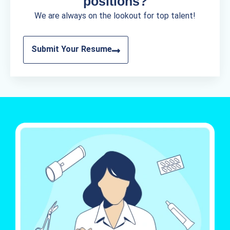
positions?
We are always on the lookout for top talent!
Submit Your Resume