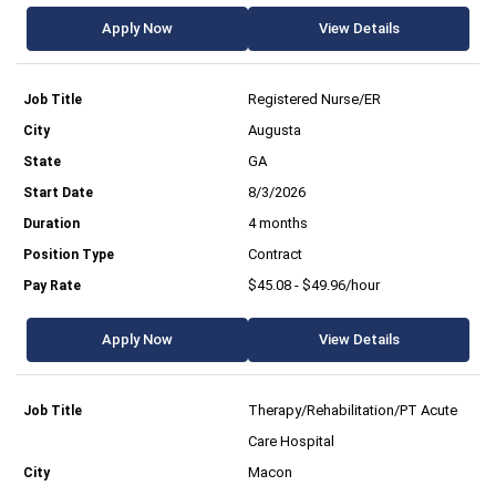
Apply Now
View Details
Registered Nurse/ER
Augusta
GA
8/3/2026
4 months
Contract
$45.08 - $49.96/hour
Apply Now
View Details
Therapy/Rehabilitation/PT Acute
Care Hospital
Macon