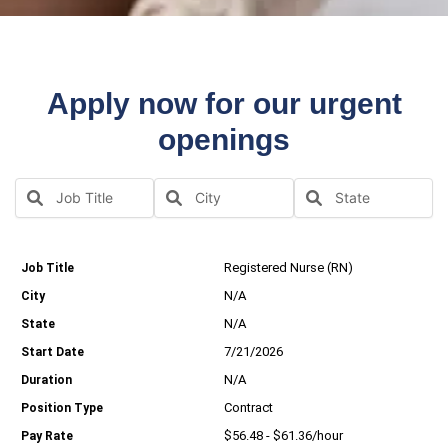
Apply now for our urgent
openings
Registered Nurse (RN)
N/A
N/A
7/21/2026
N/A
Contract
$56.48 - $61.36/hour