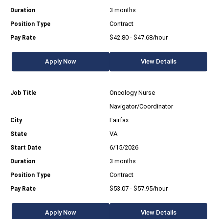
3 months
Contract
$42.80 - $47.68/hour
Apply Now
View Details
Oncology Nurse
Navigator/Coordinator
Fairfax
VA
6/15/2026
3 months
Contract
$53.07 - $57.95/hour
Apply Now
View Details