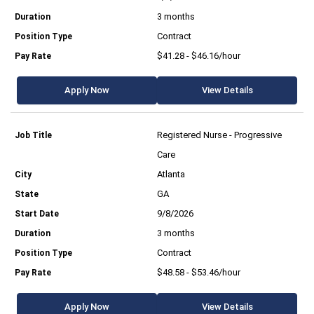
3 months
Contract
$41.28 - $46.16/hour
Apply Now
View Details
Registered Nurse - Progressive
Care
Atlanta
GA
9/8/2026
3 months
Contract
$48.58 - $53.46/hour
Apply Now
View Details