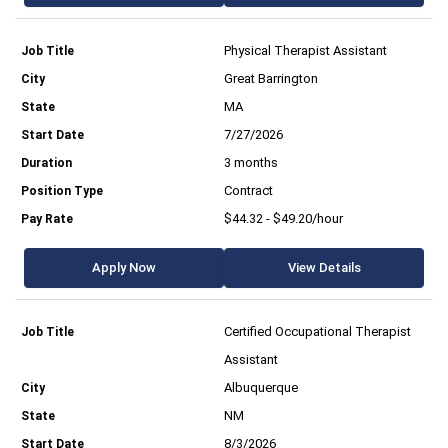
Physical Therapist Assistant
Great Barrington
MA
7/27/2026
3 months
Contract
$44.32 - $49.20/hour
Apply Now
View Details
Certified Occupational Therapist
Assistant
Albuquerque
NM
8/3/2026