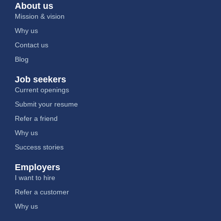
About us
Mission & vision
Why us
Contact us
Blog
Job seekers
Current openings
Submit your resume
Refer a friend
Why us
Success stories
Employers
I want to hire
Refer a customer
Why us