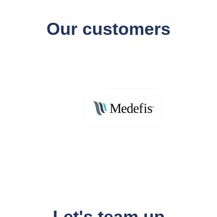
Our customers
Let's team up