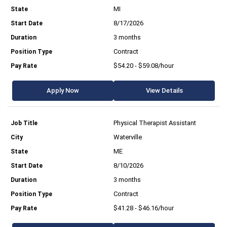
MI
8/17/2026
3 months
Contract
$54.20 - $59.08/hour
Apply Now
View Details
Physical Therapist Assistant
Waterville
ME
8/10/2026
3 months
Contract
$41.28 - $46.16/hour