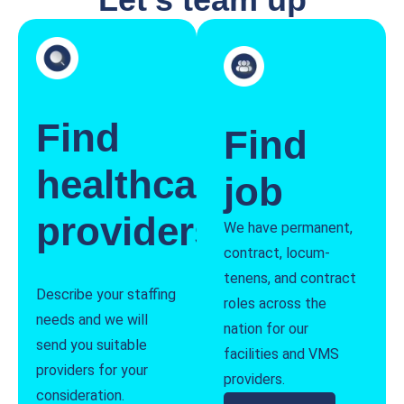
Find
Find
healthcare
job
providers
We have permanent,
contract, locum-
tenens, and contract
Describe your staffing
roles across the
needs and we will
nation for our
send you suitable
facilities and VMS
providers for your
providers.
consideration.