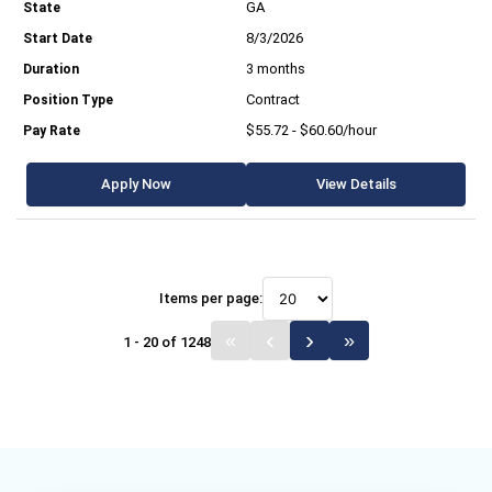
GA
8/3/2026
3 months
Contract
$55.72 - $60.60/hour
Apply Now
View Details
Items per page:
1 - 20 of 1248