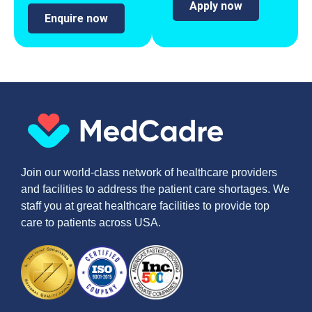
Apply now
Enquire now
Join our world-class network of healthcare providers
and facilities to address the patient care shortages. We
staff you at great healthcare facilities to provide top
care to patients across USA.