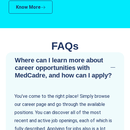
Know More
FAQs
Where can I learn more about
career opportunities with
MedCadre, and how can I apply?
You've come to the right place! Simply browse
our career page and go through the available
positions. You can discover all of the most
recent and active job openings, each of which is
fully described. Applying for jobs also is a lot