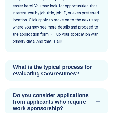
easier here! You may look for opportunities that
interest you by job title, job ID, or even preferred
location. Click apply to move on to the next step,
where you may see more details and proceed to
the application form. Fill up your application with
primary data. And that is all!
What is the typical process for
evaluating CVs/resumes?
Do you consider applications
from applicants who require
work sponsorship?