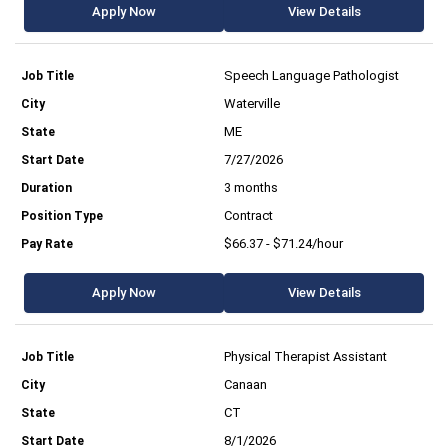
Apply Now
View Details
Speech Language Pathologist
Waterville
ME
7/27/2026
3 months
Contract
$66.37 - $71.24/hour
Apply Now
View Details
Physical Therapist Assistant
Canaan
CT
8/1/2026