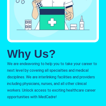
Why Us?
We are endeavoring to help you to take your career to
next level by covering all specialties and medical
disciplines. We are interlinking facilities and providers
including physicians, nurses, and all other clinical
workers. Unlock access to exciting healthcare career
opportunities with MedCadre!