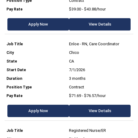
Contract
$39.00 - $43.88/hour
Apply Now
View Details
Enloe - RN, Care Coordinator
Chico
CA
7/1/2026
3 months
Contract
$71.69 - $76.57/hour
Apply Now
View Details
Registered Nurse/ER