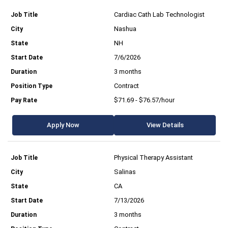
Cardiac Cath Lab Technologist
Nashua
NH
7/6/2026
3 months
Contract
$71.69 - $76.57/hour
Apply Now
View Details
Physical Therapy Assistant
Salinas
CA
7/13/2026
3 months