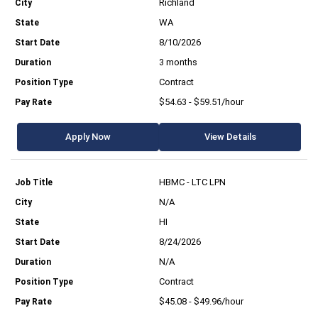
Richland
WA
8/10/2026
3 months
Contract
$54.63 - $59.51/hour
Apply Now
View Details
HBMC - LTC LPN
N/A
HI
8/24/2026
N/A
Contract
$45.08 - $49.96/hour