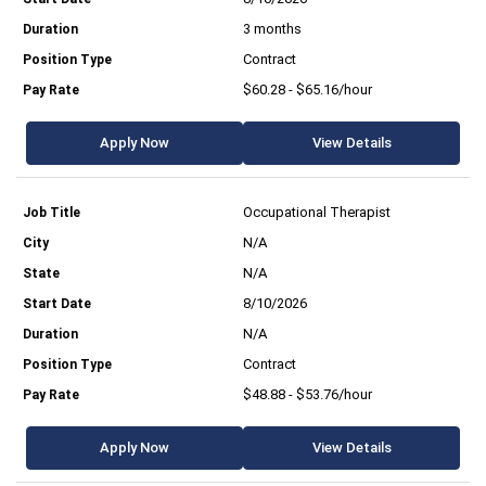
3 months
Contract
$60.28 - $65.16/hour
Apply Now
View Details
Occupational Therapist
N/A
N/A
8/10/2026
N/A
Contract
$48.88 - $53.76/hour
Apply Now
View Details