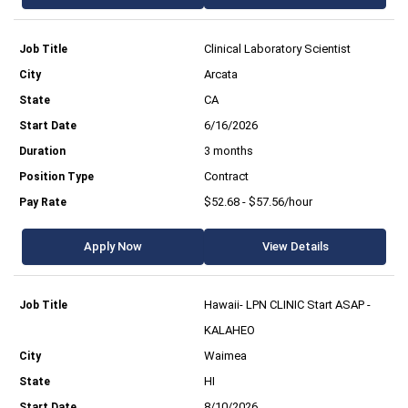
Clinical Laboratory Scientist
Arcata
CA
6/16/2026
3 months
Contract
$52.68 - $57.56/hour
Apply Now
View Details
Hawaii- LPN CLINIC Start ASAP -
KALAHEO
Waimea
HI
8/10/2026