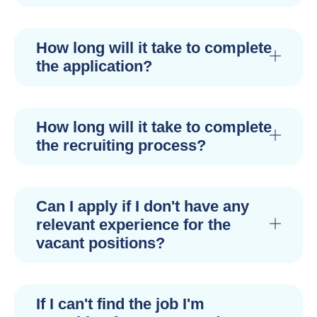
How long will it take to complete
the application?
How long will it take to complete
the recruiting process?
Can I apply if I don't have any
relevant experience for the
vacant positions?
If I can't find the job I'm