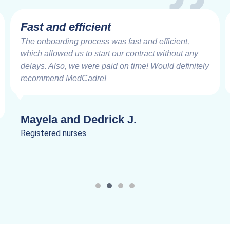
Fast and efficient
The onboarding process was fast and efficient,
which allowed us to start our contract without any
delays. Also, we were paid on time! Would definitely
recommend MedCadre!
Mayela and Dedrick J.
Registered nurses