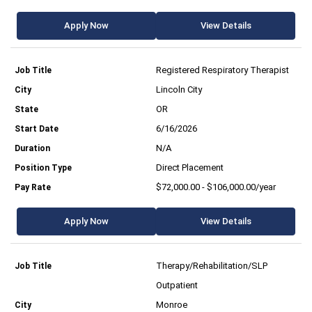
Apply Now
View Details
Registered Respiratory Therapist
Lincoln City
OR
6/16/2026
N/A
Direct Placement
$72,000.00 - $106,000.00/year
Apply Now
View Details
Therapy/Rehabilitation/SLP
Outpatient
Monroe