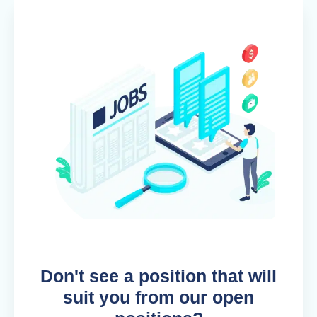
Don't see a position that will
suit you from our open