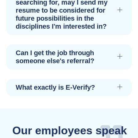
searching for, may I send my
resume to be considered for
future possibilities in the
disciplines I'm interested in?
Can I get the job through
someone else's referral?
What exactly is E-Verify?
Our employees speak