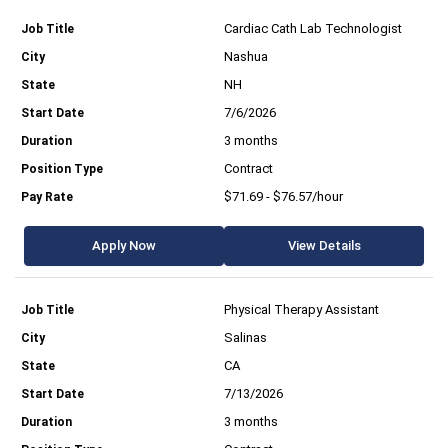
Cardiac Cath Lab Technologist
Nashua
NH
7/6/2026
3 months
Contract
$71.69 - $76.57/hour
Apply Now
View Details
Physical Therapy Assistant
Salinas
CA
7/13/2026
3 months