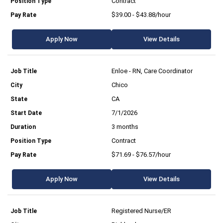
Contract
$39.00 - $43.88/hour
Apply Now
View Details
Enloe - RN, Care Coordinator
Chico
CA
7/1/2026
3 months
Contract
$71.69 - $76.57/hour
Apply Now
View Details
Registered Nurse/ER