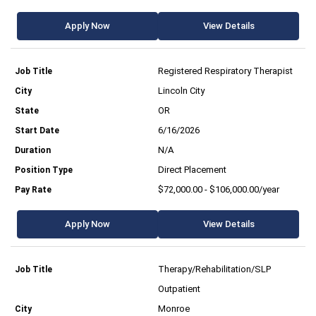
Apply Now
View Details
Registered Respiratory Therapist
Lincoln City
OR
6/16/2026
N/A
Direct Placement
$72,000.00 - $106,000.00/year
Apply Now
View Details
Therapy/Rehabilitation/SLP
Outpatient
Monroe