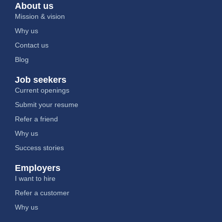
About us
Mission & vision
Why us
Contact us
Blog
Job seekers
Current openings
Submit your resume
Refer a friend
Why us
Success stories
Employers
I want to hire
Refer a customer
Why us