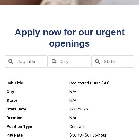
Apply now for our urgent
openings
Registered Nurse (RN)
N/A
N/A
7/21/2026
N/A
Contract
$56.48 - $61.36/hour