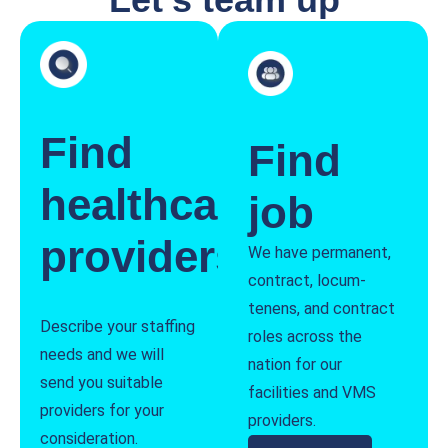
Find
Find
healthcare
job
providers
We have permanent,
contract, locum-
tenens, and contract
Describe your staffing
roles across the
needs and we will
nation for our
send you suitable
facilities and VMS
providers for your
providers.
consideration.