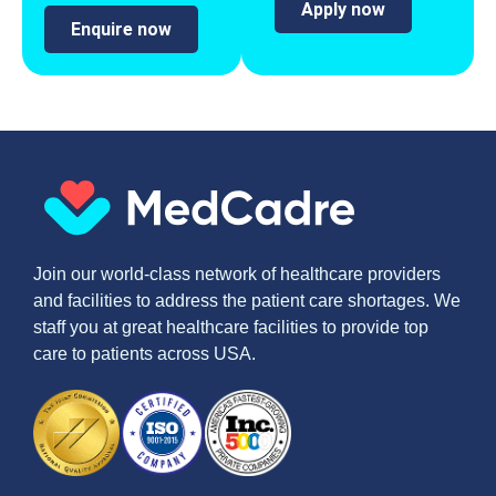
Apply now
Enquire now
Join our world-class network of healthcare providers
and facilities to address the patient care shortages. We
staff you at great healthcare facilities to provide top
care to patients across USA.