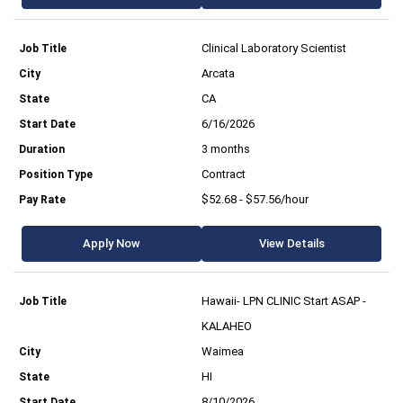
Clinical Laboratory Scientist
Arcata
CA
6/16/2026
3 months
Contract
$52.68 - $57.56/hour
Apply Now
View Details
Hawaii- LPN CLINIC Start ASAP -
KALAHEO
Waimea
HI
8/10/2026