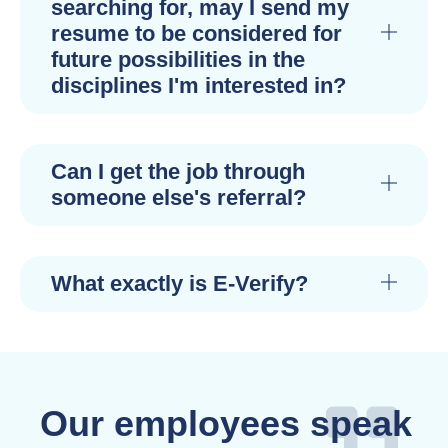
searching for, may I send my
resume to be considered for
future possibilities in the
disciplines I'm interested in?
Can I get the job through
someone else's referral?
What exactly is E-Verify?
Our employees speak