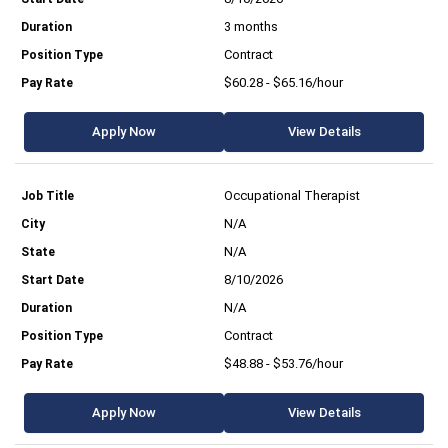
3 months
Contract
$60.28 - $65.16/hour
Apply Now
View Details
Occupational Therapist
N/A
N/A
8/10/2026
N/A
Contract
$48.88 - $53.76/hour
Apply Now
View Details