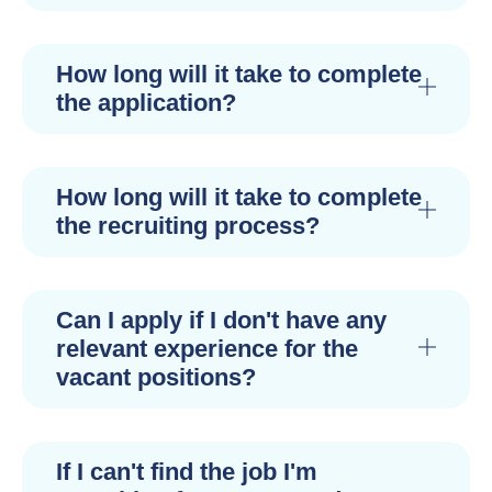
How long will it take to complete
the application?
How long will it take to complete
the recruiting process?
Can I apply if I don't have any
relevant experience for the
vacant positions?
If I can't find the job I'm