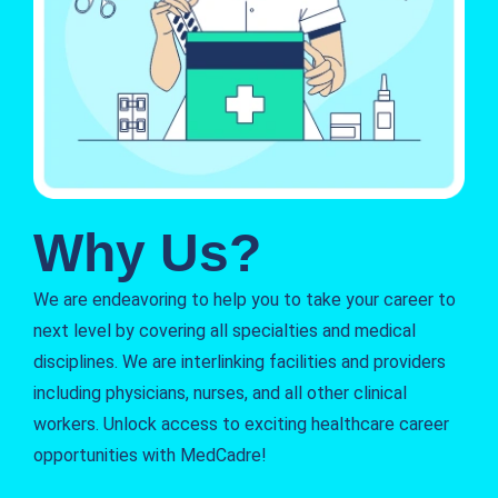
Why Us?
We are endeavoring to help you to take your career to
next level by covering all specialties and medical
disciplines. We are interlinking facilities and providers
including physicians, nurses, and all other clinical
workers. Unlock access to exciting healthcare career
opportunities with MedCadre!