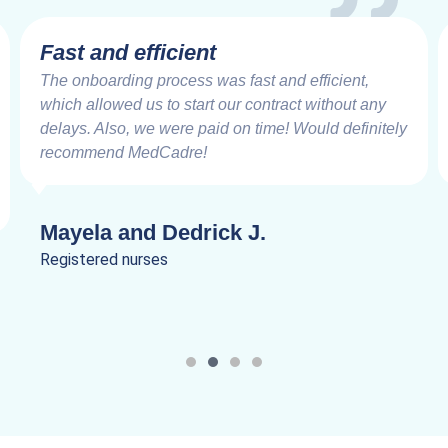
Fast and efficient
The onboarding process was fast and efficient,
which allowed us to start our contract without any
delays. Also, we were paid on time! Would definitely
recommend MedCadre!
Mayela and Dedrick J.
Registered nurses