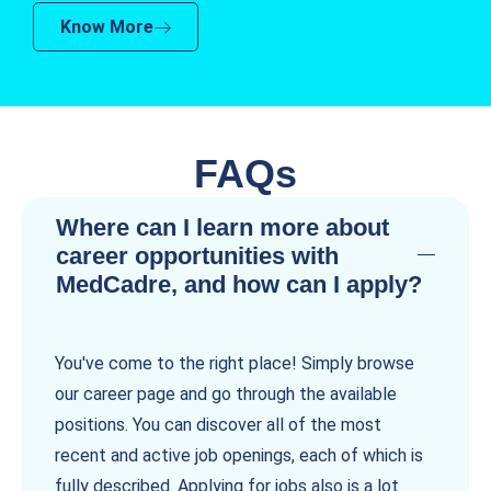
Know More
FAQs
Where can I learn more about
career opportunities with
MedCadre, and how can I apply?
You've come to the right place! Simply browse
our career page and go through the available
positions. You can discover all of the most
recent and active job openings, each of which is
fully described. Applying for jobs also is a lot