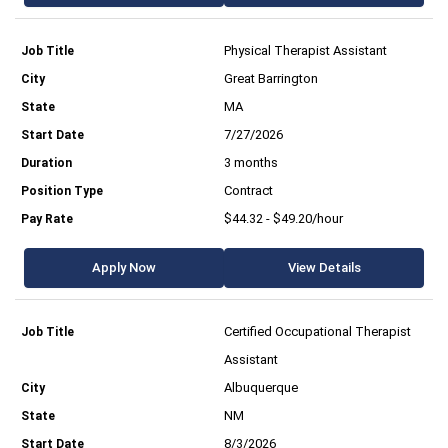
Physical Therapist Assistant
Great Barrington
MA
7/27/2026
3 months
Contract
$44.32 - $49.20/hour
Apply Now
View Details
Certified Occupational Therapist
Assistant
Albuquerque
NM
8/3/2026