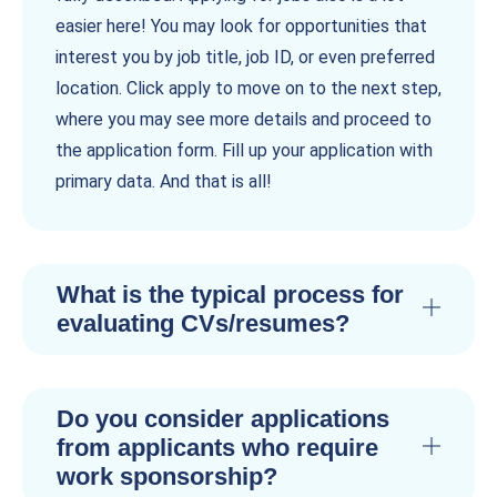
easier here! You may look for opportunities that
interest you by job title, job ID, or even preferred
location. Click apply to move on to the next step,
where you may see more details and proceed to
the application form. Fill up your application with
primary data. And that is all!
What is the typical process for
evaluating CVs/resumes?
Do you consider applications
from applicants who require
work sponsorship?