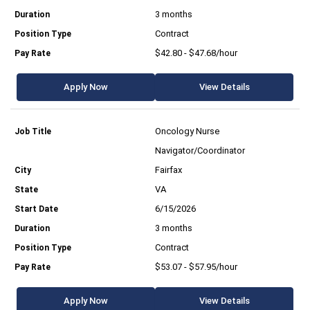
3 months
Contract
$42.80 - $47.68/hour
Apply Now
View Details
Oncology Nurse
Navigator/Coordinator
Fairfax
VA
6/15/2026
3 months
Contract
$53.07 - $57.95/hour
Apply Now
View Details