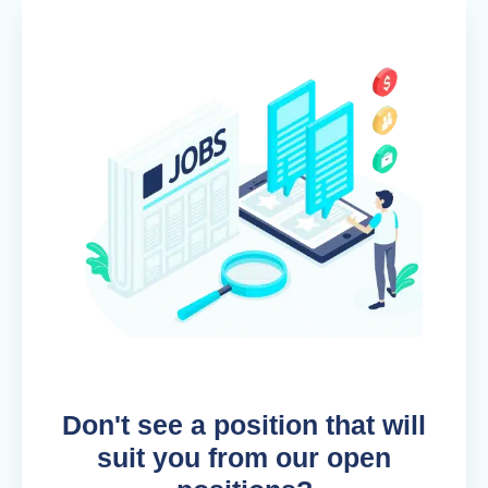
Don't see a position that will
suit you from our open