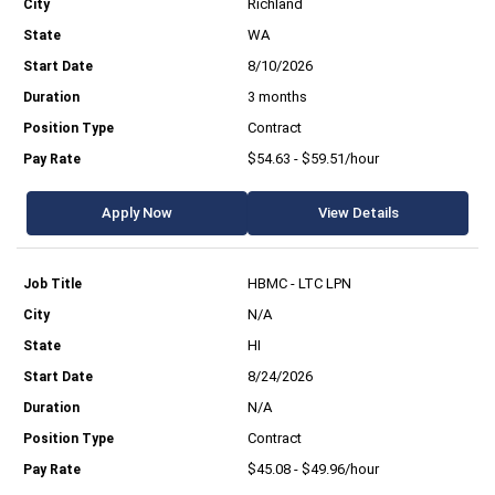
Richland
WA
8/10/2026
3 months
Contract
$54.63 - $59.51/hour
Apply Now
View Details
HBMC - LTC LPN
N/A
HI
8/24/2026
N/A
Contract
$45.08 - $49.96/hour