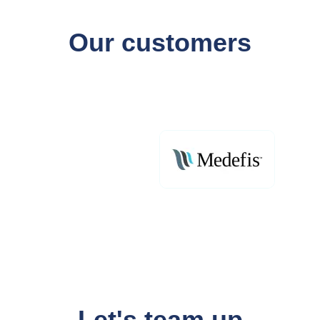
Our customers
Let's team up