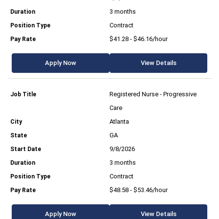
3 months
Contract
$41.28 - $46.16/hour
Apply Now
View Details
Registered Nurse - Progressive
Care
Atlanta
GA
9/8/2026
3 months
Contract
$48.58 - $53.46/hour
Apply Now
View Details