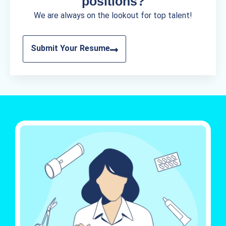
positions?
We are always on the lookout for top talent!
Submit Your Resume