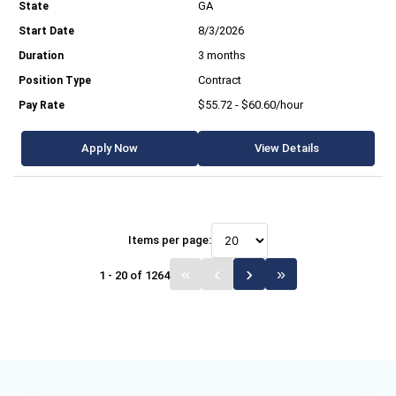
GA
8/3/2026
3 months
Contract
$55.72 - $60.60/hour
Apply Now
View Details
Items per page:
1 - 20 of 1264