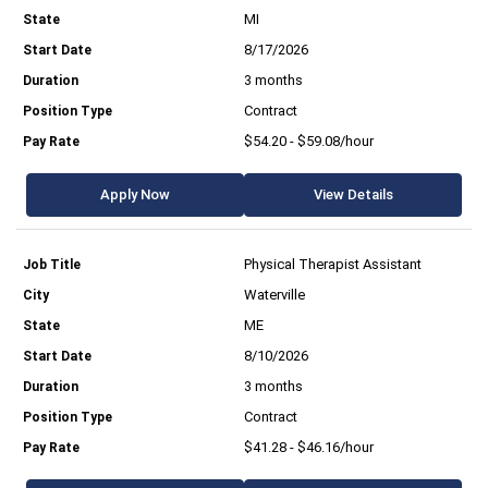
MI
8/17/2026
3 months
Contract
$54.20 - $59.08/hour
Apply Now
View Details
Physical Therapist Assistant
Waterville
ME
8/10/2026
3 months
Contract
$41.28 - $46.16/hour