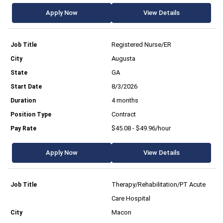
Apply Now
View Details
Registered Nurse/ER
Augusta
GA
8/3/2026
4 months
Contract
$45.08 - $49.96/hour
Apply Now
View Details
Therapy/Rehabilitation/PT Acute
Care Hospital
Macon