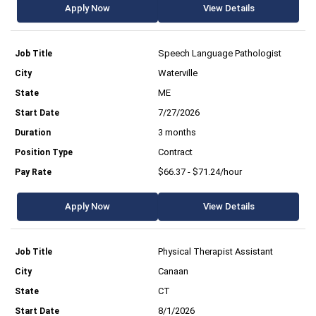
Apply Now
View Details
Speech Language Pathologist
Waterville
ME
7/27/2026
3 months
Contract
$66.37 - $71.24/hour
Apply Now
View Details
Physical Therapist Assistant
Canaan
CT
8/1/2026