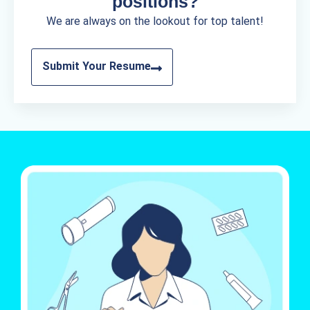
positions?
We are always on the lookout for top talent!
Submit Your Resume