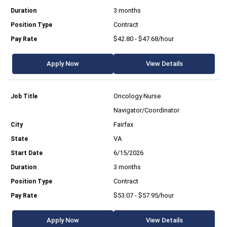
3 months
Contract
$42.80 - $47.68/hour
Apply Now
View Details
Oncology Nurse
Navigator/Coordinator
Fairfax
VA
6/15/2026
3 months
Contract
$53.07 - $57.95/hour
Apply Now
View Details