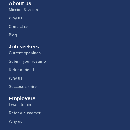
About us
Mission & vision
Why us
Contact us
Blog
Job seekers
Current openings
Submit your resume
Refer a friend
Why us
Success stories
Employers
I want to hire
Refer a customer
Why us