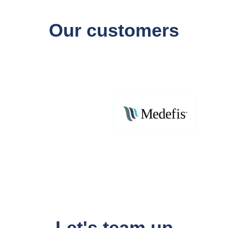
Our customers
Let's team up