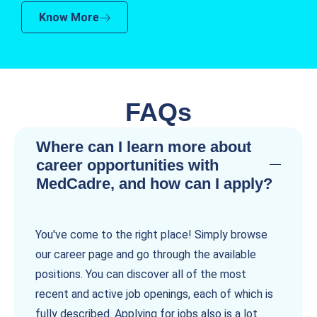
Know More
FAQs
Where can I learn more about
career opportunities with
MedCadre, and how can I apply?
You've come to the right place! Simply browse
our career page and go through the available
positions. You can discover all of the most
recent and active job openings, each of which is
fully described. Applying for jobs also is a lot