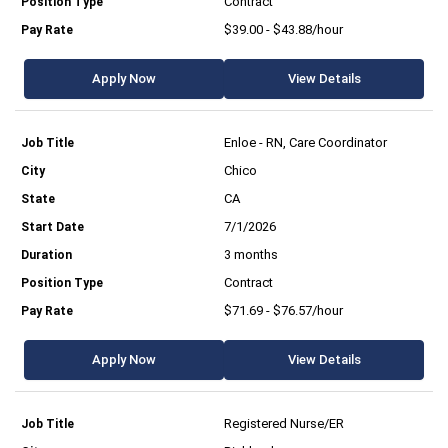
Contract
$39.00 - $43.88/hour
Apply Now
View Details
Enloe - RN, Care Coordinator
Chico
CA
7/1/2026
3 months
Contract
$71.69 - $76.57/hour
Apply Now
View Details
Registered Nurse/ER