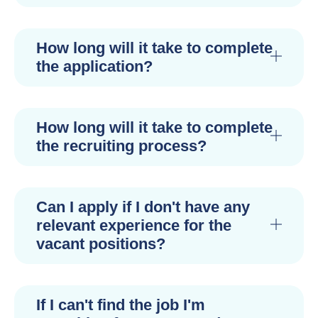
How long will it take to complete
the application?
How long will it take to complete
the recruiting process?
Can I apply if I don't have any
relevant experience for the
vacant positions?
If I can't find the job I'm