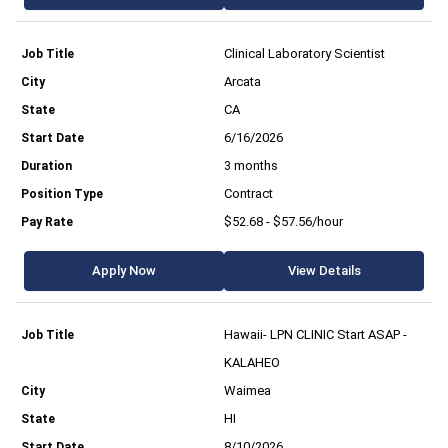
Clinical Laboratory Scientist
Arcata
CA
6/16/2026
3 months
Contract
$52.68 - $57.56/hour
Apply Now
View Details
Hawaii- LPN CLINIC Start ASAP -
KALAHEO
Waimea
HI
8/10/2026