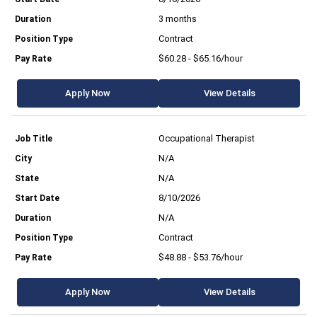
3 months
Contract
$60.28 - $65.16/hour
Apply Now
View Details
Occupational Therapist
N/A
N/A
8/10/2026
N/A
Contract
$48.88 - $53.76/hour
Apply Now
View Details