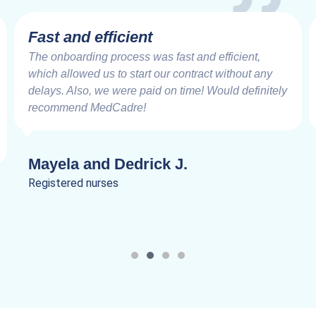
Fast and efficient
The onboarding process was fast and efficient,
which allowed us to start our contract without any
delays. Also, we were paid on time! Would definitely
recommend MedCadre!
Mayela and Dedrick J.
Registered nurses