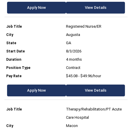
Apply Now
View Details
Registered Nurse/ER
Augusta
GA
8/3/2026
4 months
Contract
$45.08 - $49.96/hour
Apply Now
View Details
Therapy/Rehabilitation/PT Acute
Care Hospital
Macon