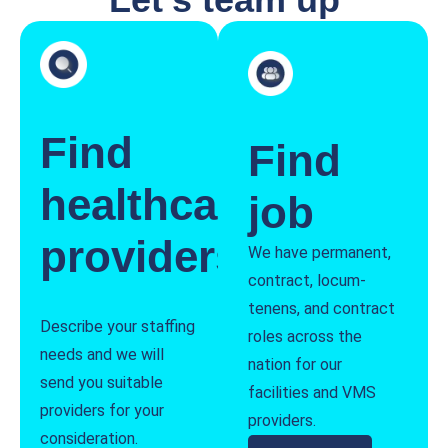
Find
Find
healthcare
job
providers
We have permanent,
contract, locum-
tenens, and contract
Describe your staffing
roles across the
needs and we will
nation for our
send you suitable
facilities and VMS
providers for your
providers.
consideration.