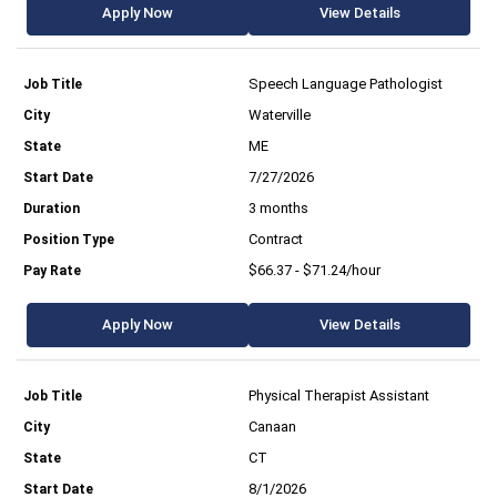
Apply Now
View Details
Speech Language Pathologist
Waterville
ME
7/27/2026
3 months
Contract
$66.37 - $71.24/hour
Apply Now
View Details
Physical Therapist Assistant
Canaan
CT
8/1/2026