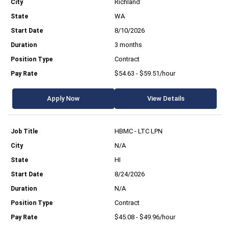
Richland
WA
8/10/2026
3 months
Contract
$54.63 - $59.51/hour
Apply Now
View Details
HBMC - LTC LPN
N/A
HI
8/24/2026
N/A
Contract
$45.08 - $49.96/hour