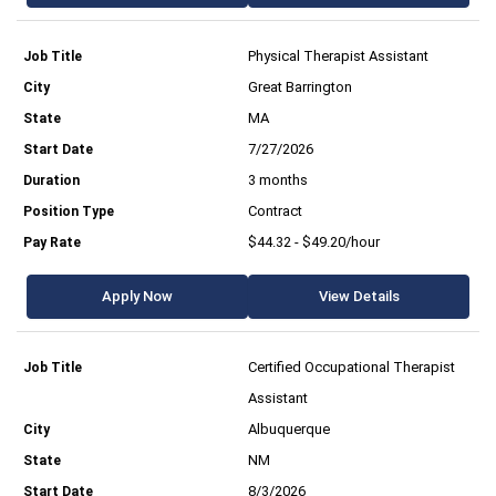
Physical Therapist Assistant
Great Barrington
MA
7/27/2026
3 months
Contract
$44.32 - $49.20/hour
Apply Now
View Details
Certified Occupational Therapist
Assistant
Albuquerque
NM
8/3/2026