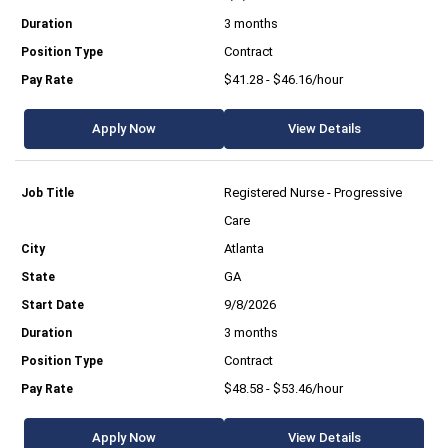
3 months
Contract
$41.28 - $46.16/hour
Apply Now
View Details
Registered Nurse - Progressive
Care
Atlanta
GA
9/8/2026
3 months
Contract
$48.58 - $53.46/hour
Apply Now
View Details