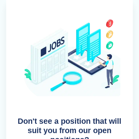
Don't see a position that will
suit you from our open