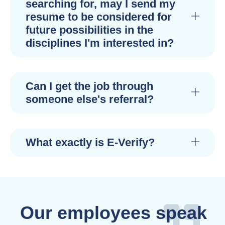
searching for, may I send my
resume to be considered for
future possibilities in the
disciplines I'm interested in?
Can I get the job through
someone else's referral?
What exactly is E-Verify?
Our employees speak