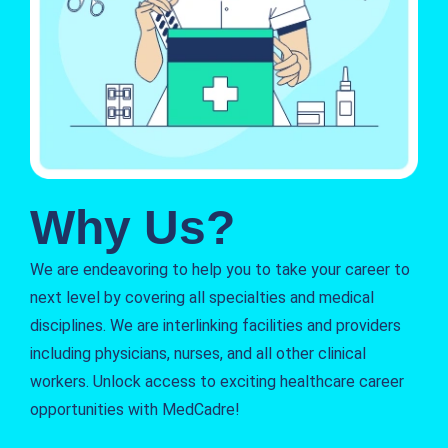
Why Us?
We are endeavoring to help you to take your career to
next level by covering all specialties and medical
disciplines. We are interlinking facilities and providers
including physicians, nurses, and all other clinical
workers. Unlock access to exciting healthcare career
opportunities with MedCadre!