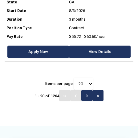
GA
8/3/2026
3 months
Contract
$55.72 - $60.60/hour
Apply Now
View Details
Items per page:
1 - 20 of 1264