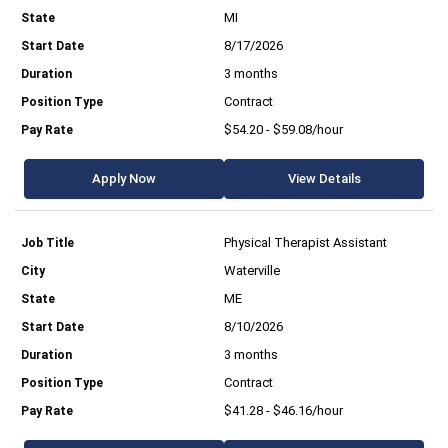
MI
8/17/2026
3 months
Contract
$54.20 - $59.08/hour
Apply Now
View Details
Physical Therapist Assistant
Waterville
ME
8/10/2026
3 months
Contract
$41.28 - $46.16/hour