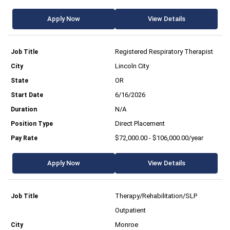
Apply Now
View Details
Registered Respiratory Therapist
Lincoln City
OR
6/16/2026
N/A
Direct Placement
$72,000.00 - $106,000.00/year
Apply Now
View Details
Therapy/Rehabilitation/SLP
Outpatient
Monroe