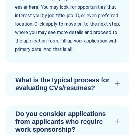
easier here! You may look for opportunities that
interest you by job title, job ID, or even preferred
location. Click apply to move on to the next step,
where you may see more details and proceed to
the application form. Fill up your application with
primary data. And that is all!
What is the typical process for
evaluating CVs/resumes?
Do you consider applications
from applicants who require
work sponsorship?