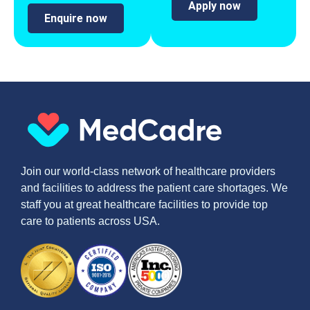
Apply now
Enquire now
Join our world-class network of healthcare providers
and facilities to address the patient care shortages. We
staff you at great healthcare facilities to provide top
care to patients across USA.