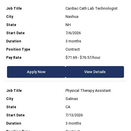
Cardiac Cath Lab Technologist
Nashua
NH
7/6/2026
3 months
Contract
$71.69 - $76.57/hour
Apply Now
View Details
Physical Therapy Assistant
Salinas
CA
7/13/2026
3 months