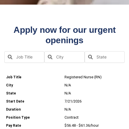
Apply now for our urgent
openings
Registered Nurse (RN)
N/A
N/A
7/21/2026
N/A
Contract
$56.48 - $61.36/hour