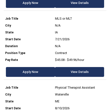
Apply Now
View Details
MLS or MLT
N/A
IA
7/21/2026
N/A
Contract
$45.08 - $49.96/hour
Apply Now
View Details
Physical Therapist Assistant
Waterville
ME
8/10/2026