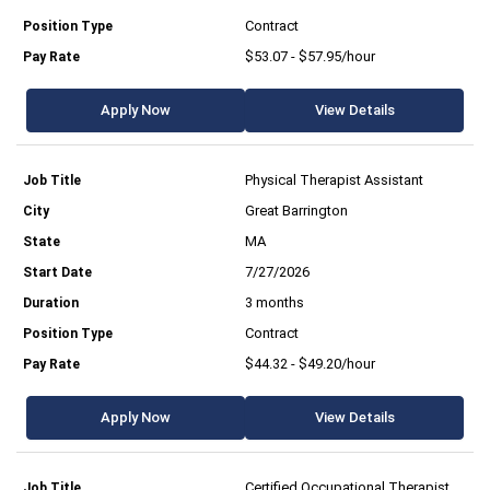
Contract
$53.07 - $57.95/hour
Apply Now
View Details
Physical Therapist Assistant
Great Barrington
MA
7/27/2026
3 months
Contract
$44.32 - $49.20/hour
Apply Now
View Details
Certified Occupational Therapist