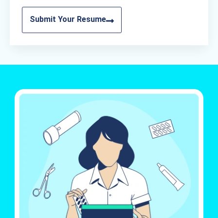
Submit Your Resume