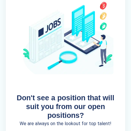
Don't see a position that will
suit you from our open
positions?
We are always on the lookout for top talent!