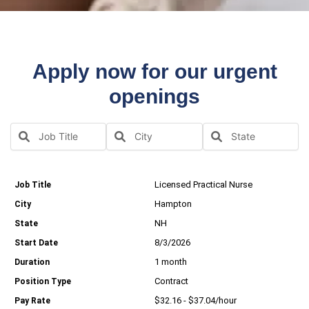
Apply now for our urgent
openings
Licensed Practical Nurse
Hampton
NH
8/3/2026
1 month
Contract
$32.16 - $37.04/hour