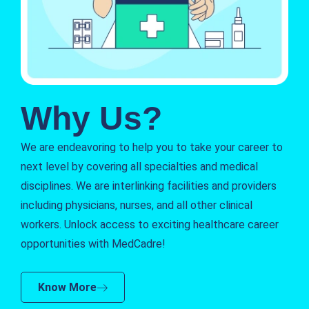
Why Us?
We are endeavoring to help you to take your career to
next level by covering all specialties and medical
disciplines. We are interlinking facilities and providers
including physicians, nurses, and all other clinical
workers. Unlock access to exciting healthcare career
opportunities with MedCadre!
Know More