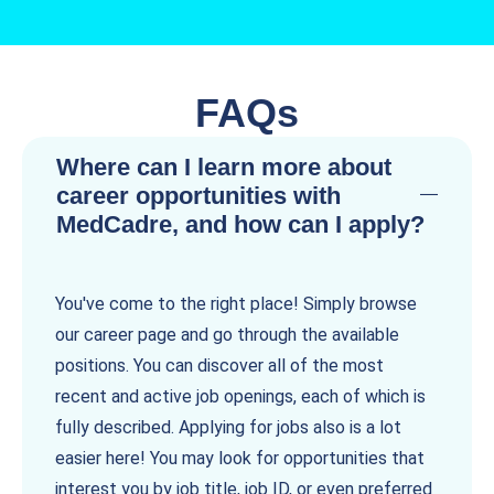
FAQs
Where can I learn more about
career opportunities with
MedCadre, and how can I apply?
You've come to the right place! Simply browse
our career page and go through the available
positions. You can discover all of the most
recent and active job openings, each of which is
fully described. Applying for jobs also is a lot
easier here! You may look for opportunities that
interest you by job title, job ID, or even preferred