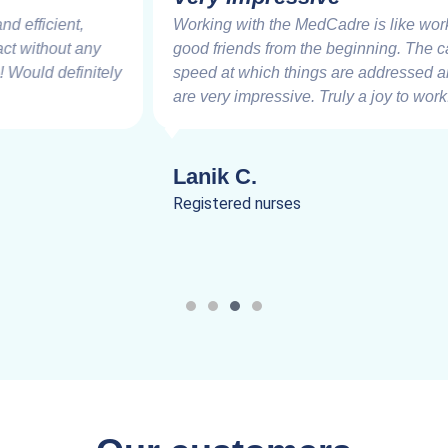
Working with the MedCadre is like working with
good friends from the beginning. The care and
speed at which things are addressed and resolved
are very impressive. Truly a joy to work.
Lanik C.
Registered nurses