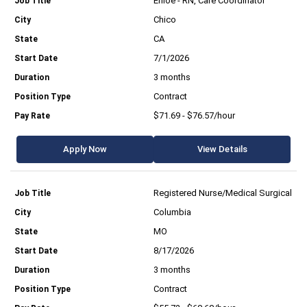
Enloe - RN, Care Coordinator
Chico
CA
7/1/2026
3 months
Contract
$71.69 - $76.57/hour
Apply Now
View Details
Registered Nurse/Medical Surgical
Columbia
MO
8/17/2026
3 months
Contract