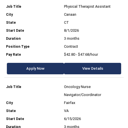
Physical Therapist Assistant
Canaan
CT
8/1/2026
3 months
Contract
$42.80 - $47.68/hour
Apply Now
View Details
Oncology Nurse
Navigator/Coordinator
Fairfax
VA
6/15/2026
3 months