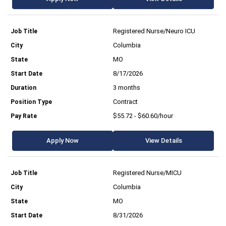
Registered Nurse/Neuro ICU
Columbia
MO
8/17/2026
3 months
Contract
$55.72 - $60.60/hour
Apply Now
View Details
Registered Nurse/MICU
Columbia
MO
8/31/2026