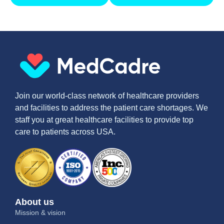
Join our world-class network of healthcare providers
and facilities to address the patient care shortages. We
staff you at great healthcare facilities to provide top
care to patients across USA.
About us
Mission & vision