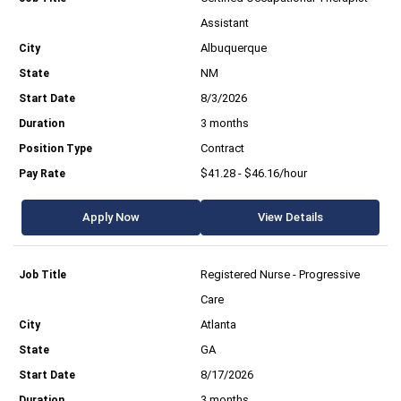
Assistant
Albuquerque
NM
8/3/2026
3 months
Contract
$41.28 - $46.16/hour
Apply Now
View Details
Registered Nurse - Progressive
Care
Atlanta
GA
8/17/2026
3 months