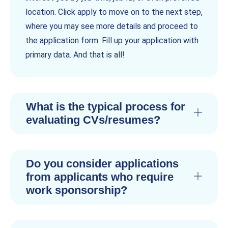
location. Click apply to move on to the next step,
where you may see more details and proceed to
the application form. Fill up your application with
primary data. And that is all!
What is the typical process for
evaluating CVs/resumes?
Do you consider applications
from applicants who require
work sponsorship?