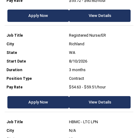
$55.72 - $60.60/hour
Apply Now
View Details
Registered Nurse/ER
Richland
WA
8/10/2026
3 months
Contract
$54.63 - $59.51/hour
Apply Now
View Details
HBMC - LTC LPN
N/A