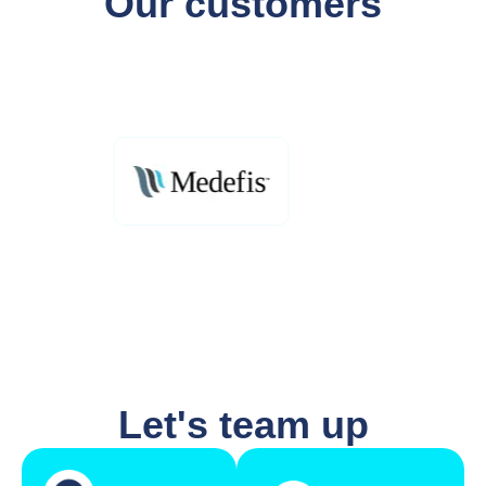
Our customers
Let's team up