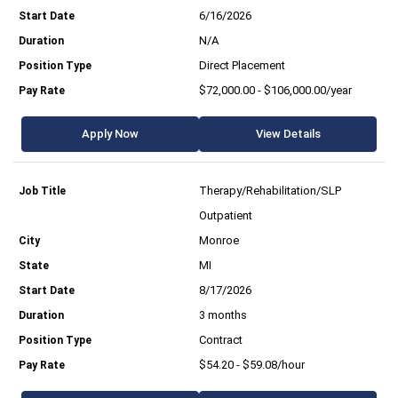
6/16/2026
N/A
Direct Placement
$72,000.00 - $106,000.00/year
Apply Now
View Details
Therapy/Rehabilitation/SLP
Outpatient
Monroe
MI
8/17/2026
3 months
Contract
$54.20 - $59.08/hour