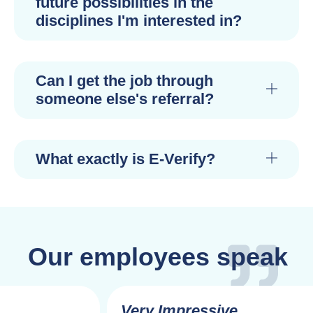
future possibilities in the
disciplines I'm interested in?
Can I get the job through
someone else's referral?
What exactly is E-Verify?
Our employees speak
Very Impressive