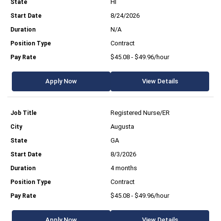
HI
8/24/2026
N/A
Contract
$45.08 - $49.96/hour
Apply Now
View Details
Registered Nurse/ER
Augusta
GA
8/3/2026
4 months
Contract
$45.08 - $49.96/hour
Apply Now
View Details