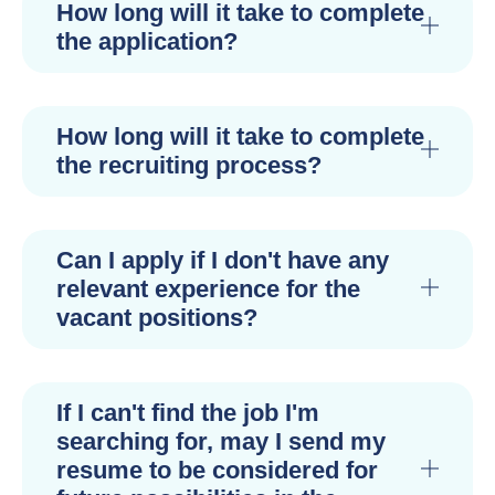
How long will it take to complete
the application?
How long will it take to complete
the recruiting process?
Can I apply if I don't have any
relevant experience for the
vacant positions?
If I can't find the job I'm
searching for, may I send my
resume to be considered for