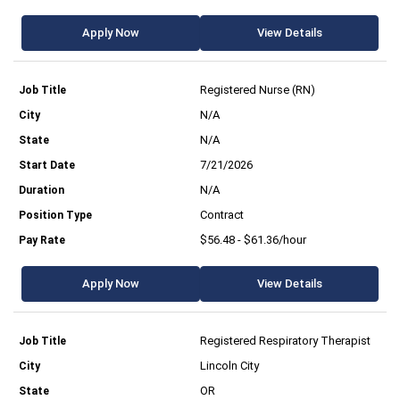
Apply Now
View Details
Registered Nurse (RN)
N/A
N/A
7/21/2026
N/A
Contract
$56.48 - $61.36/hour
Apply Now
View Details
Registered Respiratory Therapist
Lincoln City
OR