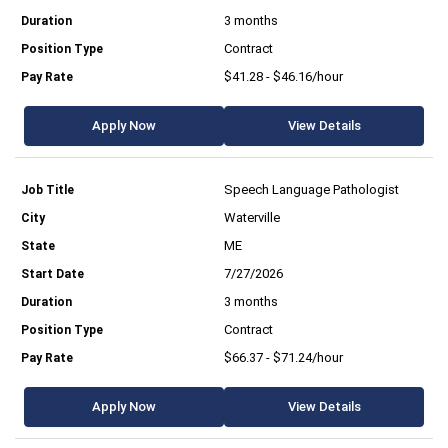
3 months
Contract
$41.28 - $46.16/hour
Apply Now
View Details
Speech Language Pathologist
Waterville
ME
7/27/2026
3 months
Contract
$66.37 - $71.24/hour
Apply Now
View Details