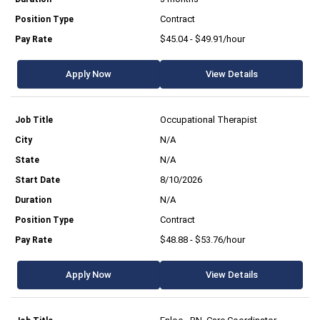
Contract
$45.04 - $49.91/hour
Apply Now
View Details
Occupational Therapist
N/A
N/A
8/10/2026
N/A
Contract
$48.88 - $53.76/hour
Apply Now
View Details