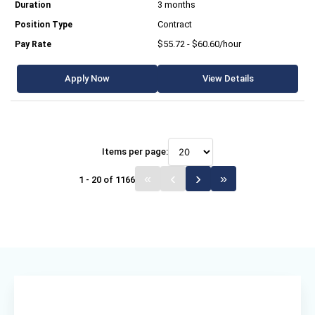
3 months
Contract
$55.72 - $60.60/hour
Apply Now
View Details
Items per page:
1 - 20 of 1166