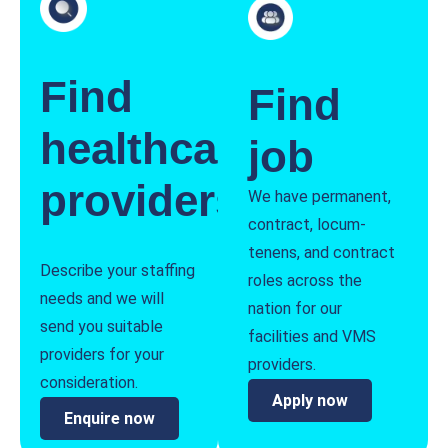
Find
Find
healthcare
job
providers
We have permanent,
contract, locum-
tenens, and contract
Describe your staffing
roles across the
needs and we will
nation for our
send you suitable
facilities and VMS
providers for your
providers.
consideration.
Apply now
Enquire now