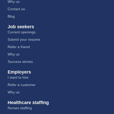
Why us
Contact us
Blog
Job seekers
Current openings
Submit your resume
Refer a friend
Why us
Success stories
Employers
I want to hire
Refer a customer
Why us
Healthcare staffing
Nurses staffing