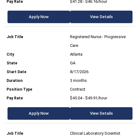
$41.28 - $46.16/hour
Apply Now
View Details
Registered Nurse - Progressive
Care
Atlanta
GA
8/17/2026
3 months
Contract
$45.04 - $49.91/hour
Apply Now
View Details
Clinical Laboratory Scientist