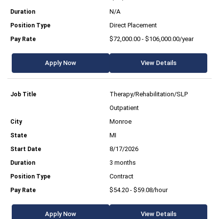
N/A
Direct Placement
$72,000.00 - $106,000.00/year
Apply Now
View Details
Therapy/Rehabilitation/SLP
Outpatient
Monroe
MI
8/17/2026
3 months
Contract
$54.20 - $59.08/hour
Apply Now
View Details