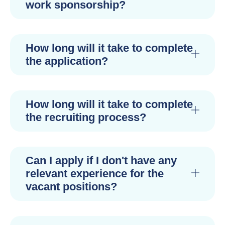
work sponsorship?
How long will it take to complete
the application?
How long will it take to complete
the recruiting process?
Can I apply if I don't have any
relevant experience for the
vacant positions?