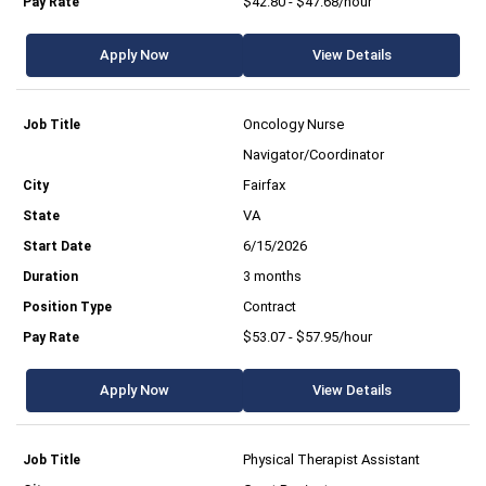
$42.80 - $47.68/hour
Apply Now
View Details
Oncology Nurse
Navigator/Coordinator
Fairfax
VA
6/15/2026
3 months
Contract
$53.07 - $57.95/hour
Apply Now
View Details
Physical Therapist Assistant