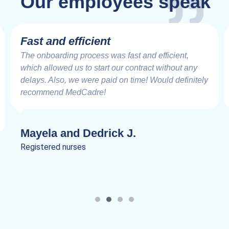
Our employees speak
Fast and efficient
The onboarding process was fast and efficient,
which allowed us to start our contract without any
delays. Also, we were paid on time! Would definitely
recommend MedCadre!
Mayela and Dedrick J.
Registered nurses