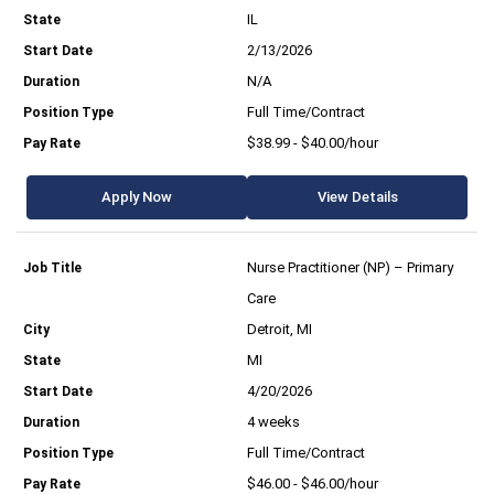
IL
2/13/2026
N/A
Full Time/Contract
$38.99 - $40.00/hour
Apply Now
View Details
Nurse Practitioner (NP) – Primary
Care
Detroit, MI
MI
4/20/2026
4 weeks
Full Time/Contract
$46.00 - $46.00/hour