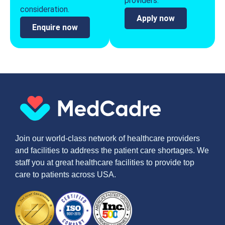
providers.
consideration.
Apply now
Enquire now
Join our world-class network of healthcare providers
and facilities to address the patient care shortages. We
staff you at great healthcare facilities to provide top
care to patients across USA.