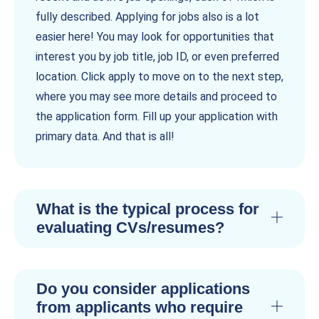
fully described. Applying for jobs also is a lot
easier here! You may look for opportunities that
interest you by job title, job ID, or even preferred
location. Click apply to move on to the next step,
where you may see more details and proceed to
the application form. Fill up your application with
primary data. And that is all!
What is the typical process for
evaluating CVs/resumes?
Do you consider applications
from applicants who require