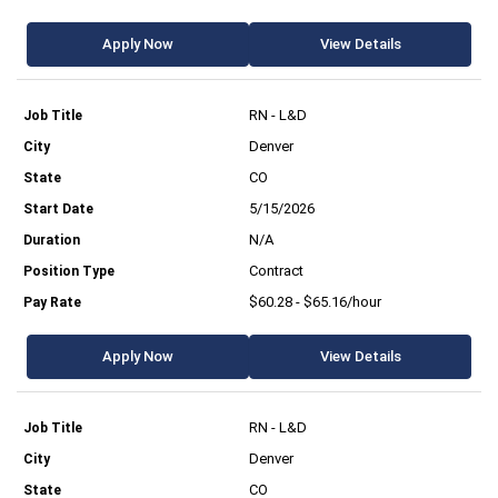
Apply Now
View Details
RN - L&D
Denver
CO
5/15/2026
N/A
Contract
$60.28 - $65.16/hour
Apply Now
View Details
RN - L&D
Denver
CO