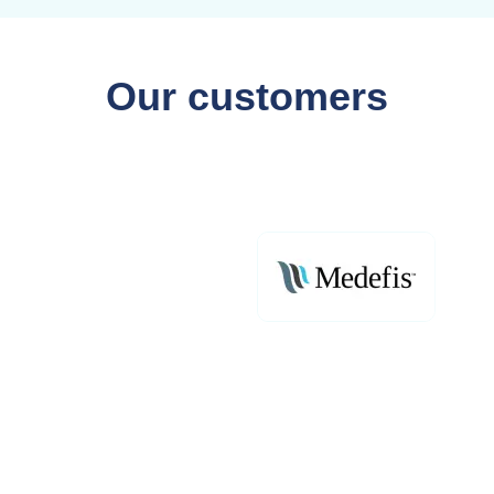
Our customers