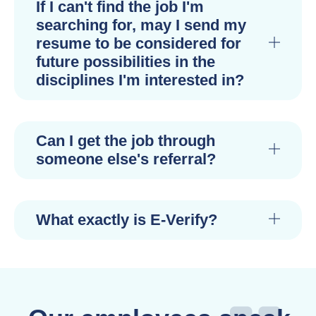
If I can't find the job I'm
searching for, may I send my
resume to be considered for
future possibilities in the
disciplines I'm interested in?
Can I get the job through
someone else's referral?
What exactly is E-Verify?