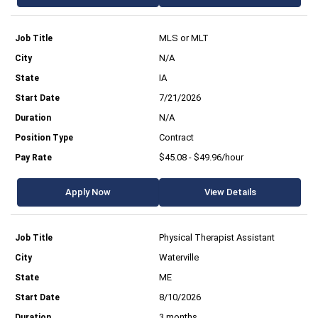
MLS or MLT
N/A
IA
7/21/2026
N/A
Contract
$45.08 - $49.96/hour
Apply Now
View Details
Physical Therapist Assistant
Waterville
ME
8/10/2026
3 months