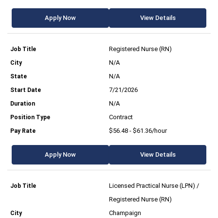
Apply Now
View Details
Registered Nurse (RN)
N/A
N/A
7/21/2026
N/A
Contract
$56.48 - $61.36/hour
Apply Now
View Details
Licensed Practical Nurse (LPN) /
Registered Nurse (RN)
Champaign