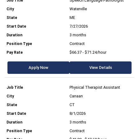
Speech Language Pathologist
Waterville
ME
7/27/2026
3 months
Contract
$66.37 - $71.24/hour
Apply Now
View Details
Physical Therapist Assistant
Canaan
CT
8/1/2026
3 months
Contract