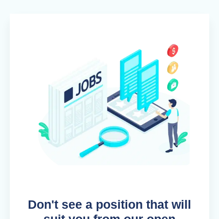
Don't see a position that will
suit you from our open