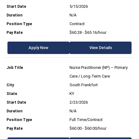
5/15/2026
N/A
Contract
$60.28 - $65.16/hour
Apply Now
View Details
Nurse Practitioner (NP) – Primary
Care / Long-Term Care
South Frankfort
KY
2/23/2026
N/A
Full Time/Contract
$60.00 - $60.00/hour