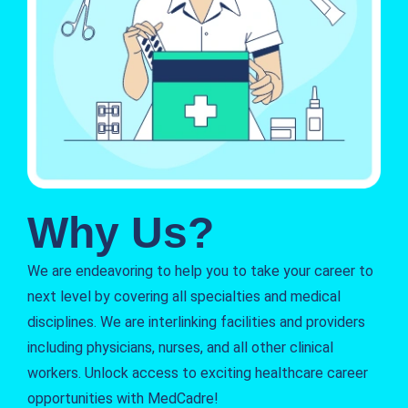
Why Us?
We are endeavoring to help you to take your career to
next level by covering all specialties and medical
disciplines. We are interlinking facilities and providers
including physicians, nurses, and all other clinical
workers. Unlock access to exciting healthcare career
opportunities with MedCadre!