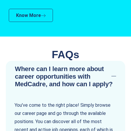
Know More
FAQs
Where can I learn more about
career opportunities with
MedCadre, and how can I apply?
You've come to the right place! Simply browse
our career page and go through the available
positions. You can discover all of the most
recent and active job openings, each of which is