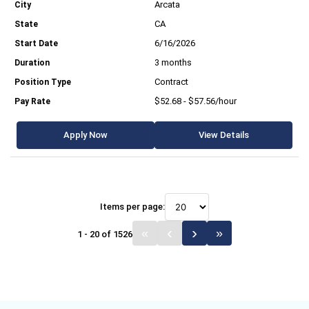
Arcata
CA
6/16/2026
3 months
Contract
$52.68 - $57.56/hour
Apply Now
View Details
Items per page:
1 - 20 of 1526