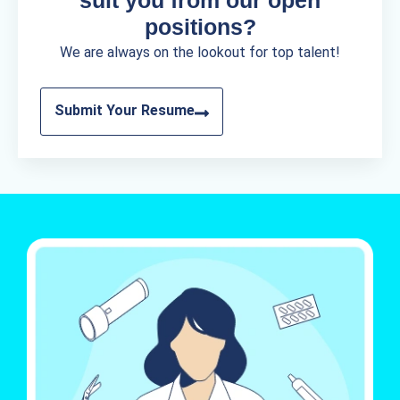
positions?
We are always on the lookout for top talent!
Submit Your Resume