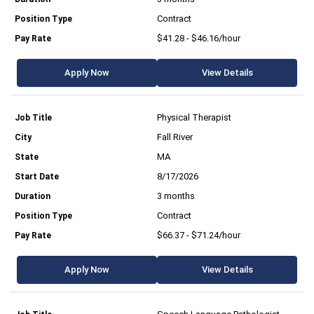
Contract
$41.28 - $46.16/hour
Apply Now
View Details
Physical Therapist
Fall River
MA
8/17/2026
3 months
Contract
$66.37 - $71.24/hour
Apply Now
View Details