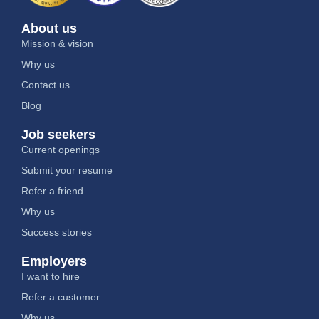
About us
Mission & vision
Why us
Contact us
Blog
Job seekers
Current openings
Submit your resume
Refer a friend
Why us
Success stories
Employers
I want to hire
Refer a customer
Why us