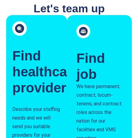
Let's team up
Find
Find
healthcare
job
providers
We have permanent,
contract, locum-
tenens, and contract
Describe your staffing
roles across the
needs and we will
nation for our
send you suitable
facilities and VMS
providers for your