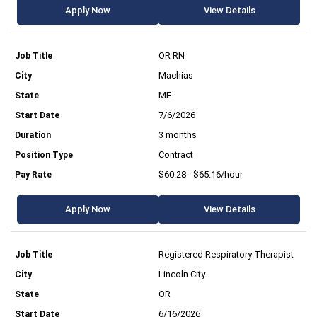
Apply Now
View Details
OR RN
Machias
ME
7/6/2026
3 months
Contract
$60.28 - $65.16/hour
Apply Now
View Details
Registered Respiratory Therapist
Lincoln City
OR
6/16/2026