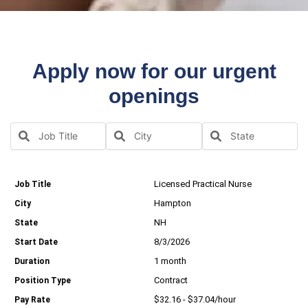
Apply now for our urgent
openings
Licensed Practical Nurse
Hampton
NH
8/3/2026
1 month
Contract
$32.16 - $37.04/hour