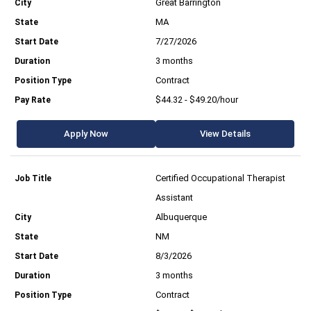
Great Barrington
MA
7/27/2026
3 months
Contract
$44.32 - $49.20/hour
Apply Now
View Details
Certified Occupational Therapist
Assistant
Albuquerque
NM
8/3/2026
3 months
Contract