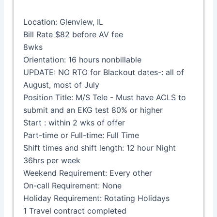
Location: Glenview, IL
Bill Rate $82 before AV fee
8wks
Orientation: 16 hours nonbillable
UPDATE: NO RTO for Blackout dates-: all of
August, most of July
Position Title: M/S Tele - Must have ACLS to
submit and an EKG test 80% or higher
Start : within 2 wks of offer
Part-time or Full-time: Full Time
Shift times and shift length: 12 hour Night
36hrs per week
Weekend Requirement: Every other
On-call Requirement: None
Holiday Requirement: Rotating Holidays
1 Travel contract completed