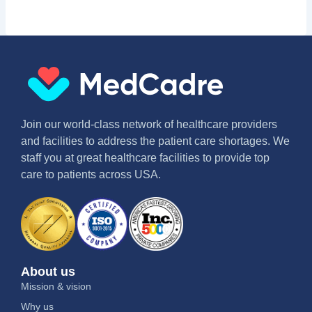
Join our world-class network of healthcare providers
and facilities to address the patient care shortages. We
staff you at great healthcare facilities to provide top
care to patients across USA.
About us
Mission & vision
Why us