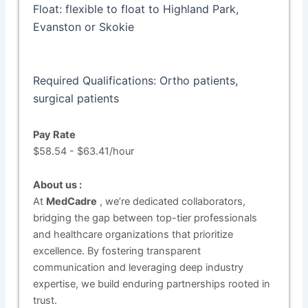
Float: flexible to float to Highland Park,
Evanston or Skokie
Required Qualifications: Ortho patients,
surgical patients
Pay Rate
$58.54 - $63.41/hour
About us :
At
MedCadre
, we’re dedicated collaborators,
bridging the gap between top-tier professionals
and healthcare organizations that prioritize
excellence. By fostering transparent
communication and leveraging deep industry
expertise, we build enduring partnerships rooted in
trust.