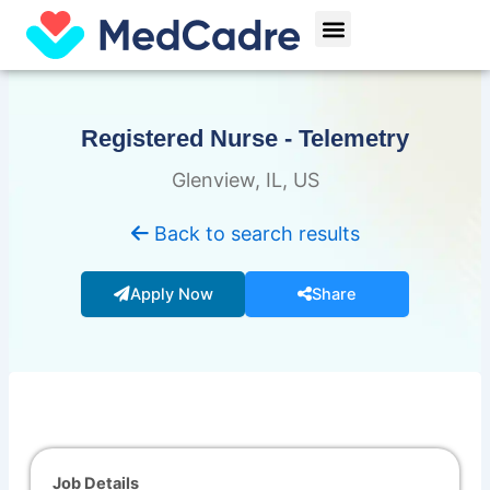
Skip
Menu
to
content
Registered Nurse - Telemetry
Glenview, IL, US
Back to search results
Apply Now
Share
Job Details