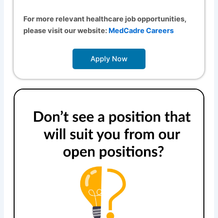
For more relevant healthcare job opportunities,
please visit our website:
MedCadre Careers
Apply Now