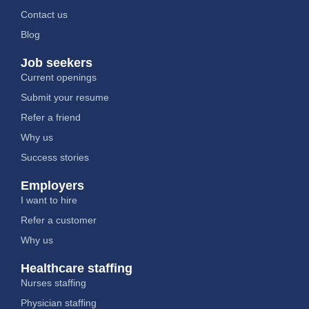
Contact us
Blog
Job seekers
Current openings
Submit your resume
Refer a friend
Why us
Success stories
Employers
I want to hire
Refer a customer
Why us
Healthcare staffing
Nurses staffing
Physician staffing