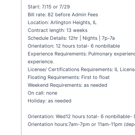
Start: 7/15 or 7/29
Bill rate: 82 before Admin Fees
Location: Arlington Heights, IL
Contract length: 13 weeks
Schedule Details: 12hr | Nights | 7p-7a
Orientation: 12 hours total- 6 nonbillable
Experience Requirements: Pulmonary experience 
experience.
License/ Certifications Requirements: IL Licen
Floating Requirements: First to float
Weekend Requirements: as needed
On call: none
Holiday: as needed
Orientation: Wed12 hours total- 6 nonbillable-
Orientation hours:7am-7pm or 11am-11pm (depe