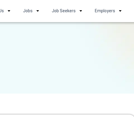
Us
Jobs
Job Seekers
Employers