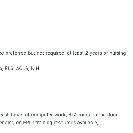
preferred but not required. at least 2 years of nursing
se, BLS, ACLS, NIH
 (5ish hours of computer work, 6-7 hours on the floor
nding on EPIC training resources available)