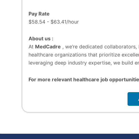
Pay Rate
$58.54 - $63.41/hour
About us :
At
MedCadre
, we’re dedicated collaborators,
healthcare organizations that prioritize excel
leveraging deep industry expertise, we build en
For more relevant healthcare job opportunitie