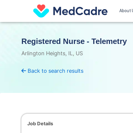
Skip
to
About 
content
Registered Nurse - Telemetry
Arlington Heights, IL, US
Back to search results
Job Details