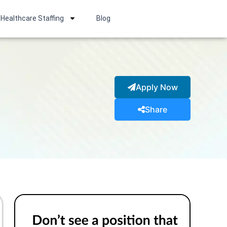
Healthcare Staffing
Blog
Apply Now
Share