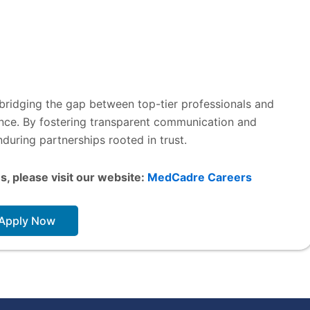
 bridging the gap between top-tier professionals and
lence. By fostering transparent communication and
during partnerships rooted in trust.
s, please visit our website:
MedCadre Careers
Apply Now