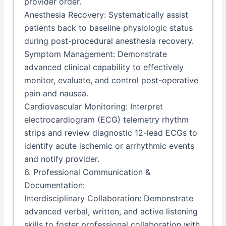
provider order.
Anesthesia Recovery: Systematically assist
patients back to baseline physiologic status
during post-procedural anesthesia recovery.
Symptom Management: Demonstrate
advanced clinical capability to effectively
monitor, evaluate, and control post-operative
pain and nausea.
Cardiovascular Monitoring: Interpret
electrocardiogram (ECG) telemetry rhythm
strips and review diagnostic 12-lead ECGs to
identify acute ischemic or arrhythmic events
and notify provider.
6. Professional Communication &
Documentation:
Interdisciplinary Collaboration: Demonstrate
advanced verbal, written, and active listening
skills to foster professional collaboration with