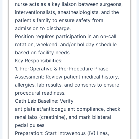
nurse acts as a key liaison between surgeons,
interventionalists, anesthesiologists, and the
patient's family to ensure safety from
admission to discharge.
Position requires participation in an on-call
rotation, weekend, and/or holiday schedule
based on facility needs.
Key Responsibilities:
1. Pre-Operative & Pre-Procedure Phase
Assessment: Review patient medical history,
allergies, lab results, and consents to ensure
procedural readiness.
Cath Lab Baseline: Verify
antiplatelet/anticoagulant compliance, check
renal labs (creatinine), and mark bilateral
pedal pulses.
Preparation: Start intravenous (IV) lines,