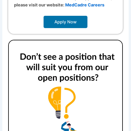
please visit our website:
MedCadre Careers
Apply Now