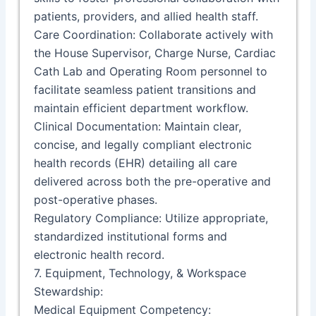
patients, providers, and allied health staff.
Care Coordination: Collaborate actively with
the House Supervisor, Charge Nurse, Cardiac
Cath Lab and Operating Room personnel to
facilitate seamless patient transitions and
maintain efficient department workflow.
Clinical Documentation: Maintain clear,
concise, and legally compliant electronic
health records (EHR) detailing all care
delivered across both the pre-operative and
post-operative phases.
Regulatory Compliance: Utilize appropriate,
standardized institutional forms and
electronic health record.
7. Equipment, Technology, & Workspace
Stewardship:
Medical Equipment Competency: