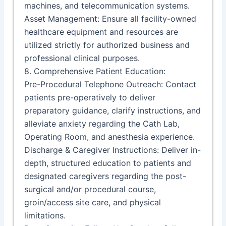
machines, and telecommunication systems.
Asset Management: Ensure all facility-owned
healthcare equipment and resources are
utilized strictly for authorized business and
professional clinical purposes.
8. Comprehensive Patient Education:
Pre-Procedural Telephone Outreach: Contact
patients pre-operatively to deliver
preparatory guidance, clarify instructions, and
alleviate anxiety regarding the Cath Lab,
Operating Room, and anesthesia experience.
Discharge & Caregiver Instructions: Deliver in-
depth, structured education to patients and
designated caregivers regarding the post-
surgical and/or procedural course,
groin/access site care, and physical
limitations.