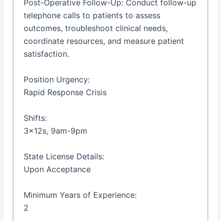
Post-Operative Follow-Up: Conduct follow-up
telephone calls to patients to assess
outcomes, troubleshoot clinical needs,
coordinate resources, and measure patient
satisfaction.
Position Urgency:
Rapid Response Crisis
Shifts:
3x12s, 9am-9pm
State License Details:
Upon Acceptance
Minimum Years of Experience:
2