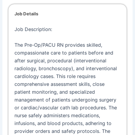
Job Details
Job Description:
The Pre-Op/PACU RN provides skilled,
compassionate care to patients before and
after surgical, procedural (interventional
radiology, bronchoscopy), and interventional
cardiology cases. This role requires
comprehensive assessment skills, close
patient monitoring, and specialized
management of patients undergoing surgery
or cardiac/vascular cath lab procedures. The
nurse safely administers medications,
infusions, and blood products, adhering to
provider orders and safety protocols. The