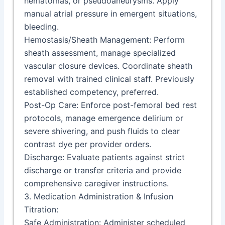
hematomas, or pseudoaneurysms. Apply
manual atrial pressure in emergent situations,
bleeding.
Hemostasis/Sheath Management: Perform
sheath assessment, manage specialized
vascular closure devices. Coordinate sheath
removal with trained clinical staff. Previously
established competency, preferred.
Post-Op Care: Enforce post-femoral bed rest
protocols, manage emergence delirium or
severe shivering, and push fluids to clear
contrast dye per provider orders.
Discharge: Evaluate patients against strict
discharge or transfer criteria and provide
comprehensive caregiver instructions.
3. Medication Administration & Infusion
Titration:
Safe Administration: Administer scheduled