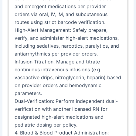
and emergent medications per provider
orders via oral, IV, IM, and subcutaneous
routes using strict barcode verification.
High-Alert Management: Safely prepare,
verify, and administer high-alert medications,
including sedatives, narcotics, paralytics, and
antiarrhythmics per provider orders.
Infusion Titration: Manage and titrate
continuous intravenous infusions (e.g.,
vasoactive drips, nitroglycerin, heparin) based
on provider orders and hemodynamic
parameters.
Dual-Verification: Perform independent dual-
verification with another licensed RN for
designated high-alert medications and
pediatric dosing per policy.
4. Blood & Blood Product Administration: