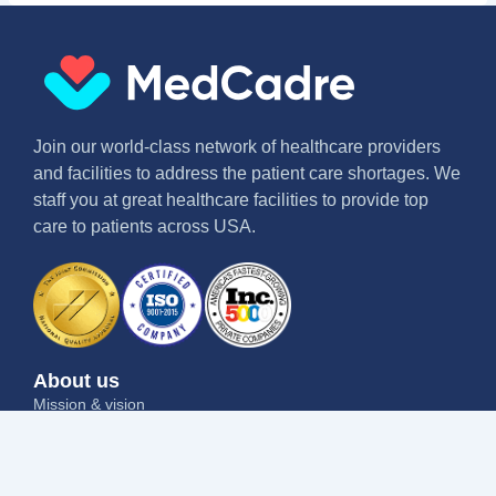
Join our world-class network of healthcare providers
and facilities to address the patient care shortages. We
staff you at great healthcare facilities to provide top
care to patients across USA.
About us
Mission & vision
Why us
Contact us