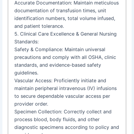
Accurate Documentation: Maintain meticulous
documentation of transfusion times, unit
identification numbers, total volume infused,
and patient tolerance.
5. Clinical Care Excellence & General Nursing
Standards:
Safety & Compliance: Maintain universal
precautions and comply with all OSHA, clinic
standards, and evidence-based safety
guidelines.
Vascular Access: Proficiently initiate and
maintain peripheral intravenous (IV) infusions
to secure dependable vascular access per
provider order.
Specimen Collection: Correctly collect and
process blood, body fluids, and other
diagnostic specimens according to policy and