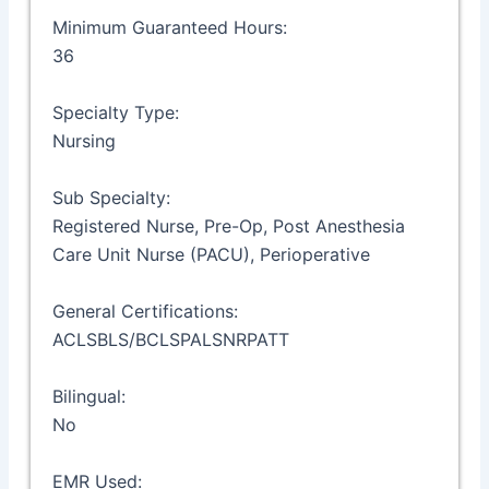
Minimum Guaranteed Hours:
36
Specialty Type:
Nursing
Sub Specialty:
Registered Nurse, Pre-Op, Post Anesthesia
Care Unit Nurse (PACU), Perioperative
General Certifications:
ACLSBLS/BCLSPALSNRPATT
Bilingual:
No
EMR Used: