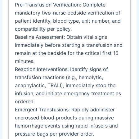
Pre-Transfusion Verification: Complete
mandatory two-nurse bedside verification of
patient identity, blood type, unit number, and
compatibility per policy.
Baseline Assessment: Obtain vital signs
immediately before starting a transfusion and
remain at the bedside for the critical first 15
minutes.
Reaction Interventions: Identify signs of
transfusion reactions (e.g., hemolytic,
anaphylactic, TRALI), immediately stop the
infusion, and initiate emergency treatment as
ordered.
Emergent Transfusions: Rapidly administer
uncrossed blood products during massive
hemorrhage events using rapid infusers and
pressure bags per provider order.