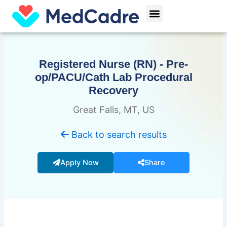
Skip
Menu
to
content
Registered Nurse (RN) - Pre-
op/PACU/Cath Lab Procedural
Recovery
Great Falls, MT, US
Back to search results
Apply Now
Share