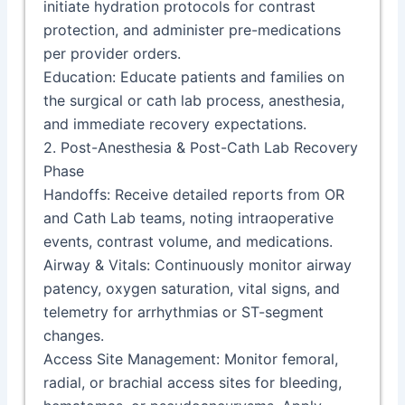
initiate hydration protocols for contrast
protection, and administer pre-medications
per provider orders.
Education: Educate patients and families on
the surgical or cath lab process, anesthesia,
and immediate recovery expectations.
2. Post-Anesthesia & Post-Cath Lab Recovery
Phase
Handoffs: Receive detailed reports from OR
and Cath Lab teams, noting intraoperative
events, contrast volume, and medications.
Airway & Vitals: Continuously monitor airway
patency, oxygen saturation, vital signs, and
telemetry for arrhythmias or ST-segment
changes.
Access Site Management: Monitor femoral,
radial, or brachial access sites for bleeding,