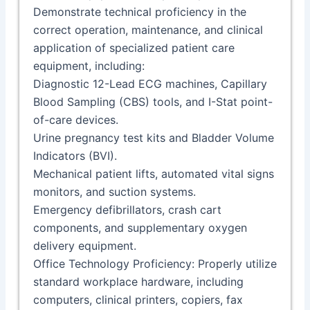
Demonstrate technical proficiency in the
correct operation, maintenance, and clinical
application of specialized patient care
equipment, including:
Diagnostic 12-Lead ECG machines, Capillary
Blood Sampling (CBS) tools, and I-Stat point-
of-care devices.
Urine pregnancy test kits and Bladder Volume
Indicators (BVI).
Mechanical patient lifts, automated vital signs
monitors, and suction systems.
Emergency defibrillators, crash cart
components, and supplementary oxygen
delivery equipment.
Office Technology Proficiency: Properly utilize
standard workplace hardware, including
computers, clinical printers, copiers, fax