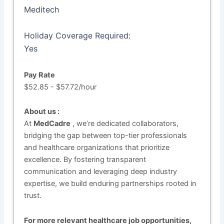
Meditech
Holiday Coverage Required:
Yes
Pay Rate
$52.85 - $57.72/hour
About us :
At
MedCadre
, we’re dedicated collaborators,
bridging the gap between top-tier professionals
and healthcare organizations that prioritize
excellence. By fostering transparent
communication and leveraging deep industry
expertise, we build enduring partnerships rooted in
trust.
For more relevant healthcare job opportunities,