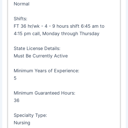
Normal
Shifts:
FT 36 hr/wk - 4 - 9 hours shift 6:45 am to
4:15 pm call, Monday through Thursday
State License Details:
Must Be Currently Active
Minimum Years of Experience:
5
Minimum Guaranteed Hours:
36
Specialty Type:
Nursing