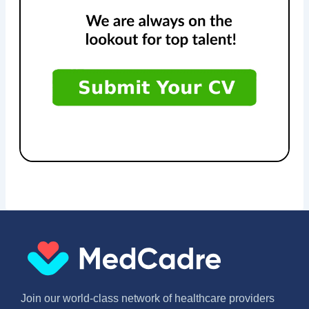
Join our world-class network of healthcare providers