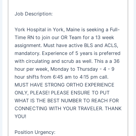
Job Description:
York Hospital in York, Maine is seeking a Full-
Time RN to join our OR Team for a 13 week
assignment. Must have active BLS and ACLS,
mandatory. Experience of 5 years is preferred
with circulating and scrub as well. This a a 36
hour per week, Monday to Thursday - 4 - 9
hour shifts from 6:45 am to 4:15 pm call.
MUST HAVE STRONG ORTHO EXPERIENCE
ONLY, PLEASE! PLEASE ENSURE TO PUT
WHAT IS THE BEST NUMBER TO REACH FOR
CONNECTING WITH YOUR TRAVELER. THANK
YOU!
Position Urgency: