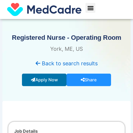
Skip
Menu
to
content
Registered Nurse - Operating Room
York, ME, US
Back to search results
Apply Now
Share
Job Details