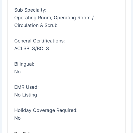
Sub Specialty:
Operating Room, Operating Room /
Circulation & Scrub
General Certifications:
ACLSBLS/BCLS
Bilingual:
No
EMR Used:
No Listing
Holiday Coverage Required:
No