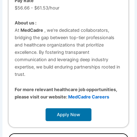
Pay Rate
$56.66 - $61.53/hour
About us :
At
MedCadre
, we’re dedicated collaborators,
bridging the gap between top-tier professionals
and healthcare organizations that prioritize
excellence. By fostering transparent
communication and leveraging deep industry
expertise, we build enduring partnerships rooted in
trust.
For more relevant healthcare job opportunities,
please visit our website:
MedCadre Careers
Apply Now