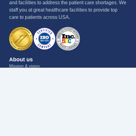
and facilities to address the patient care shortages. We
staff you at great healthcare facilities to provide top
care to patients across USA.
About us
Mission & vision
Why us
Contact us
Blog
Job seekers
Current openings
Submit your resume
Refer a friend