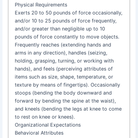
Physical Requirements
Exerts 20 to 50 pounds of force occasionally,
and/or 10 to 25 pounds of force frequently,
and/or greater than negligible up to 10
pounds of force constantly to move objects.
Frequently reaches (extending hands and
arms in any direction), handles (seizing,
holding, grasping, turning, or working with
hands), and feels (perceiving attributes of
items such as size, shape, temperature, or
texture by means of fingertips). Occasionally
stoops (bending the body downward and
forward by bending the spine at the waist),
and kneels (bending the legs at knee to come
to rest on knee or knees).
Organizational Expectations
Behavioral Attributes