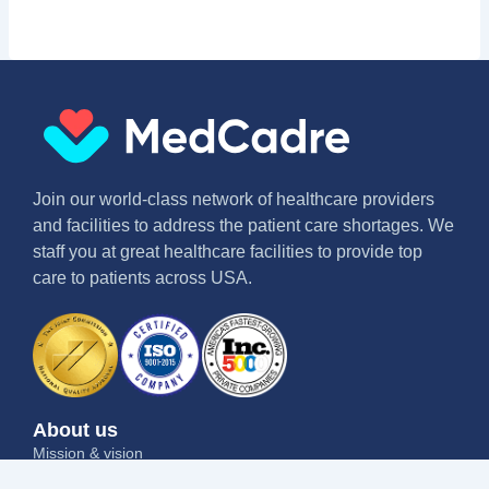
Join our world-class network of healthcare providers
and facilities to address the patient care shortages. We
staff you at great healthcare facilities to provide top
care to patients across USA.
About us
Mission & vision
Why us