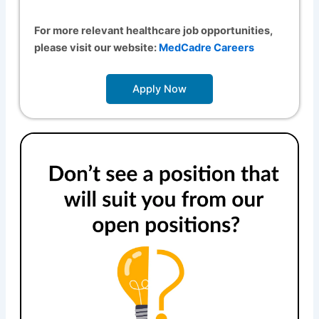
For more relevant healthcare job opportunities,
please visit our website:
MedCadre Careers
Apply Now