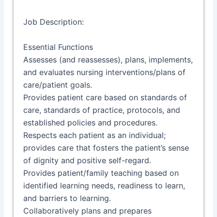
Job Description:
Essential Functions
Assesses (and reassesses), plans, implements,
and evaluates nursing interventions/plans of
care/patient goals.
Provides patient care based on standards of
care, standards of practice, protocols, and
established policies and procedures.
Respects each patient as an individual;
provides care that fosters the patient’s sense
of dignity and positive self-regard.
Provides patient/family teaching based on
identified learning needs, readiness to learn,
and barriers to learning.
Collaboratively plans and prepares