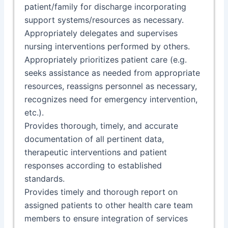
patient/family for discharge incorporating
support systems/resources as necessary.
Appropriately delegates and supervises
nursing interventions performed by others.
Appropriately prioritizes patient care (e.g.
seeks assistance as needed from appropriate
resources, reassigns personnel as necessary,
recognizes need for emergency intervention,
etc.).
Provides thorough, timely, and accurate
documentation of all pertinent data,
therapeutic interventions and patient
responses according to established
standards.
Provides timely and thorough report on
assigned patients to other health care team
members to ensure integration of services