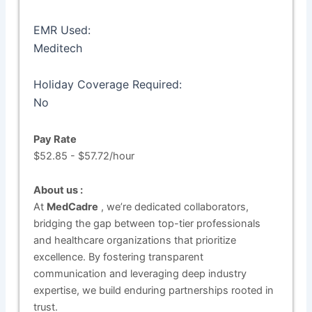
EMR Used:
Meditech
Holiday Coverage Required:
No
Pay Rate
$52.85 - $57.72/hour
About us :
At
MedCadre
, we’re dedicated collaborators,
bridging the gap between top-tier professionals
and healthcare organizations that prioritize
excellence. By fostering transparent
communication and leveraging deep industry
expertise, we build enduring partnerships rooted in
trust.