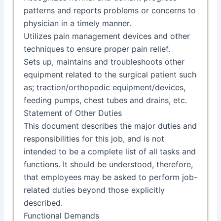
patterns and reports problems or concerns to
physician in a timely manner.
Utilizes pain management devices and other
techniques to ensure proper pain relief.
Sets up, maintains and troubleshoots other
equipment related to the surgical patient such
as; traction/orthopedic equipment/devices,
feeding pumps, chest tubes and drains, etc.
Statement of Other Duties
This document describes the major duties and
responsibilities for this job, and is not
intended to be a complete list of all tasks and
functions. It should be understood, therefore,
that employees may be asked to perform job-
related duties beyond those explicitly
described.
Functional Demands