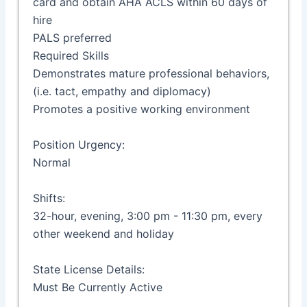
card and obtain AHA ACLS within 60 days of
hire
PALS preferred
Required Skills
Demonstrates mature professional behaviors,
(i.e. tact, empathy and diplomacy)
Promotes a positive working environment
Position Urgency:
Normal
Shifts:
32-hour, evening, 3:00 pm - 11:30 pm, every
other weekend and holiday
State License Details:
Must Be Currently Active