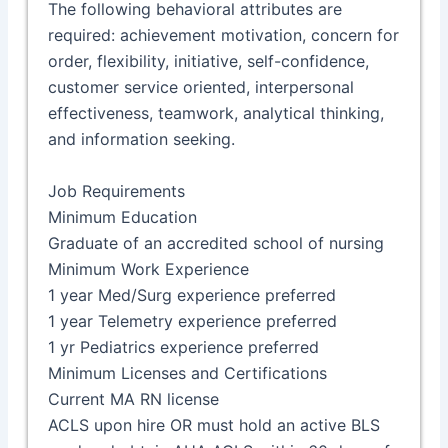
The following behavioral attributes are
required: achievement motivation, concern for
order, flexibility, initiative, self-confidence,
customer service oriented, interpersonal
effectiveness, teamwork, analytical thinking,
and information seeking.
Job Requirements
Minimum Education
Graduate of an accredited school of nursing
Minimum Work Experience
1 year Med/Surg experience preferred
1 year Telemetry experience preferred
1 yr Pediatrics experience preferred
Minimum Licenses and Certifications
Current MA RN license
ACLS upon hire OR must hold an active BLS