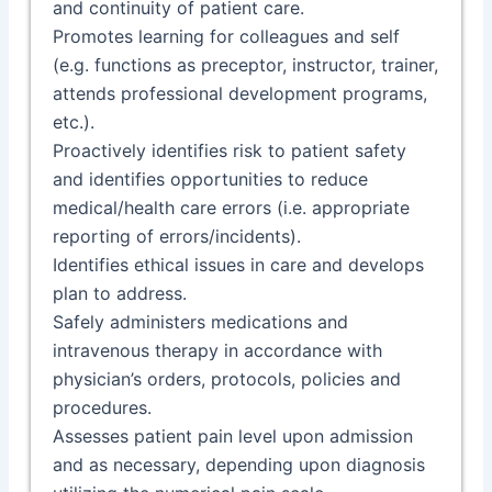
and continuity of patient care.
Promotes learning for colleagues and self
(e.g. functions as preceptor, instructor, trainer,
attends professional development programs,
etc.).
Proactively identifies risk to patient safety
and identifies opportunities to reduce
medical/health care errors (i.e. appropriate
reporting of errors/incidents).
Identifies ethical issues in care and develops
plan to address.
Safely administers medications and
intravenous therapy in accordance with
physician’s orders, protocols, policies and
procedures.
Assesses patient pain level upon admission
and as necessary, depending upon diagnosis