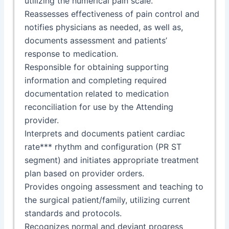
utilizing the numerical pain scale.
Reassesses effectiveness of pain control and
notifies physicians as needed, as well as,
documents assessment and patients’
response to medication.
Responsible for obtaining supporting
information and completing required
documentation related to medication
reconciliation for use by the Attending
provider.
Interprets and documents patient cardiac
rate*** rhythm and configuration (PR ST
segment) and initiates appropriate treatment
plan based on provider orders.
Provides ongoing assessment and teaching to
the surgical patient/family, utilizing current
standards and protocols.
Recognizes normal and deviant progress