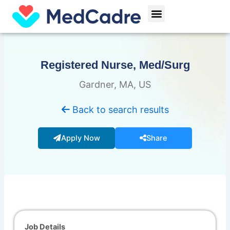
Skip
Menu
to
content
Registered Nurse, Med/Surg
Gardner, MA, US
Back to search results
Apply Now
Share
Job Details