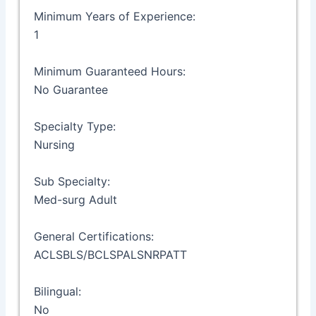
Minimum Years of Experience:
1
Minimum Guaranteed Hours:
No Guarantee
Specialty Type:
Nursing
Sub Specialty:
Med-surg Adult
General Certifications:
ACLSBLS/BCLSPALSNRPATT
Bilingual:
No