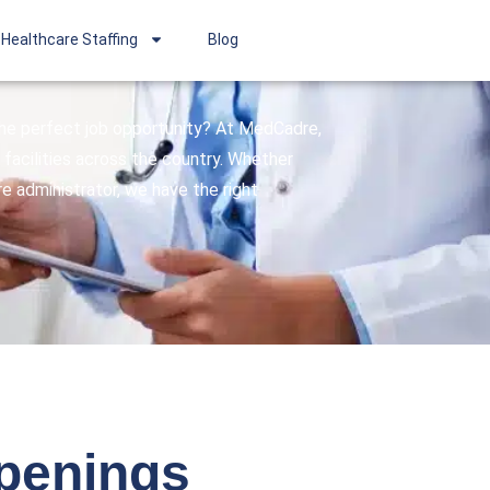
Healthcare Staffing
Blog
 the perfect job opportunity? At MedCadre,
facilities across the country. Whether
are administrator, we have the right
openings