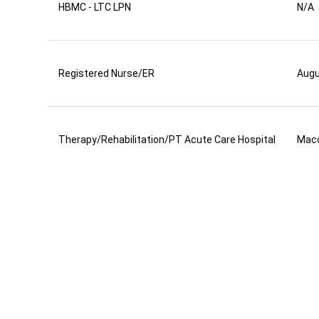
HBMC - LTC LPN
N/A
Registered Nurse/ER
Aug
Therapy/Rehabilitation/PT Acute Care Hospital
Mac