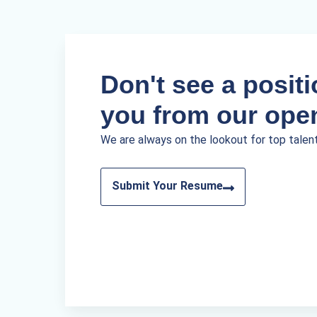
Don't see a positio
you from our ope
We are always on the lookout for top talen
Submit Your Resume