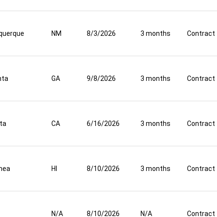
querque
NM
8/3/2026
3 months
Contract
nta
GA
9/8/2026
3 months
Contract
ta
CA
6/16/2026
3 months
Contract
mea
HI
8/10/2026
3 months
Contract
N/A
8/10/2026
N/A
Contract