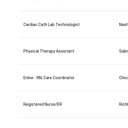
Cardiac Cath Lab Technologist
Nas
Physical Therapy Assistant
Sali
Enloe - RN, Care Coordinator
Chic
Registered Nurse/ER
Rich