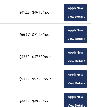
Apply Now
$41.28 - $46.16/hour
View Details
Apply Now
$66.37 - $71.24/hour
View Details
Apply Now
$42.80 - $47.68/hour
View Details
Apply Now
$53.07 - $57.95/hour
View Details
Apply Now
$44.32 - $49.20/hour
View Details