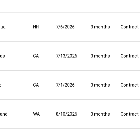
hua
NH
7/6/2026
3 months
Contract
nas
CA
7/13/2026
3 months
Contract
o
CA
7/1/2026
3 months
Contract
land
WA
8/10/2026
3 months
Contract