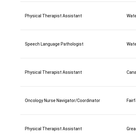
Physical Therapist Assistant
Wate
Speech Language Pathologist
Wate
Physical Therapist Assistant
Can
Oncology Nurse Navigator/Coordinator
Fair
Physical Therapist Assistant
Grea