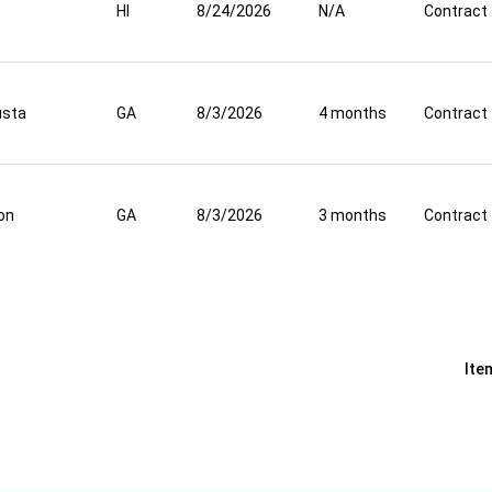
HI
8/24/2026
N/A
Contract
usta
GA
8/3/2026
4 months
Contract
on
GA
8/3/2026
3 months
Contract
Ite