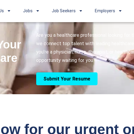
Us
Jobs
Job Seekers
Employers
Are you a healthcare professional looking for
Your
we connect top talent with leading healthcare 
you’re a physician, nurse, therapist, or healthc
care
opportunity waiting for you.
Submit Your Resume
ow for our urgent 