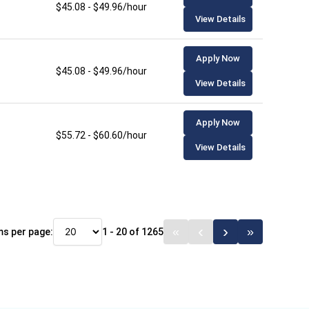
$45.08 - $49.96/hour
View Details
Apply Now
$45.08 - $49.96/hour
View Details
Apply Now
$55.72 - $60.60/hour
View Details
ms per page:
1 - 20 of 1265