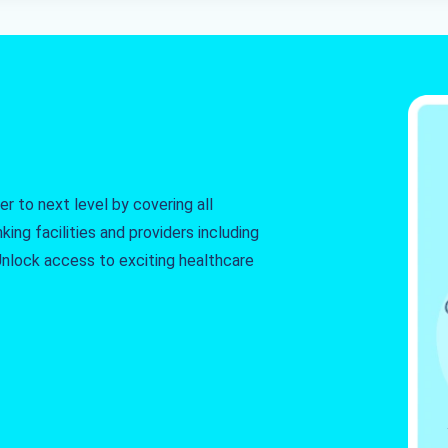
r to next level by covering all
king facilities and providers including
. Unlock access to exciting healthcare