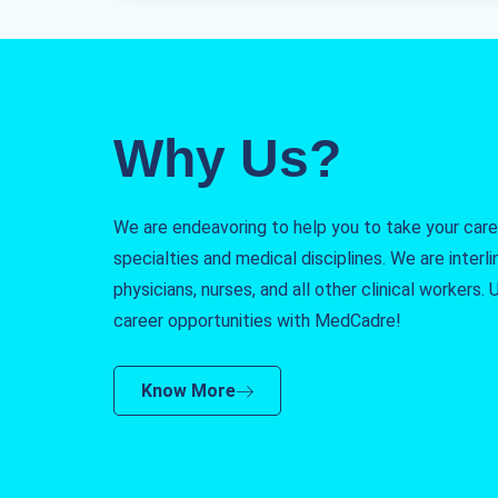
Why Us?
We are endeavoring to help you to take your caree
specialties and medical disciplines. We are interlin
physicians, nurses, and all other clinical workers
career opportunities with MedCadre!
Know More