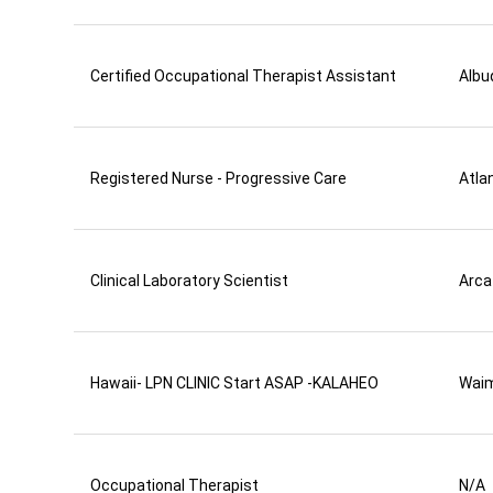
Certified Occupational Therapist Assistant
Albu
Registered Nurse - Progressive Care
Atla
Clinical Laboratory Scientist
Arca
Hawaii- LPN CLINIC Start ASAP -KALAHEO
Wai
Occupational Therapist
N/A