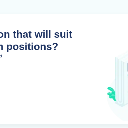
n that will suit
n positions?
t!