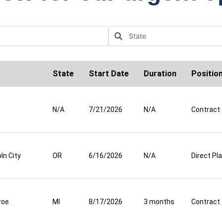
State
Start Date
Duration
Positio
N/A
7/21/2026
N/A
Contract
ln City
OR
6/16/2026
N/A
Direct P
roe
MI
8/17/2026
3 months
Contract