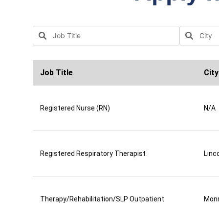
Job Title
City
Registered Nurse (RN)
N/A
Registered Respiratory Therapist
Linco
Therapy/Rehabilitation/SLP Outpatient
Mon