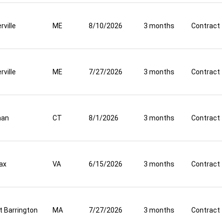
rville
ME
8/10/2026
3 months
Contract
rville
ME
7/27/2026
3 months
Contract
aan
CT
8/1/2026
3 months
Contract
fax
VA
6/15/2026
3 months
Contract
t Barrington
MA
7/27/2026
3 months
Contract