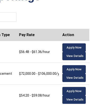
n Type
Pay Rate
Action
Apply Now
$56.48 - $61.36/hour
View Details
Apply Now
lacement
$72,000.00 - $106,000.00/year
View Details
Apply Now
$54.20 - $59.08/hour
View Details