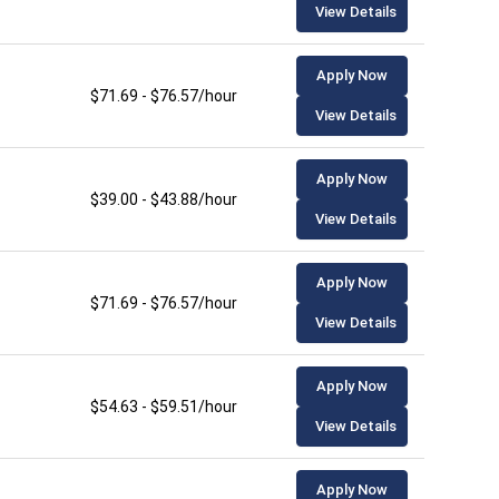
View Details
Apply Now
$71.69 - $76.57/hour
View Details
Apply Now
$39.00 - $43.88/hour
View Details
Apply Now
$71.69 - $76.57/hour
View Details
Apply Now
$54.63 - $59.51/hour
View Details
Apply Now