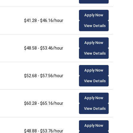
Apply Now
$41.28 - $46.16/hour
View Details
Apply Now
$48.58 - $53.46/hour
View Details
Apply Now
$52.68 - $57.56/hour
View Details
Apply Now
$60.28 - $65.16/hour
View Details
Apply Now
$48.88 - $53.76/hour