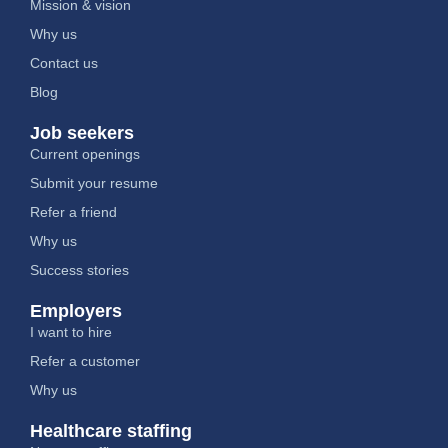
Mission & vision
Why us
Contact us
Blog
Job seekers
Current openings
Submit your resume
Refer a friend
Why us
Success stories
Employers
I want to hire
Refer a customer
Why us
Healthcare staffing