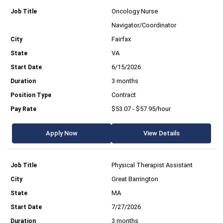
Oncology Nurse
Navigator/Coordinator
Fairfax
VA
6/15/2026
3 months
Contract
$53.07 - $57.95/hour
Apply Now
View Details
Physical Therapist Assistant
Great Barrington
MA
7/27/2026
3 months