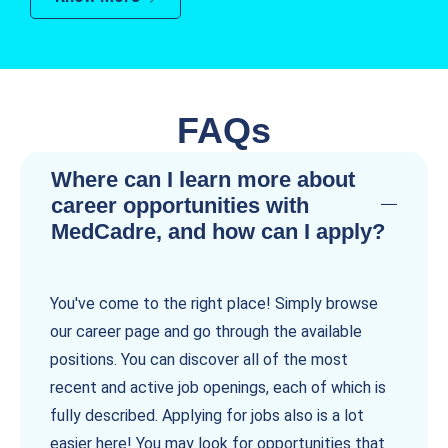
FAQs
Where can I learn more about
career opportunities with
MedCadre, and how can I apply?
You've come to the right place! Simply browse
our career page and go through the available
positions. You can discover all of the most
recent and active job openings, each of which is
fully described. Applying for jobs also is a lot
easier here! You may look for opportunities that