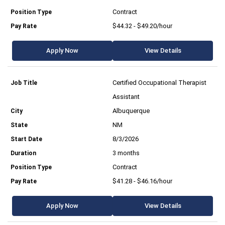
Contract
$44.32 - $49.20/hour
Apply Now
View Details
Certified Occupational Therapist
Assistant
Albuquerque
NM
8/3/2026
3 months
Contract
$41.28 - $46.16/hour
Apply Now
View Details