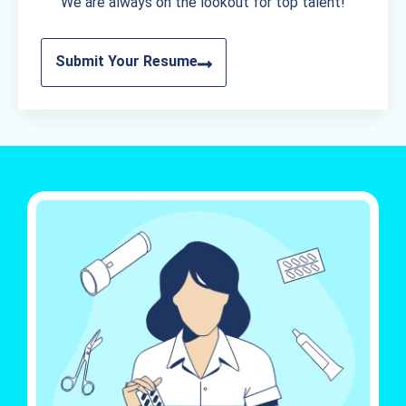
We are always on the lookout for top talent!
Submit Your Resume