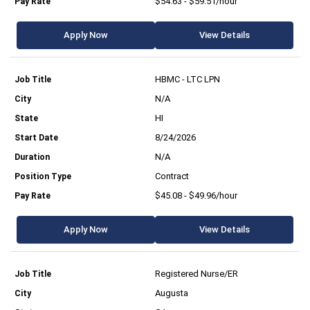
$54.63 - $59.51/hour
Apply Now
View Details
HBMC - LTC LPN
N/A
HI
8/24/2026
N/A
Contract
$45.08 - $49.96/hour
Apply Now
View Details
Registered Nurse/ER
Augusta