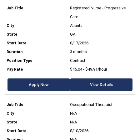
Registered Nurse - Progressive
Care
Atlanta
GA
8/17/2026
3 months
Contract
$45.04 - $49.91/hour
Apply Now
View Details
Occupational Therapist
N/A
N/A
8/10/2026
N/A