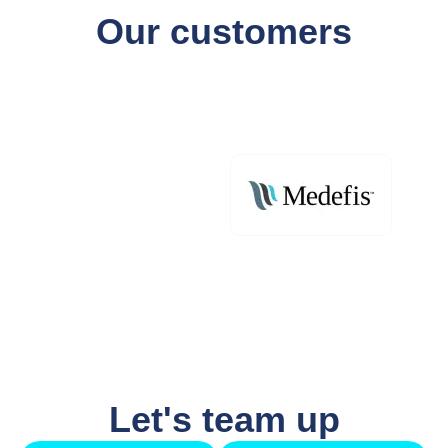
Our customers
Let's team up