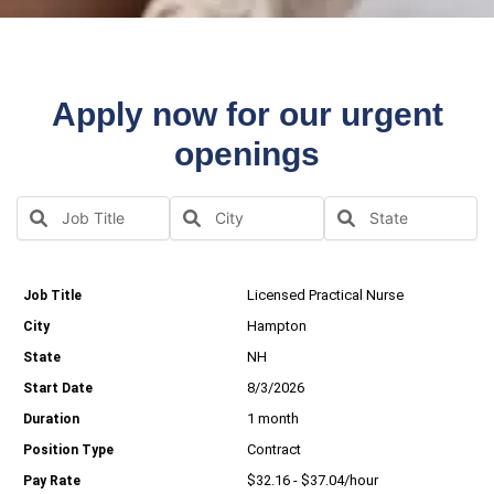
Apply now for our urgent
openings
Licensed Practical Nurse
Hampton
NH
8/3/2026
1 month
Contract
$32.16 - $37.04/hour