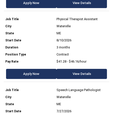
Apply Now
View Details
Physical Therapist Assistant
Waterville
ME
8/10/2026
3 months
Contract
$41.28 - $46.16/hour
Apply Now
View Details
Speech Language Pathologist
Waterville
ME
7/27/2026