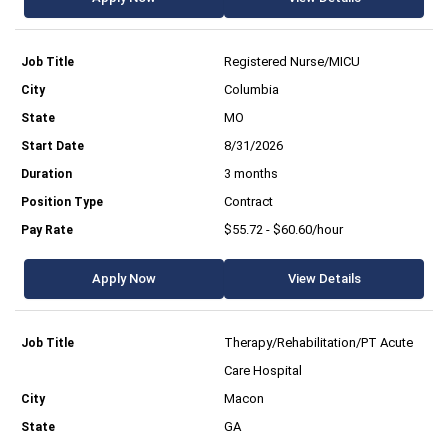
Registered Nurse/MICU
Columbia
MO
8/31/2026
3 months
Contract
$55.72 - $60.60/hour
Apply Now
View Details
Therapy/Rehabilitation/PT Acute
Care Hospital
Macon
GA