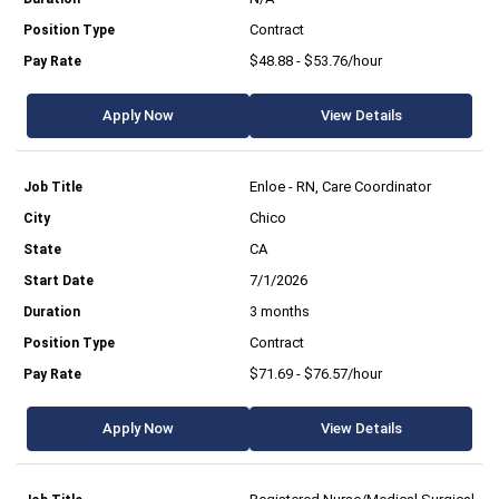
Contract
$48.88 - $53.76/hour
Apply Now
View Details
Enloe - RN, Care Coordinator
Chico
CA
7/1/2026
3 months
Contract
$71.69 - $76.57/hour
Apply Now
View Details