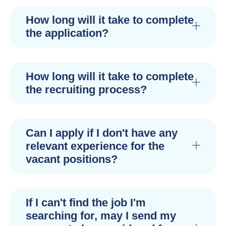
How long will it take to complete
the application?
How long will it take to complete
the recruiting process?
Can I apply if I don't have any
relevant experience for the
vacant positions?
If I can't find the job I'm
searching for, may I send my