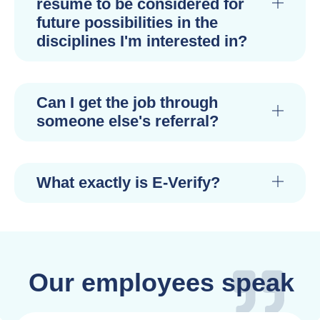
resume to be considered for
future possibilities in the
disciplines I'm interested in?
Can I get the job through
someone else's referral?
What exactly is E-Verify?
Our employees speak