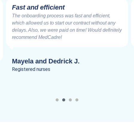
Fast and efficient
The onboarding process was fast and efficient,
which allowed us to start our contract without any
delays. Also, we were paid on time! Would definitely
recommend MedCadre!
Mayela and Dedrick J.
Registered nurses