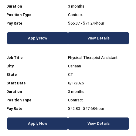
3 months
Contract
$66.37 - $71.24/hour
Apply Now
View Details
Physical Therapist Assistant
Canaan
CT
8/1/2026
3 months
Contract
$42.80 - $47.68/hour
Apply Now
View Details