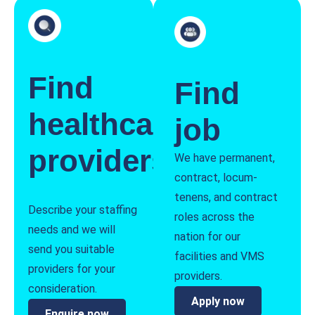
Find
Find
healthcare
job
providers
We have permanent,
contract, locum-
tenens, and contract
Describe your staffing
roles across the
needs and we will
nation for our
send you suitable
facilities and VMS
providers for your
providers.
consideration.
Apply now
Enquire now