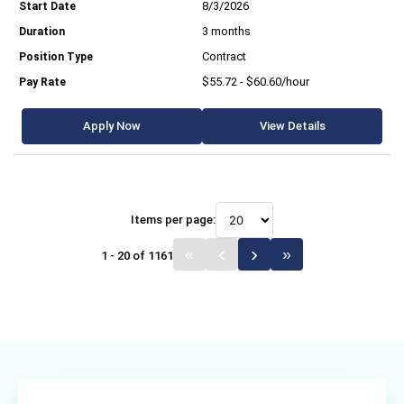
8/3/2026
3 months
Contract
$55.72 - $60.60/hour
Apply Now
View Details
Items per page:
1 - 20 of 1161