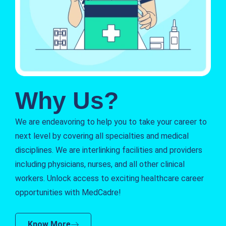
Why Us?
We are endeavoring to help you to take your career to
next level by covering all specialties and medical
disciplines. We are interlinking facilities and providers
including physicians, nurses, and all other clinical
workers. Unlock access to exciting healthcare career
opportunities with MedCadre!
Know More