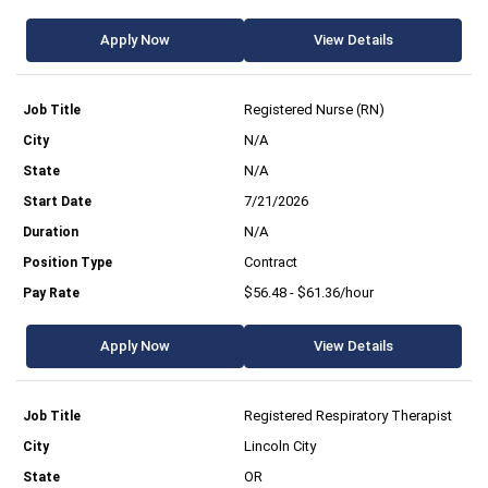
Apply Now
View Details
Registered Nurse (RN)
N/A
N/A
7/21/2026
N/A
Contract
$56.48 - $61.36/hour
Apply Now
View Details
Registered Respiratory Therapist
Lincoln City
OR