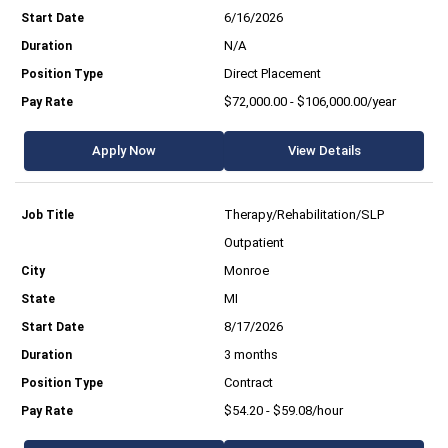
6/16/2026
N/A
Direct Placement
$72,000.00 - $106,000.00/year
Apply Now
View Details
Therapy/Rehabilitation/SLP
Outpatient
Monroe
MI
8/17/2026
3 months
Contract
$54.20 - $59.08/hour