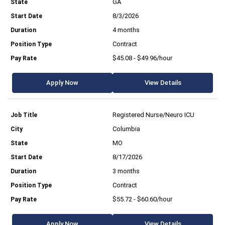
GA
8/3/2026
4 months
Contract
$45.08 - $49.96/hour
Apply Now
View Details
Registered Nurse/Neuro ICU
Columbia
MO
8/17/2026
3 months
Contract
$55.72 - $60.60/hour
Apply Now
View Details