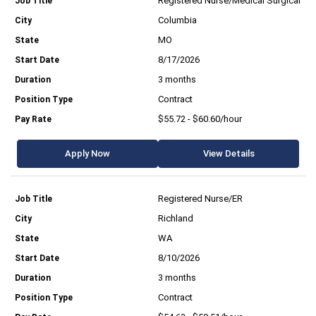
Registered Nurse/Medical Surgical
Columbia
MO
8/17/2026
3 months
Contract
$55.72 - $60.60/hour
Apply Now
View Details
Registered Nurse/ER
Richland
WA
8/10/2026
3 months
Contract