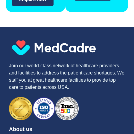
Join our world-class network of healthcare providers
and facilities to address the patient care shortages. We
staff you at great healthcare facilities to provide top
care to patients across USA.
About us