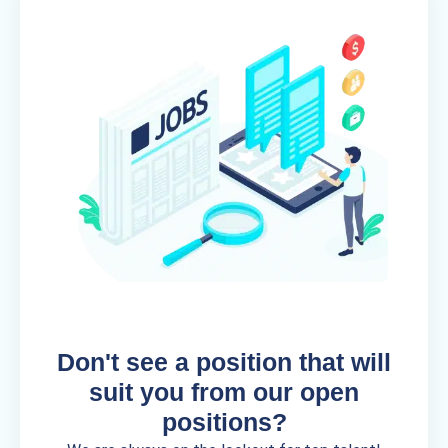
Don't see a position that will
suit you from our open
positions?