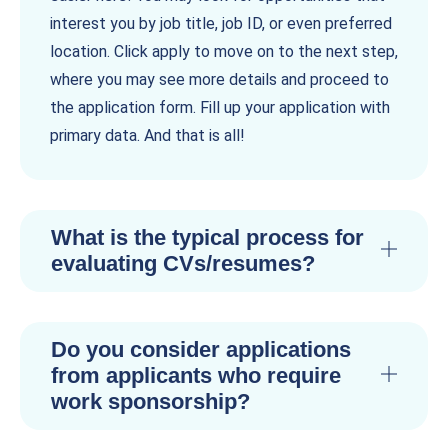
interest you by job title, job ID, or even preferred
location. Click apply to move on to the next step,
where you may see more details and proceed to
the application form. Fill up your application with
primary data. And that is all!
What is the typical process for
evaluating CVs/resumes?
Do you consider applications
from applicants who require
work sponsorship?