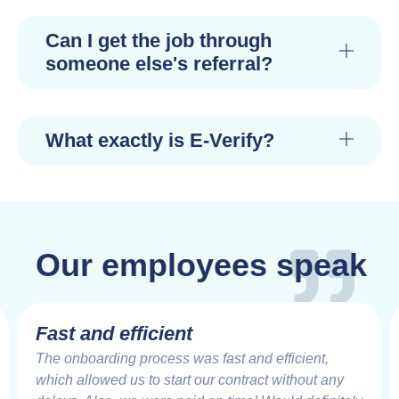
Can I get the job through
someone else's referral?
What exactly is E-Verify?
Our employees speak
Fast and efficient
The onboarding process was fast and efficient,
which allowed us to start our contract without any