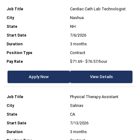
Cardiac Cath Lab Technologist
Nashua
NH
7/6/2026
3 months
Contract
$71.69 - $76.57/hour
Apply Now
View Details
Physical Therapy Assistant
Salinas
CA
7/13/2026
3 months