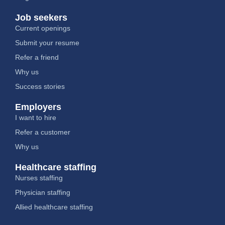
Job seekers
Current openings
Submit your resume
Refer a friend
Why us
Success stories
Employers
I want to hire
Refer a customer
Why us
Healthcare staffing
Nurses staffing
Physician staffing
Allied healthcare staffing