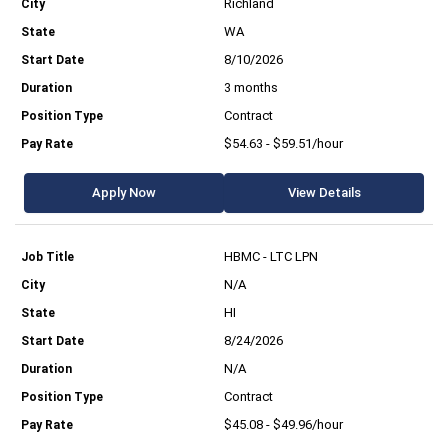
Richland
WA
8/10/2026
3 months
Contract
$54.63 - $59.51/hour
Apply Now
View Details
HBMC - LTC LPN
N/A
HI
8/24/2026
N/A
Contract
$45.08 - $49.96/hour