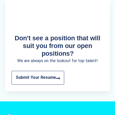
Don't see a position that will
suit you from our open
positions?
We are always on the lookout for top talent!
Submit Your Resume