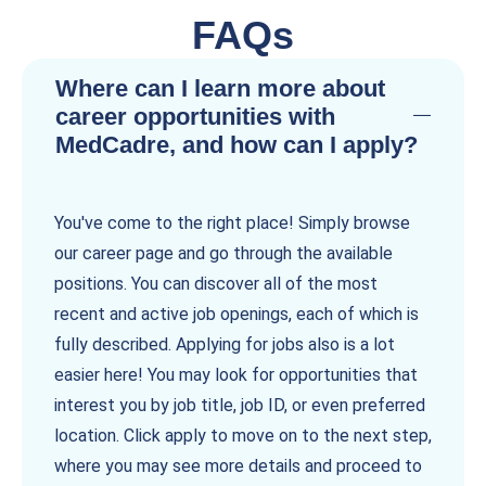
FAQs
Where can I learn more about
career opportunities with
MedCadre, and how can I apply?
You've come to the right place! Simply browse
our career page and go through the available
positions. You can discover all of the most
recent and active job openings, each of which is
fully described. Applying for jobs also is a lot
easier here! You may look for opportunities that
interest you by job title, job ID, or even preferred
location. Click apply to move on to the next step,
where you may see more details and proceed to