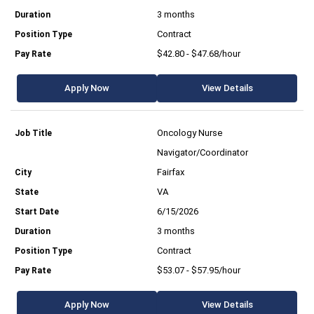
3 months
Contract
$42.80 - $47.68/hour
Apply Now
View Details
Oncology Nurse
Navigator/Coordinator
Fairfax
VA
6/15/2026
3 months
Contract
$53.07 - $57.95/hour
Apply Now
View Details