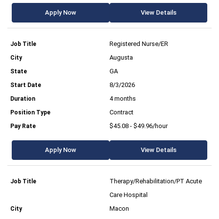
Apply Now
View Details
Registered Nurse/ER
Augusta
GA
8/3/2026
4 months
Contract
$45.08 - $49.96/hour
Apply Now
View Details
Therapy/Rehabilitation/PT Acute
Care Hospital
Macon