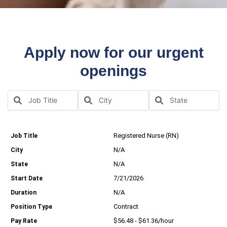
Apply now for our urgent
openings
Registered Nurse (RN)
N/A
N/A
7/21/2026
N/A
Contract
$56.48 - $61.36/hour