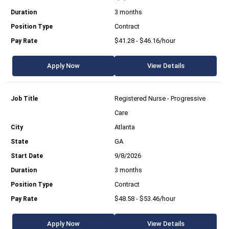
3 months
Contract
$41.28 - $46.16/hour
Apply Now
View Details
Registered Nurse - Progressive
Care
Atlanta
GA
9/8/2026
3 months
Contract
$48.58 - $53.46/hour
Apply Now
View Details