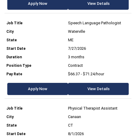
Apply Now
View Details
Speech Language Pathologist
Waterville
ME
7/27/2026
3 months
Contract
$66.37 - $71.24/hour
Apply Now
View Details
Physical Therapist Assistant
Canaan
CT
8/1/2026