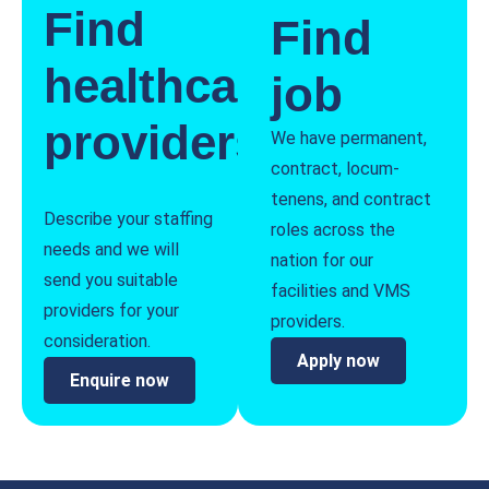
Find
Find
healthcare
job
providers
We have permanent,
contract, locum-
tenens, and contract
Describe your staffing
roles across the
needs and we will
nation for our
send you suitable
facilities and VMS
providers for your
providers.
consideration.
Apply now
Enquire now