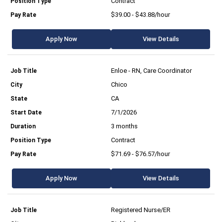
Contract
$39.00 - $43.88/hour
Apply Now
View Details
Enloe - RN, Care Coordinator
Chico
CA
7/1/2026
3 months
Contract
$71.69 - $76.57/hour
Apply Now
View Details
Registered Nurse/ER