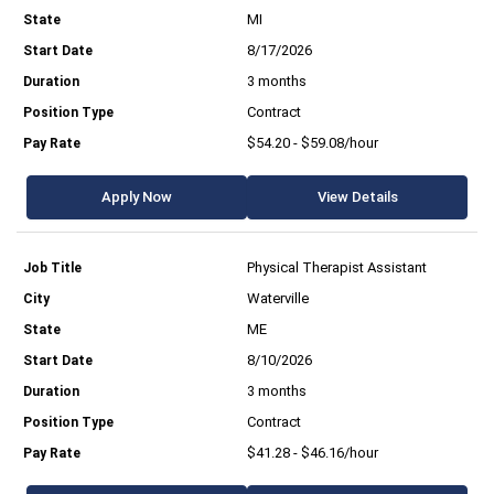
MI
8/17/2026
3 months
Contract
$54.20 - $59.08/hour
Apply Now
View Details
Physical Therapist Assistant
Waterville
ME
8/10/2026
3 months
Contract
$41.28 - $46.16/hour