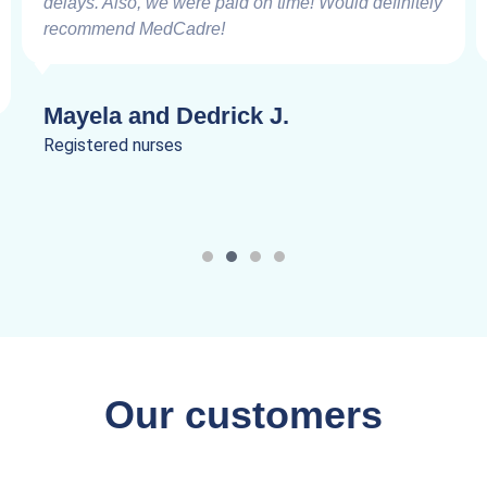
delays. Also, we were paid on time! Would definitely
recommend MedCadre!
Mayela and Dedrick J.
Registered nurses
Our customers