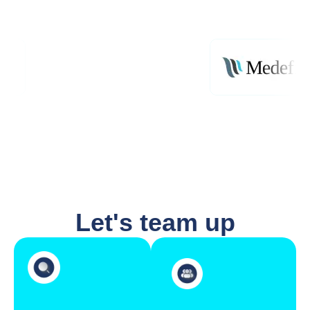
Let's team up