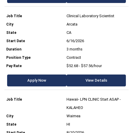
Clinical Laboratory Scientist
Arcata
CA
6/16/2026
3 months
Contract
$52.68 - $57.56/hour
Apply Now
View Details
Hawaii- LPN CLINIC Start ASAP -
KALAHEO
Waimea
HI
8/10/2026