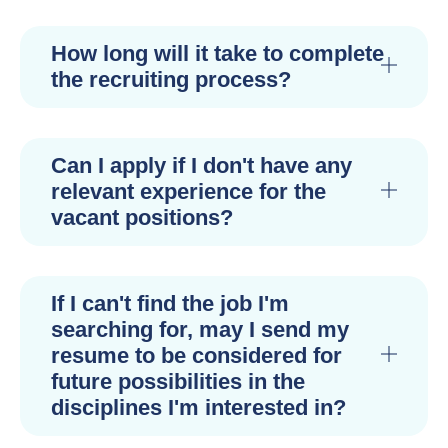
How long will it take to complete
the recruiting process?
Can I apply if I don't have any
relevant experience for the
vacant positions?
If I can't find the job I'm
searching for, may I send my
resume to be considered for
future possibilities in the
disciplines I'm interested in?