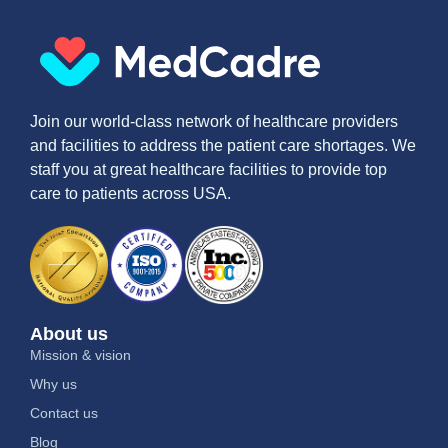
Join our world-class network of healthcare providers
and facilities to address the patient care shortages. We
staff you at great healthcare facilities to provide top
care to patients across USA.
About us
Mission & vision
Why us
Contact us
Blog