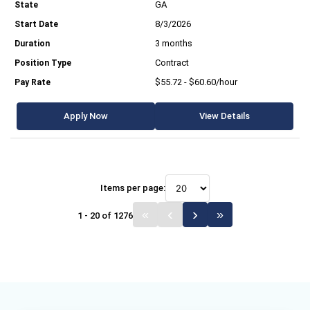
GA
8/3/2026
3 months
Contract
$55.72 - $60.60/hour
Apply Now
View Details
Items per page:
1 - 20 of 1276