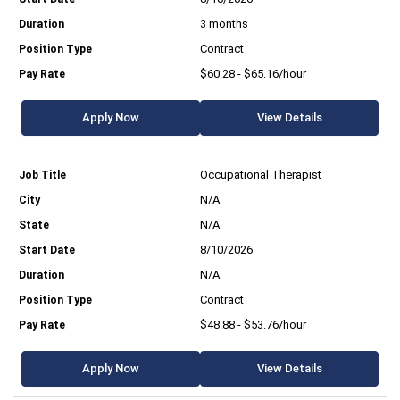
3 months
Contract
$60.28 - $65.16/hour
Apply Now
View Details
Occupational Therapist
N/A
N/A
8/10/2026
N/A
Contract
$48.88 - $53.76/hour
Apply Now
View Details