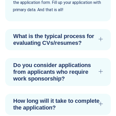
the application form. Fill up your application with
primary data. And that is all!
What is the typical process for
evaluating CVs/resumes?
Do you consider applications
from applicants who require
work sponsorship?
How long will it take to complete
the application?