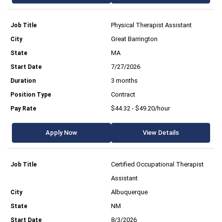
Physical Therapist Assistant
Great Barrington
MA
7/27/2026
3 months
Contract
$44.32 - $49.20/hour
Apply Now
View Details
Certified Occupational Therapist
Assistant
Albuquerque
NM
8/3/2026