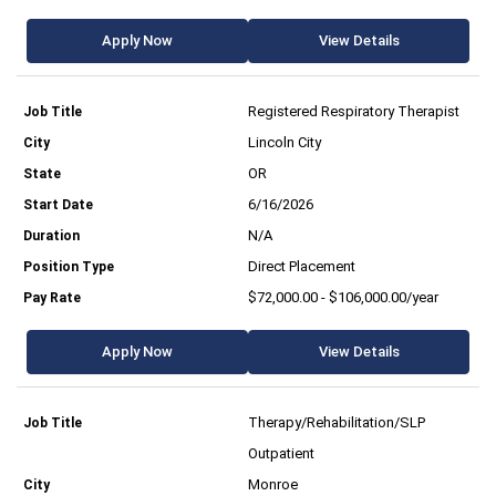
Apply Now
View Details
Registered Respiratory Therapist
Lincoln City
OR
6/16/2026
N/A
Direct Placement
$72,000.00 - $106,000.00/year
Apply Now
View Details
Therapy/Rehabilitation/SLP
Outpatient
Monroe