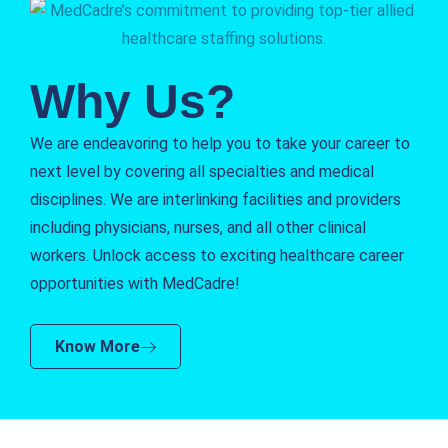
Why Us?
We are endeavoring to help you to take your career to
next level by covering all specialties and medical
disciplines. We are interlinking facilities and providers
including physicians, nurses, and all other clinical
workers. Unlock access to exciting healthcare career
opportunities with MedCadre!
Know More