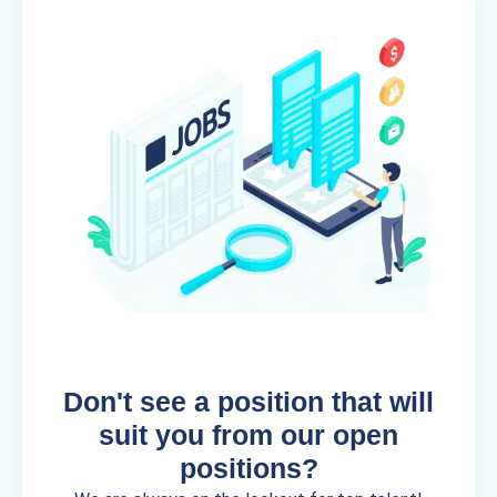
Don't see a position that will
suit you from our open
positions?