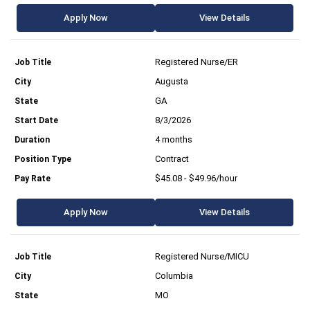
Apply Now
View Details
Registered Nurse/ER
Augusta
GA
8/3/2026
4 months
Contract
$45.08 - $49.96/hour
Apply Now
View Details
Registered Nurse/MICU
Columbia
MO