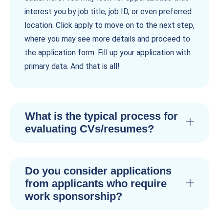
interest you by job title, job ID, or even preferred
location. Click apply to move on to the next step,
where you may see more details and proceed to
the application form. Fill up your application with
primary data. And that is all!
What is the typical process for
evaluating CVs/resumes?
Do you consider applications
from applicants who require
work sponsorship?