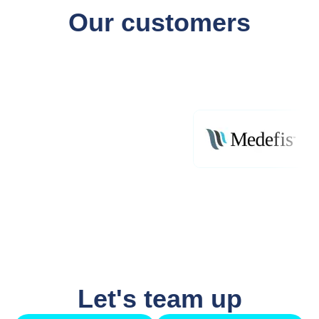
Our customers
Let's team up