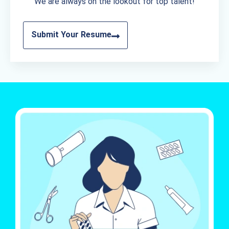
We are always on the lookout for top talent!
Submit Your Resume