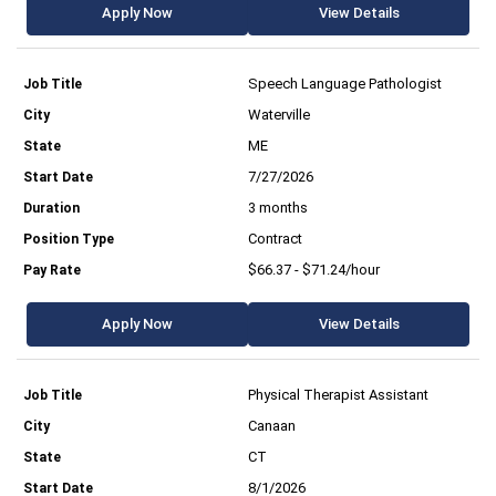
Apply Now
View Details
Speech Language Pathologist
Waterville
ME
7/27/2026
3 months
Contract
$66.37 - $71.24/hour
Apply Now
View Details
Physical Therapist Assistant
Canaan
CT
8/1/2026