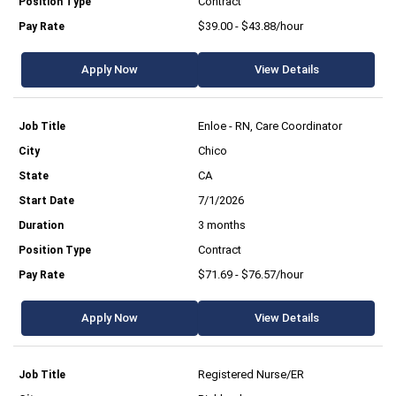
Contract
$39.00 - $43.88/hour
Apply Now
View Details
Enloe - RN, Care Coordinator
Chico
CA
7/1/2026
3 months
Contract
$71.69 - $76.57/hour
Apply Now
View Details
Registered Nurse/ER