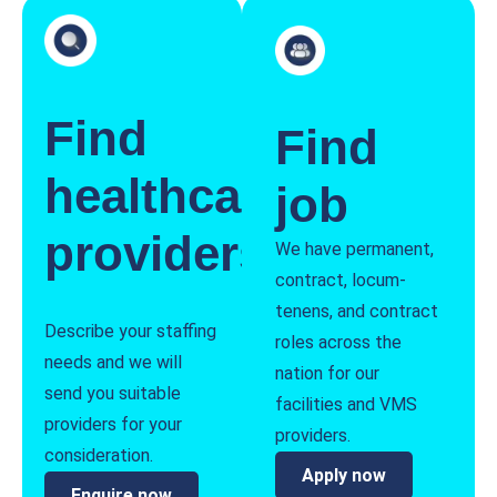
Find
Find
healthcare
job
providers
We have permanent,
contract, locum-
tenens, and contract
Describe your staffing
roles across the
needs and we will
nation for our
send you suitable
facilities and VMS
providers for your
providers.
consideration.
Apply now
Enquire now