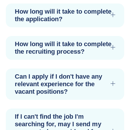
How long will it take to complete
the application?
How long will it take to complete
the recruiting process?
Can I apply if I don't have any
relevant experience for the
vacant positions?
If I can't find the job I'm
searching for, may I send my