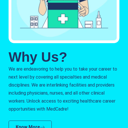
Why Us?
We are endeavoring to help you to take your career to
next level by covering all specialties and medical
disciplines. We are interlinking facilities and providers
including physicians, nurses, and all other clinical
workers. Unlock access to exciting healthcare career
opportunities with MedCadre!
Know More