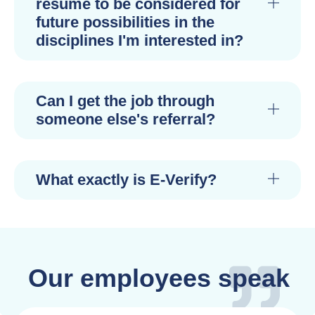
resume to be considered for
future possibilities in the
disciplines I'm interested in?
Can I get the job through
someone else's referral?
What exactly is E-Verify?
Our employees speak