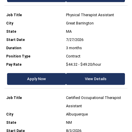
Physical Therapist Assistant
Great Barrington
MA
7/27/2026
3 months
Contract
$44.32 - $49.20/hour
Apply Now
View Details
Certified Occupational Therapist
Assistant
Albuquerque
NM
8/3/2026