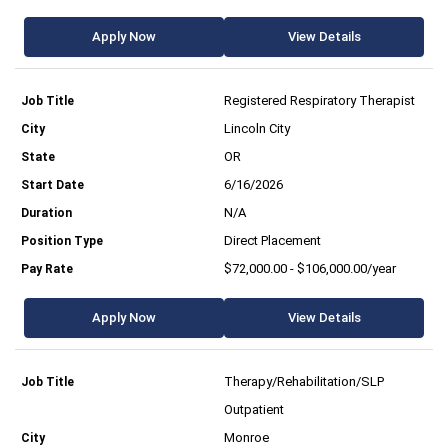
Apply Now
View Details
Registered Respiratory Therapist
Lincoln City
OR
6/16/2026
N/A
Direct Placement
$72,000.00 - $106,000.00/year
Apply Now
View Details
Therapy/Rehabilitation/SLP
Outpatient
Monroe