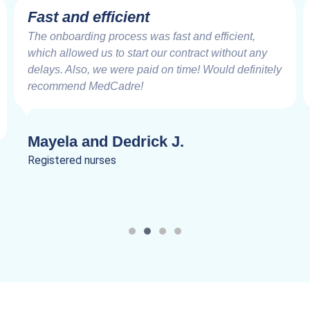
Fast and efficient
The onboarding process was fast and efficient,
which allowed us to start our contract without any
delays. Also, we were paid on time! Would definitely
recommend MedCadre!
Mayela and Dedrick J.
Registered nurses