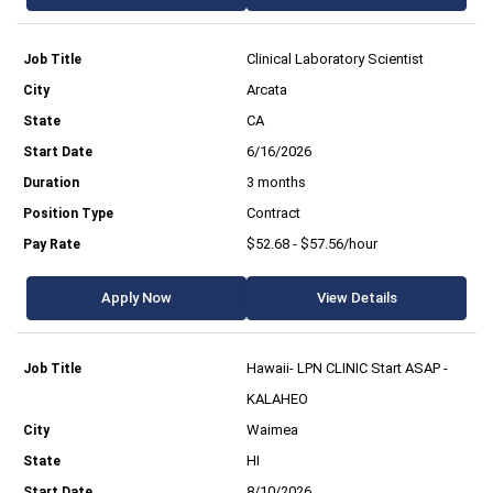
Clinical Laboratory Scientist
Arcata
CA
6/16/2026
3 months
Contract
$52.68 - $57.56/hour
Apply Now
View Details
Hawaii- LPN CLINIC Start ASAP -
KALAHEO
Waimea
HI
8/10/2026