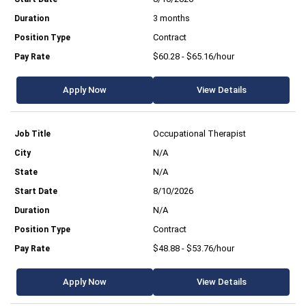
3 months
Contract
$60.28 - $65.16/hour
Apply Now
View Details
Occupational Therapist
N/A
N/A
8/10/2026
N/A
Contract
$48.88 - $53.76/hour
Apply Now
View Details