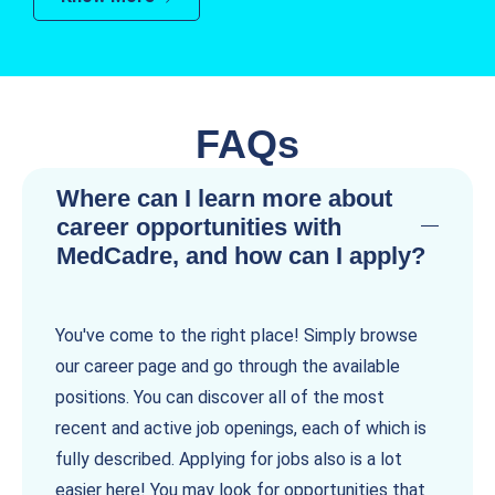
FAQs
Where can I learn more about
career opportunities with
MedCadre, and how can I apply?
You've come to the right place! Simply browse
our career page and go through the available
positions. You can discover all of the most
recent and active job openings, each of which is
fully described. Applying for jobs also is a lot
easier here! You may look for opportunities that