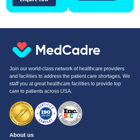
Join our world-class network of healthcare providers
and facilities to address the patient care shortages. We
staff you at great healthcare facilities to provide top
care to patients across USA.
About us