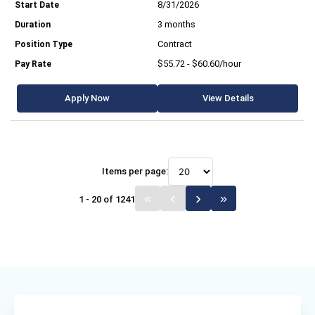
8/31/2026
3 months
Contract
$55.72 - $60.60/hour
Apply Now
View Details
Items per page:
1 - 20 of 1241