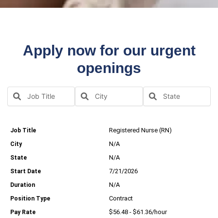
Apply now for our urgent
openings
Registered Nurse (RN)
N/A
N/A
7/21/2026
N/A
Contract
$56.48 - $61.36/hour