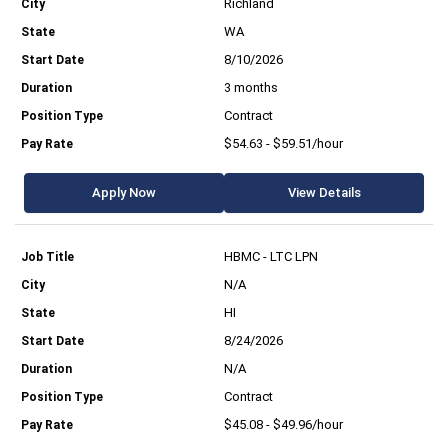
Richland
WA
8/10/2026
3 months
Contract
$54.63 - $59.51/hour
Apply Now
View Details
HBMC - LTC LPN
N/A
HI
8/24/2026
N/A
Contract
$45.08 - $49.96/hour