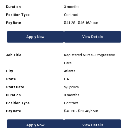
3 months
Contract
$41.28 - $46.16/hour
Apply Now
View Details
Registered Nurse - Progressive
Care
Atlanta
GA
9/8/2026
3 months
Contract
$48.58 - $53.46/hour
Apply Now
View Details