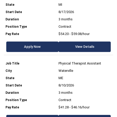
MI
8/17/2026
3 months
Contract
$54.20 - $59.08/hour
Apply Now
View Details
Physical Therapist Assistant
Waterville
ME
8/10/2026
3 months
Contract
$41.28 - $46.16/hour