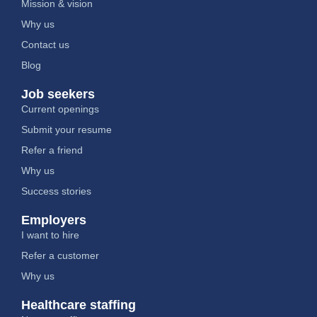
Mission & vision
Why us
Contact us
Blog
Job seekers
Current openings
Submit your resume
Refer a friend
Why us
Success stories
Employers
I want to hire
Refer a customer
Why us
Healthcare staffing