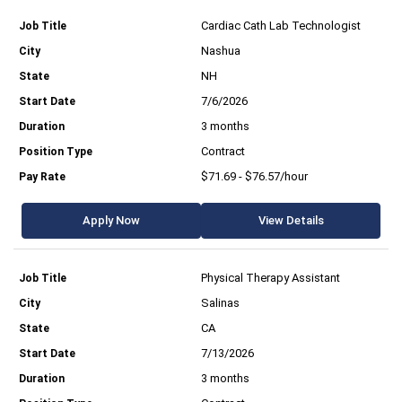
Cardiac Cath Lab Technologist
Nashua
NH
7/6/2026
3 months
Contract
$71.69 - $76.57/hour
Apply Now
View Details
Physical Therapy Assistant
Salinas
CA
7/13/2026
3 months