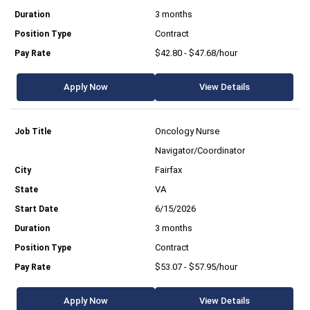
3 months
Contract
$42.80 - $47.68/hour
Apply Now
View Details
Oncology Nurse
Navigator/Coordinator
Fairfax
VA
6/15/2026
3 months
Contract
$53.07 - $57.95/hour
Apply Now
View Details