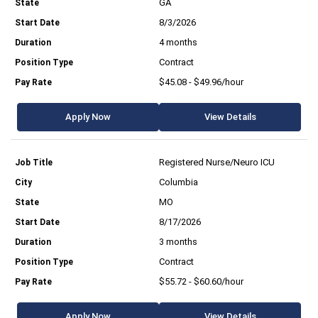
GA
8/3/2026
4 months
Contract
$45.08 - $49.96/hour
Apply Now
View Details
Registered Nurse/Neuro ICU
Columbia
MO
8/17/2026
3 months
Contract
$55.72 - $60.60/hour
Apply Now
View Details