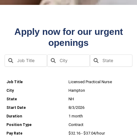
Apply now for our urgent
openings
Licensed Practical Nurse
Hampton
NH
8/3/2026
1 month
Contract
$32.16 - $37.04/hour