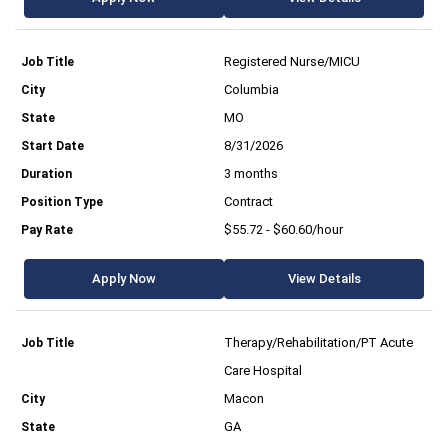
Registered Nurse/MICU
Columbia
MO
8/31/2026
3 months
Contract
$55.72 - $60.60/hour
Apply Now
View Details
Therapy/Rehabilitation/PT Acute
Care Hospital
Macon
GA