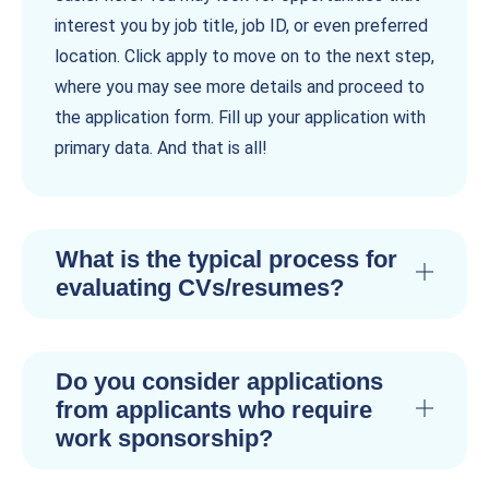
interest you by job title, job ID, or even preferred
location. Click apply to move on to the next step,
where you may see more details and proceed to
the application form. Fill up your application with
primary data. And that is all!
What is the typical process for
evaluating CVs/resumes?
Do you consider applications
from applicants who require
work sponsorship?