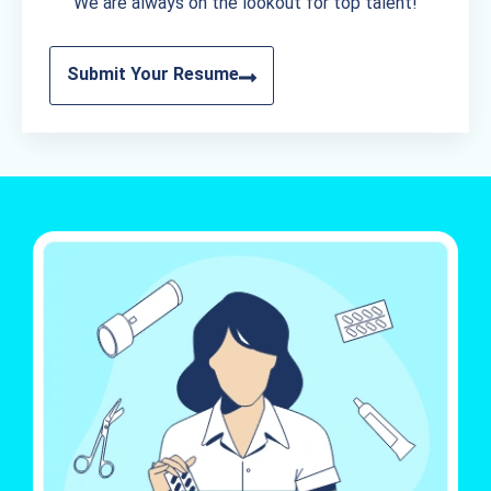
We are always on the lookout for top talent!
Submit Your Resume