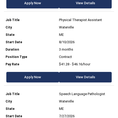
Apply Now
View Details
Physical Therapist Assistant
Waterville
ME
8/10/2026
3 months
Contract
$41.28 - $46.16/hour
Apply Now
View Details
Speech Language Pathologist
Waterville
ME
7/27/2026