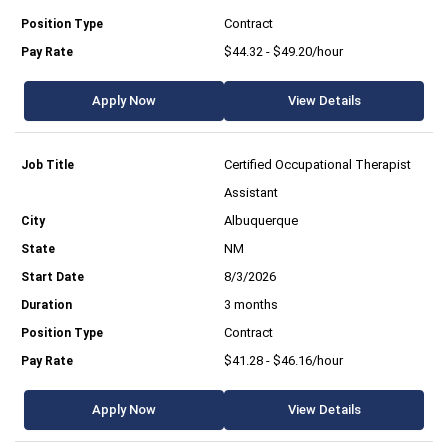
Contract
$44.32 - $49.20/hour
Apply Now
View Details
Certified Occupational Therapist
Assistant
Albuquerque
NM
8/3/2026
3 months
Contract
$41.28 - $46.16/hour
Apply Now
View Details