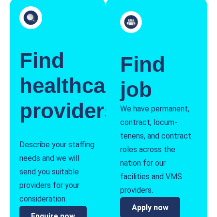
Find
Find
healthcare
job
providers
We have permanent,
contract, locum-
tenens, and contract
Describe your staffing
roles across the
needs and we will
nation for our
send you suitable
facilities and VMS
providers for your
providers.
consideration.
Apply now
Enquire now