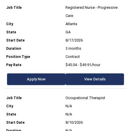
Registered Nurse - Progressive
Care
Atlanta
GA
8/17/2026
3 months
Contract
$45.04 - $49.91/hour
Apply Now
View Details
Occupational Therapist
N/A
N/A
8/10/2026
N/A