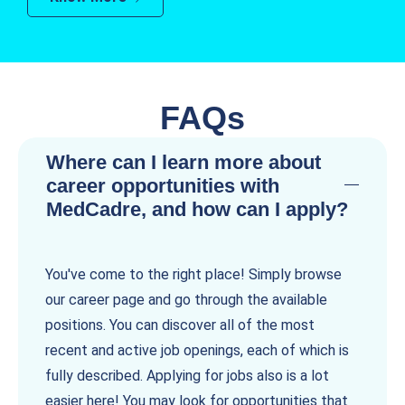
FAQs
Where can I learn more about
career opportunities with
MedCadre, and how can I apply?
You've come to the right place! Simply browse
our career page and go through the available
positions. You can discover all of the most
recent and active job openings, each of which is
fully described. Applying for jobs also is a lot
easier here! You may look for opportunities that