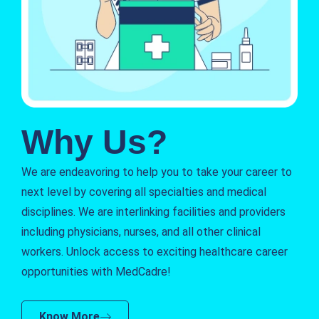
Why Us?
We are endeavoring to help you to take your career to
next level by covering all specialties and medical
disciplines. We are interlinking facilities and providers
including physicians, nurses, and all other clinical
workers. Unlock access to exciting healthcare career
opportunities with MedCadre!
Know More