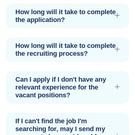
How long will it take to complete
the application?
How long will it take to complete
the recruiting process?
Can I apply if I don't have any
relevant experience for the
vacant positions?
If I can't find the job I'm
searching for, may I send my