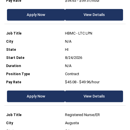
$54.63 - $59.51/hour
Apply Now
View Details
HBMC - LTC LPN
N/A
HI
8/24/2026
N/A
Contract
$45.08 - $49.96/hour
Apply Now
View Details
Registered Nurse/ER
Augusta