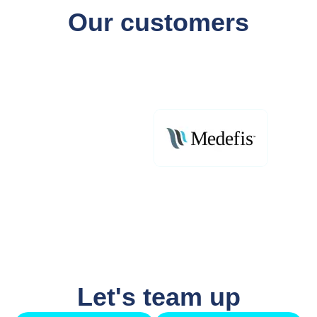
Our customers
Let's team up