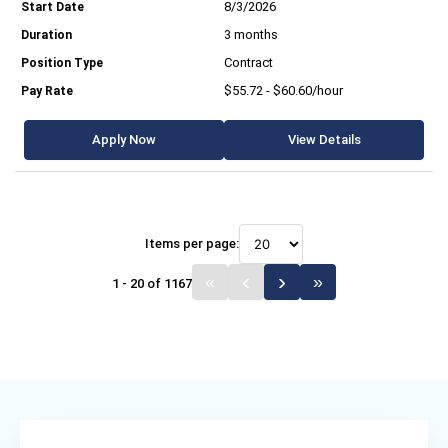
8/3/2026
3 months
Contract
$55.72 - $60.60/hour
Apply Now
View Details
Items per page:
1 - 20 of 1167