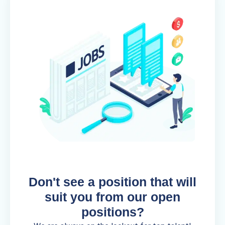
Don't see a position that will
suit you from our open
positions?