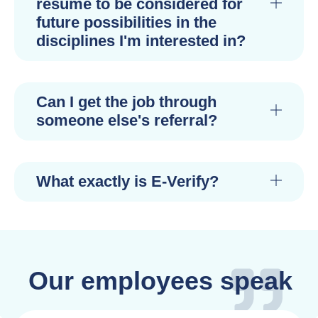
resume to be considered for
future possibilities in the
disciplines I'm interested in?
Can I get the job through
someone else's referral?
What exactly is E-Verify?
Our employees speak