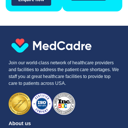
Join our world-class network of healthcare providers
and facilities to address the patient care shortages. We
staff you at great healthcare facilities to provide top
care to patients across USA.
About us