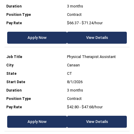
3 months
Contract
$66.37 - $71.24/hour
Apply Now
View Details
Physical Therapist Assistant
Canaan
CT
8/1/2026
3 months
Contract
$42.80 - $47.68/hour
Apply Now
View Details