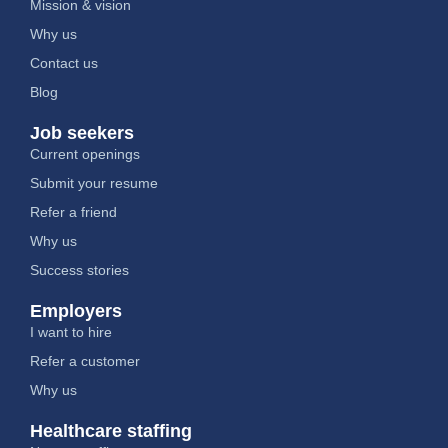
Mission & vision
Why us
Contact us
Blog
Job seekers
Current openings
Submit your resume
Refer a friend
Why us
Success stories
Employers
I want to hire
Refer a customer
Why us
Healthcare staffing