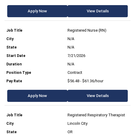
Apply Now
View Details
Registered Nurse (RN)
N/A
N/A
7/21/2026
N/A
Contract
$56.48 - $61.36/hour
Apply Now
View Details
Registered Respiratory Therapist
Lincoln City
OR