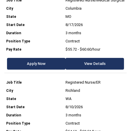
Registered Nurse/Medical Surgical
Columbia
MO
8/17/2026
3 months
Contract
$55.72 - $60.60/hour
Apply Now
View Details
Registered Nurse/ER
Richland
WA
8/10/2026
3 months
Contract