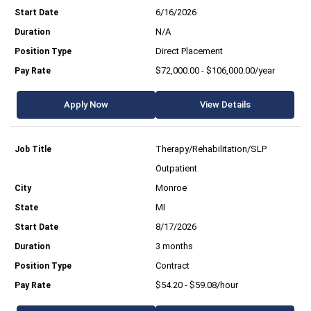
6/16/2026
N/A
Direct Placement
$72,000.00 - $106,000.00/year
Apply Now
View Details
Therapy/Rehabilitation/SLP
Outpatient
Monroe
MI
8/17/2026
3 months
Contract
$54.20 - $59.08/hour