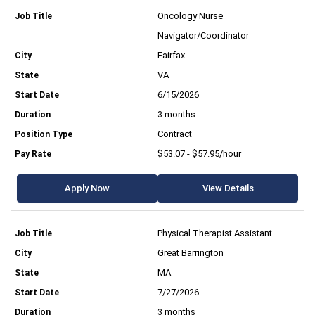
Oncology Nurse
Navigator/Coordinator
Fairfax
VA
6/15/2026
3 months
Contract
$53.07 - $57.95/hour
Apply Now
View Details
Physical Therapist Assistant
Great Barrington
MA
7/27/2026
3 months