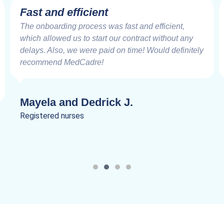
Fast and efficient
The onboarding process was fast and efficient,
which allowed us to start our contract without any
delays. Also, we were paid on time! Would definitely
recommend MedCadre!
Mayela and Dedrick J.
Registered nurses