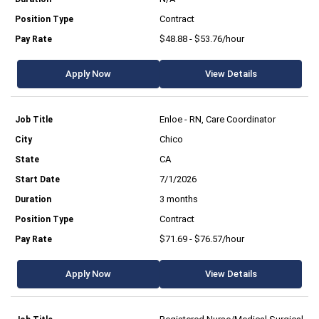
Contract
$48.88 - $53.76/hour
Apply Now
View Details
Enloe - RN, Care Coordinator
Chico
CA
7/1/2026
3 months
Contract
$71.69 - $76.57/hour
Apply Now
View Details