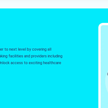
r to next level by covering all
king facilities and providers including
. Unlock access to exciting healthcare