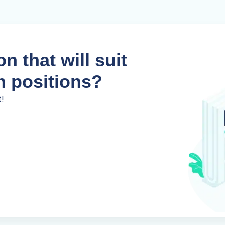
n that will suit
n positions?
t!