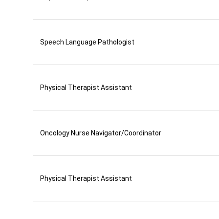
Speech Language Pathologist
Physical Therapist Assistant
Oncology Nurse Navigator/Coordinator
Physical Therapist Assistant