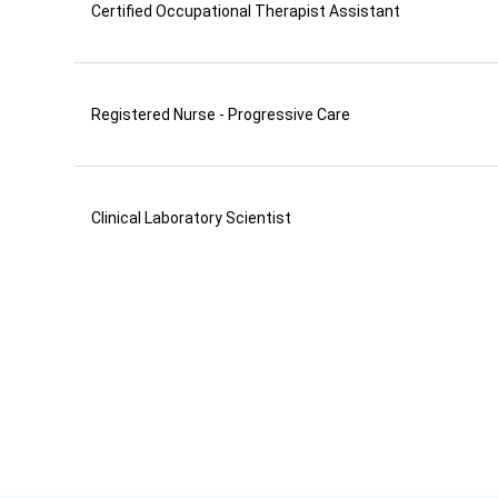
Certified Occupational Therapist Assistant
Registered Nurse - Progressive Care
Clinical Laboratory Scientist