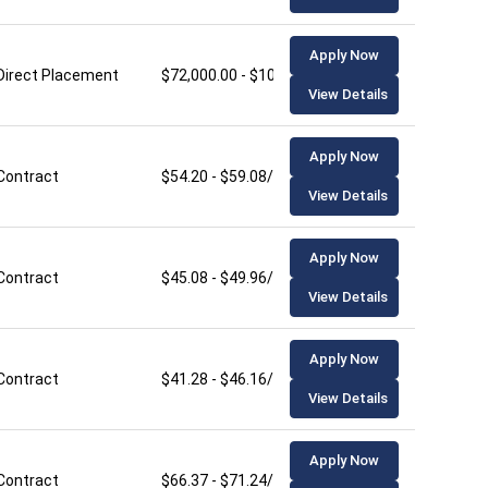
Apply Now
Direct Placement
$72,000.00 - $106,000.00/year
View Details
Apply Now
Contract
$54.20 - $59.08/hour
View Details
Apply Now
Contract
$45.08 - $49.96/hour
View Details
Apply Now
Contract
$41.28 - $46.16/hour
View Details
Apply Now
Contract
$66.37 - $71.24/hour