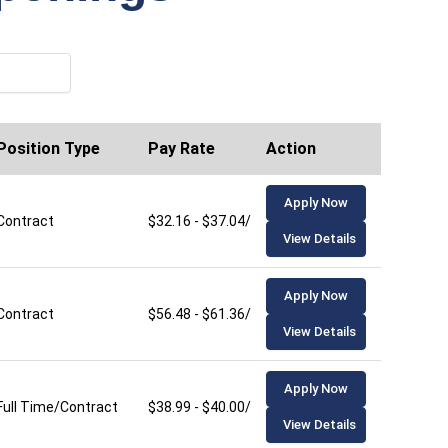
Position Type
Pay Rate
Action
Apply Now
Contract
$32.16 - $37.04/hour
View Details
Apply Now
Contract
$56.48 - $61.36/hour
View Details
Apply Now
Full Time/Contract
$38.99 - $40.00/hour
View Details