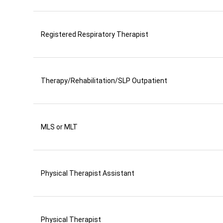
Registered Respiratory Therapist
Therapy/Rehabilitation/SLP Outpatient
MLS or MLT
Physical Therapist Assistant
Physical Therapist