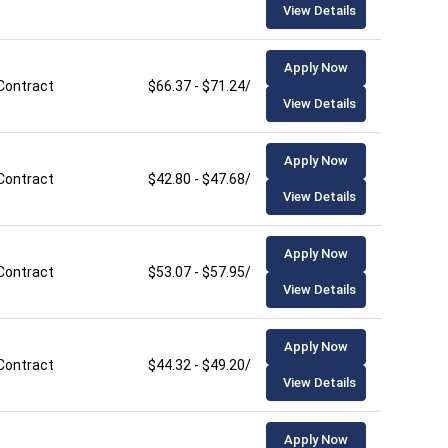
View Details
Apply Now
Contract
$66.37 - $71.24/hour
View Details
Apply Now
Contract
$42.80 - $47.68/hour
View Details
Apply Now
Contract
$53.07 - $57.95/hour
View Details
Apply Now
Contract
$44.32 - $49.20/hour
View Details
Apply Now