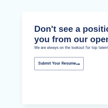
Don't see a positio
you from our ope
We are always on the lookout for top talen
Submit Your Resume