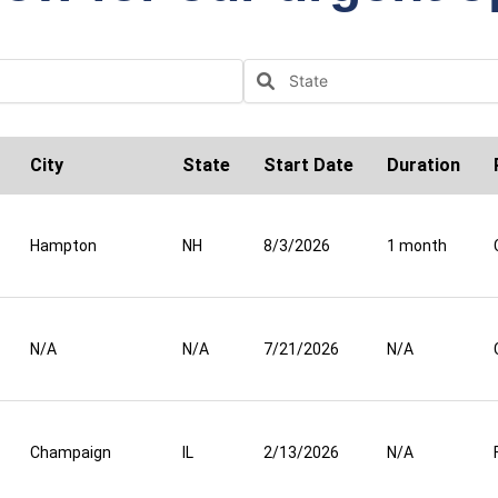
City
State
Start Date
Duration
Hampton
NH
8/3/2026
1 month
N/A
N/A
7/21/2026
N/A
Champaign
IL
2/13/2026
N/A