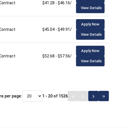
Contract
$41.28 - $46.16/hour
View Details
Apply Now
Contract
$45.04 - $49.91/hour
View Details
Apply Now
Contract
$52.68 - $57.56/hour
View Details
ms per page:
1 - 20 of 1526