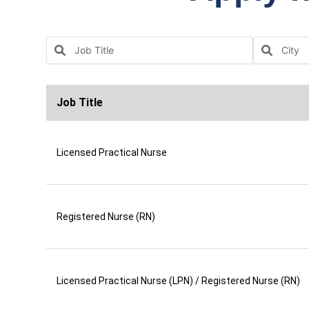
Job Title
Licensed Practical Nurse
Registered Nurse (RN)
Licensed Practical Nurse (LPN) / Registered Nurse (RN)