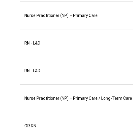
Nurse Practitioner (NP) – Primary Care
RN - L&D
RN - L&D
Nurse Practitioner (NP) – Primary Care / Long-Term Care
OR RN