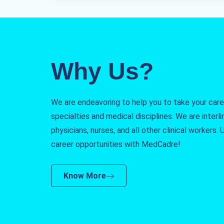
Why Us?
We are endeavoring to help you to take your caree
specialties and medical disciplines. We are interlin
physicians, nurses, and all other clinical workers
career opportunities with MedCadre!
Know More