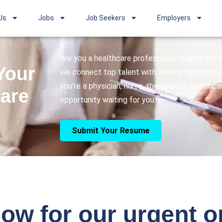
Us
Jobs
Job Seekers
Employers
Are you a healthcare professional looking for
Your
we connect top talent with leading healthcare 
you’re a physician, nurse, therapist, or healthc
care
opportunity waiting for you.
Submit Your Resume
ow for our urgent 