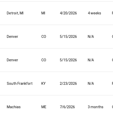
Detroit, MI
MI
4/20/2026
4 weeks
Denver
CO
5/15/2026
N/A
Denver
CO
5/15/2026
N/A
South Frankfort
KY
2/23/2026
N/A
Machias
ME
7/6/2026
3 months