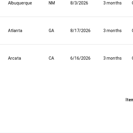
Albuquerque
NM
8/3/2026
3 months
Atlanta
GA
8/17/2026
3 months
Arcata
CA
6/16/2026
3 months
Ite