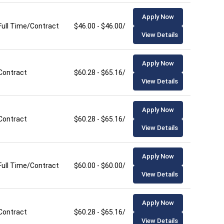
Apply Now
Full Time/Contract
$46.00 - $46.00/hour
View Details
Apply Now
Contract
$60.28 - $65.16/hour
View Details
Apply Now
Contract
$60.28 - $65.16/hour
View Details
Apply Now
Full Time/Contract
$60.00 - $60.00/hour
View Details
Apply Now
Contract
$60.28 - $65.16/hour
View Details