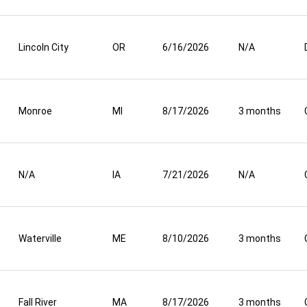
Lincoln City
OR
6/16/2026
N/A
Monroe
MI
8/17/2026
3 months
N/A
IA
7/21/2026
N/A
Waterville
ME
8/10/2026
3 months
Fall River
MA
8/17/2026
3 months