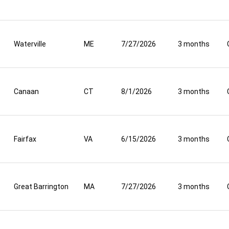
Waterville
ME
7/27/2026
3 months
Canaan
CT
8/1/2026
3 months
Fairfax
VA
6/15/2026
3 months
Great Barrington
MA
7/27/2026
3 months