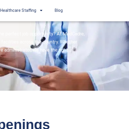
Healthcare Staffing
Blog
 the perfect job opportunity? At MedCadre,
facilities across the country. Whether
are administrator, we have the right
openings