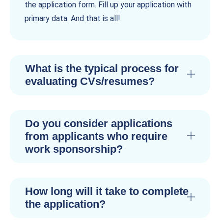
the application form. Fill up your application with
primary data. And that is all!
What is the typical process for
evaluating CVs/resumes?
Do you consider applications
from applicants who require
work sponsorship?
How long will it take to complete
the application?