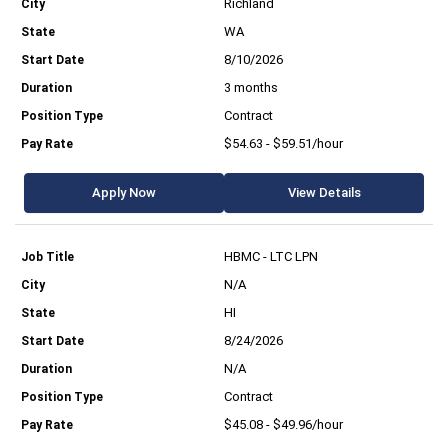
Richland
WA
8/10/2026
3 months
Contract
$54.63 - $59.51/hour
Apply Now
View Details
HBMC - LTC LPN
N/A
HI
8/24/2026
N/A
Contract
$45.08 - $49.96/hour