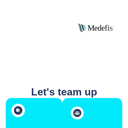
Let's team up