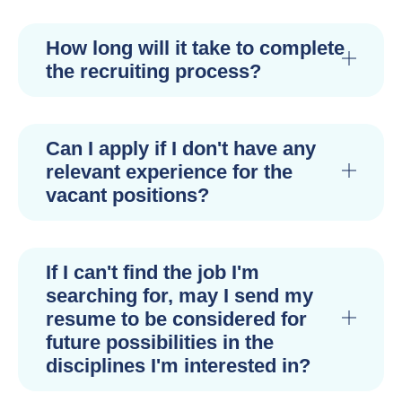
How long will it take to complete
the recruiting process?
Can I apply if I don't have any
relevant experience for the
vacant positions?
If I can't find the job I'm
searching for, may I send my
resume to be considered for
future possibilities in the
disciplines I'm interested in?