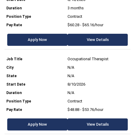
3 months
Contract
$60.28 - $65.16/hour
Apply Now
View Details
Occupational Therapist
N/A
N/A
8/10/2026
N/A
Contract
$48.88 - $53.76/hour
Apply Now
View Details