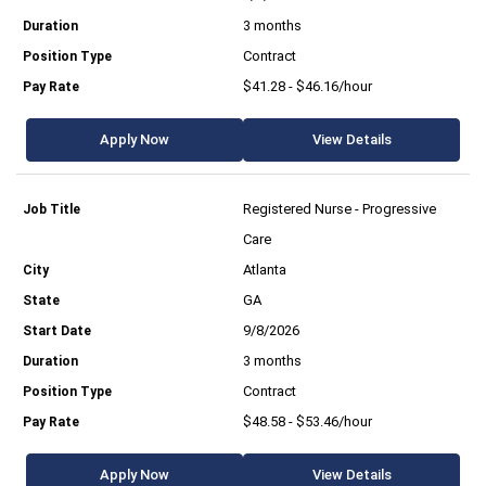
3 months
Contract
$41.28 - $46.16/hour
Apply Now
View Details
Registered Nurse - Progressive
Care
Atlanta
GA
9/8/2026
3 months
Contract
$48.58 - $53.46/hour
Apply Now
View Details