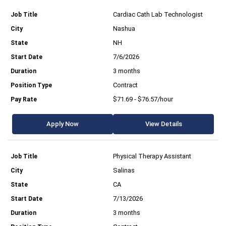
Cardiac Cath Lab Technologist
Nashua
NH
7/6/2026
3 months
Contract
$71.69 - $76.57/hour
Apply Now
View Details
Physical Therapy Assistant
Salinas
CA
7/13/2026
3 months