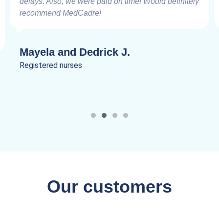
delays. Also, we were paid on time! Would definitely
recommend MedCadre!
Mayela and Dedrick J.
Registered nurses
Our customers