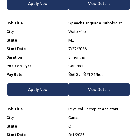
Apply Now
View Details
Speech Language Pathologist
Waterville
ME
7/27/2026
3 months
Contract
$66.37 - $71.24/hour
Apply Now
View Details
Physical Therapist Assistant
Canaan
CT
8/1/2026