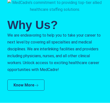
Why Us?
We are endeavoring to help you to take your career to
next level by covering all specialties and medical
disciplines. We are interlinking facilities and providers
including physicians, nurses, and all other clinical
workers. Unlock access to exciting healthcare career
opportunities with MedCadre!
Know More