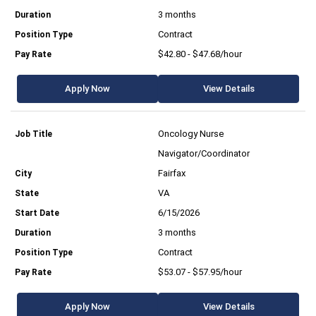
3 months
Contract
$42.80 - $47.68/hour
Apply Now
View Details
Oncology Nurse
Navigator/Coordinator
Fairfax
VA
6/15/2026
3 months
Contract
$53.07 - $57.95/hour
Apply Now
View Details