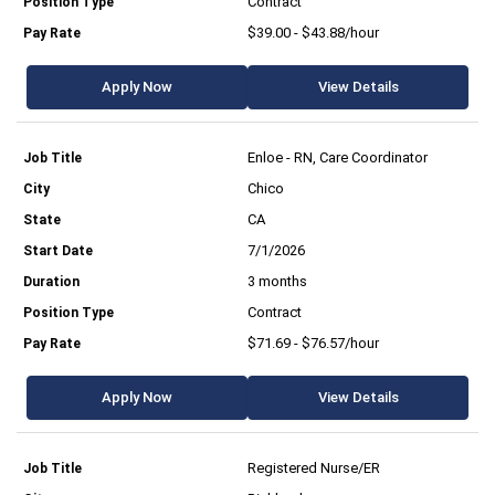
Contract
$39.00 - $43.88/hour
Apply Now
View Details
Enloe - RN, Care Coordinator
Chico
CA
7/1/2026
3 months
Contract
$71.69 - $76.57/hour
Apply Now
View Details
Registered Nurse/ER