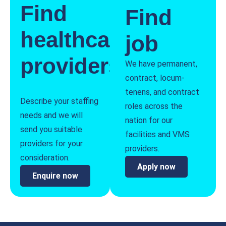
Find
Find
healthcare
job
providers
We have permanent,
contract, locum-
tenens, and contract
Describe your staffing
roles across the
needs and we will
nation for our
send you suitable
facilities and VMS
providers for your
providers.
consideration.
Apply now
Enquire now