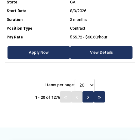
GA
8/3/2026
3 months
Contract
$55.72 - $60.60/hour
Apply Now
View Details
Items per page:
1 - 20 of 1276