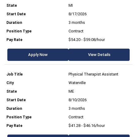
MI
8/17/2026
3 months
Contract
$54.20 - $59.08/hour
Apply Now
View Details
Physical Therapist Assistant
Waterville
ME
8/10/2026
3 months
Contract
$41.28 - $46.16/hour