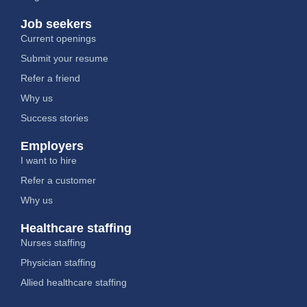
Job seekers
Current openings
Submit your resume
Refer a friend
Why us
Success stories
Employers
I want to hire
Refer a customer
Why us
Healthcare staffing
Nurses staffing
Physician staffing
Allied healthcare staffing