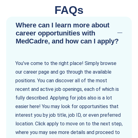
FAQs
Where can I learn more about
career opportunities with
MedCadre, and how can I apply?
You've come to the right place! Simply browse
our career page and go through the available
positions. You can discover all of the most
recent and active job openings, each of which is
fully described. Applying for jobs also is a lot
easier here! You may look for opportunities that
interest you by job title, job ID, or even preferred
location. Click apply to move on to the next step,
where you may see more details and proceed to