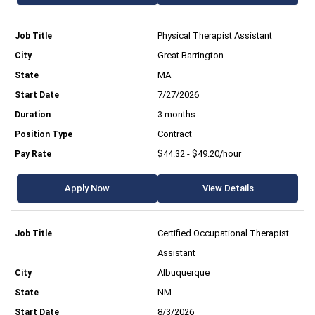
Physical Therapist Assistant
Great Barrington
MA
7/27/2026
3 months
Contract
$44.32 - $49.20/hour
Apply Now
View Details
Certified Occupational Therapist
Assistant
Albuquerque
NM
8/3/2026