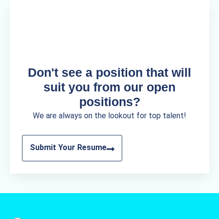
Don't see a position that will
suit you from our open
positions?
We are always on the lookout for top talent!
Submit Your Resume