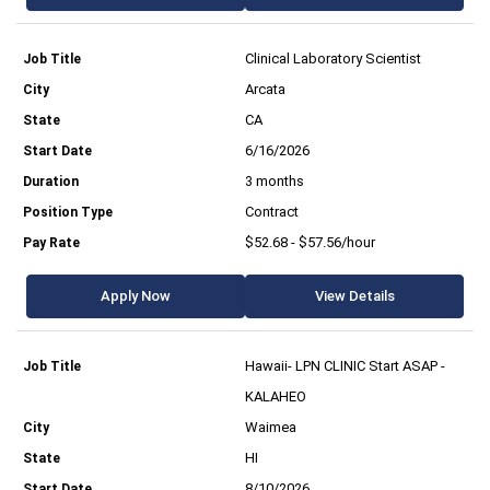
Clinical Laboratory Scientist
Arcata
CA
6/16/2026
3 months
Contract
$52.68 - $57.56/hour
Apply Now
View Details
Hawaii- LPN CLINIC Start ASAP -
KALAHEO
Waimea
HI
8/10/2026