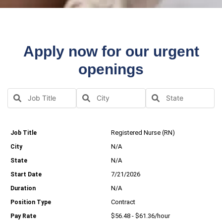
Apply now for our urgent
openings
Registered Nurse (RN)
N/A
N/A
7/21/2026
N/A
Contract
$56.48 - $61.36/hour