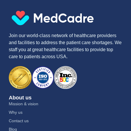
Join our world-class network of healthcare providers
and facilities to address the patient care shortages. We
staff you at great healthcare facilities to provide top
care to patients across USA.
About us
Mission & vision
Why us
Contact us
Blog