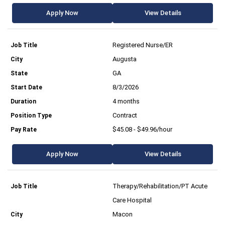
Apply Now
View Details
Registered Nurse/ER
Augusta
GA
8/3/2026
4 months
Contract
$45.08 - $49.96/hour
Apply Now
View Details
Therapy/Rehabilitation/PT Acute
Care Hospital
Macon