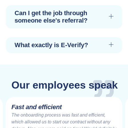
Can I get the job through
someone else's referral?
What exactly is E-Verify?
Our employees speak
Fast and efficient
The onboarding process was fast and efficient,
which allowed us to start our contract without any