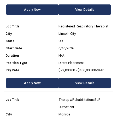
Apply Now
View Details
Registered Respiratory Therapist
Lincoln City
OR
6/16/2026
N/A
Direct Placement
$72,000.00 - $106,000.00/year
Apply Now
View Details
Therapy/Rehabilitation/SLP
Outpatient
Monroe