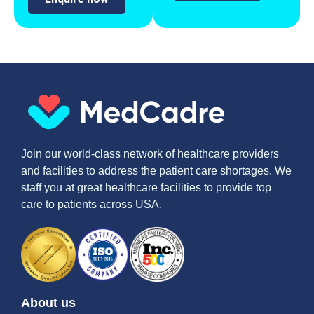
Join our world-class network of healthcare providers
and facilities to address the patient care shortages. We
staff you at great healthcare facilities to provide top
care to patients across USA.
About us