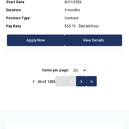
8/31/2026
3 months
Contract
$55.72 - $60.60/hour
Apply Now
View Details
Items per page:
1 - 20 of 1255