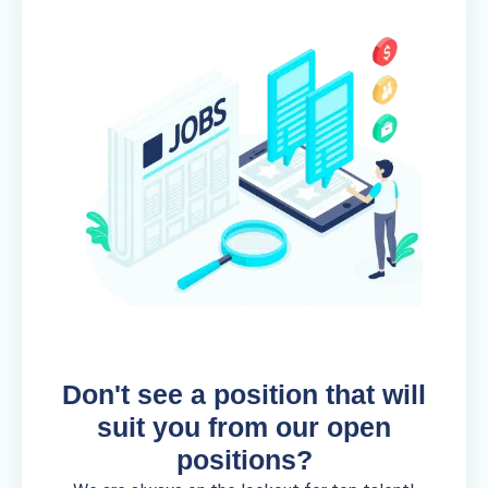
Don't see a position that will
suit you from our open
positions?