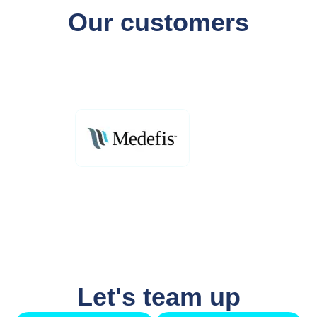
Our customers
Let's team up