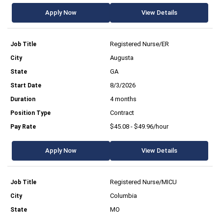
Apply Now
View Details
Registered Nurse/ER
Augusta
GA
8/3/2026
4 months
Contract
$45.08 - $49.96/hour
Apply Now
View Details
Registered Nurse/MICU
Columbia
MO