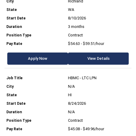
Richland
WA
8/10/2026
3 months
Contract
$54.63 - $59.51/hour
Apply Now
View Details
HBMC - LTC LPN
N/A
HI
8/24/2026
N/A
Contract
$45.08 - $49.96/hour