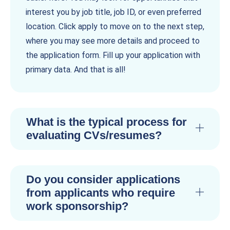
interest you by job title, job ID, or even preferred
location. Click apply to move on to the next step,
where you may see more details and proceed to
the application form. Fill up your application with
primary data. And that is all!
What is the typical process for
evaluating CVs/resumes?
Do you consider applications
from applicants who require
work sponsorship?