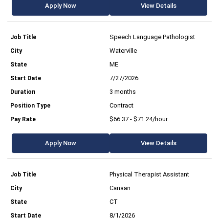
Apply Now
View Details
Speech Language Pathologist
Waterville
ME
7/27/2026
3 months
Contract
$66.37 - $71.24/hour
Apply Now
View Details
Physical Therapist Assistant
Canaan
CT
8/1/2026