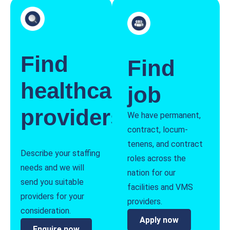
Find
Find
healthcare
job
providers
We have permanent,
contract, locum-
tenens, and contract
Describe your staffing
roles across the
needs and we will
nation for our
send you suitable
facilities and VMS
providers for your
providers.
consideration.
Apply now
Enquire now