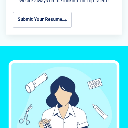
We are always on the lookout for top talent!
Submit Your Resume