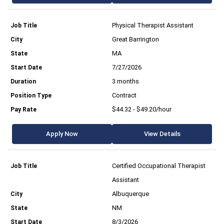
Physical Therapist Assistant
Great Barrington
MA
7/27/2026
3 months
Contract
$44.32 - $49.20/hour
Apply Now
View Details
Certified Occupational Therapist
Assistant
Albuquerque
NM
8/3/2026