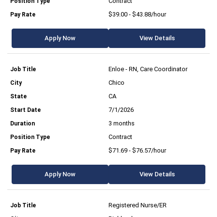
Contract
$39.00 - $43.88/hour
Apply Now
View Details
Enloe - RN, Care Coordinator
Chico
CA
7/1/2026
3 months
Contract
$71.69 - $76.57/hour
Apply Now
View Details
Registered Nurse/ER