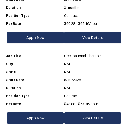
3 months
Contract
$60.28 - $65.16/hour
Apply Now
View Details
Occupational Therapist
N/A
N/A
8/10/2026
N/A
Contract
$48.88 - $53.76/hour
Apply Now
View Details