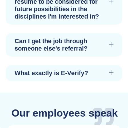
resume to be considered for
future possibilities in the
disciplines I'm interested in?
Can I get the job through
someone else's referral?
What exactly is E-Verify?
Our employees speak