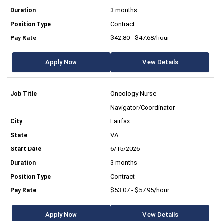
3 months
Contract
$42.80 - $47.68/hour
Apply Now
View Details
Oncology Nurse
Navigator/Coordinator
Fairfax
VA
6/15/2026
3 months
Contract
$53.07 - $57.95/hour
Apply Now
View Details