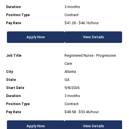
3 months
Contract
$41.28 - $46.16/hour
Apply Now
View Details
Registered Nurse - Progressive
Care
Atlanta
GA
9/8/2026
3 months
Contract
$48.58 - $53.46/hour
Apply Now
View Details