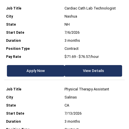
Cardiac Cath Lab Technologist
Nashua
NH
7/6/2026
3 months
Contract
$71.69 - $76.57/hour
Apply Now
View Details
Physical Therapy Assistant
Salinas
CA
7/13/2026
3 months