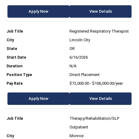
Apply Now
View Details
Registered Respiratory Therapist
Lincoln City
OR
6/16/2026
N/A
Direct Placement
$72,000.00 - $106,000.00/year
Apply Now
View Details
Therapy/Rehabilitation/SLP
Outpatient
Monroe