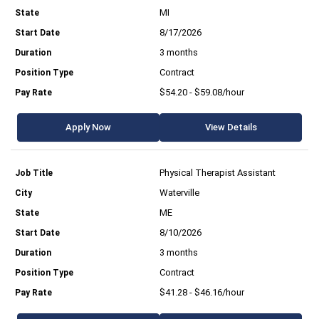
MI
8/17/2026
3 months
Contract
$54.20 - $59.08/hour
Apply Now
View Details
Physical Therapist Assistant
Waterville
ME
8/10/2026
3 months
Contract
$41.28 - $46.16/hour