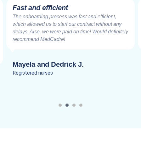
Very Impressive
Working with the MedCadre is like working with
good friends from the beginning. The care and
speed at which things are addressed and resolved
are very impressive. Truly a joy to work.
Lanik C.
Registered nurses