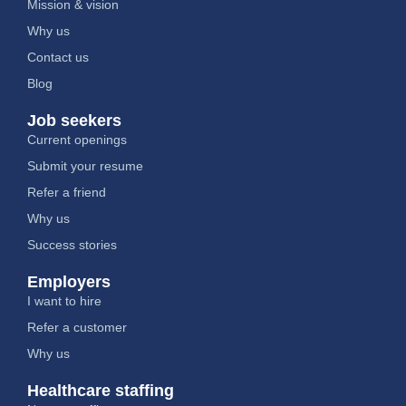
Mission & vision
Why us
Contact us
Blog
Job seekers
Current openings
Submit your resume
Refer a friend
Why us
Success stories
Employers
I want to hire
Refer a customer
Why us
Healthcare staffing