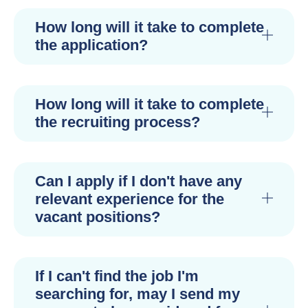
How long will it take to complete
the application?
How long will it take to complete
the recruiting process?
Can I apply if I don't have any
relevant experience for the
vacant positions?
If I can't find the job I'm
searching for, may I send my