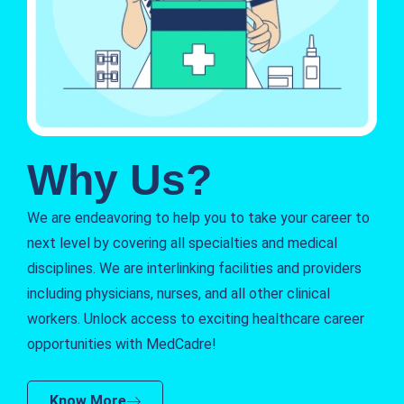
Why Us?
We are endeavoring to help you to take your career to
next level by covering all specialties and medical
disciplines. We are interlinking facilities and providers
including physicians, nurses, and all other clinical
workers. Unlock access to exciting healthcare career
opportunities with MedCadre!
Know More