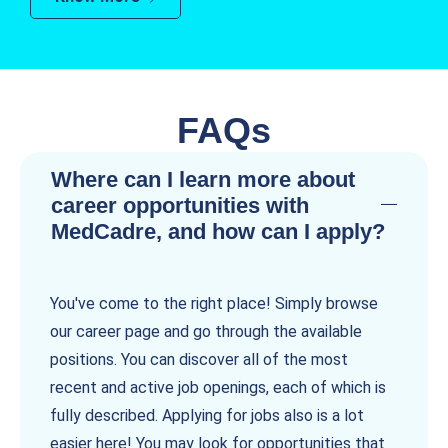
FAQs
Where can I learn more about
career opportunities with
MedCadre, and how can I apply?
You've come to the right place! Simply browse
our career page and go through the available
positions. You can discover all of the most
recent and active job openings, each of which is
fully described. Applying for jobs also is a lot
easier here! You may look for opportunities that