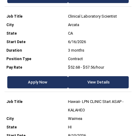
Clinical Laboratory Scientist
Arcata
CA
6/16/2026
3 months
Contract
$52.68 - $57.56/hour
Apply Now
View Details
Hawaii- LPN CLINIC Start ASAP -
KALAHEO
Waimea
HI
8/10/2026