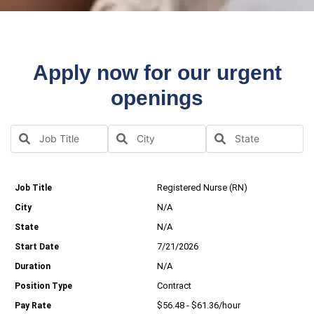
Apply now for our urgent
openings
Registered Nurse (RN)
N/A
N/A
7/21/2026
N/A
Contract
$56.48 - $61.36/hour