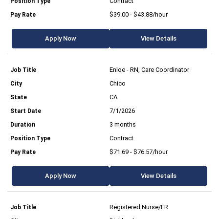
Contract
$39.00 - $43.88/hour
Apply Now
View Details
Enloe - RN, Care Coordinator
Chico
CA
7/1/2026
3 months
Contract
$71.69 - $76.57/hour
Apply Now
View Details
Registered Nurse/ER