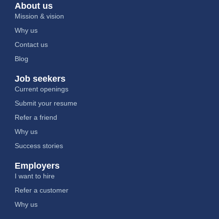
About us
Mission & vision
Why us
Contact us
Blog
Job seekers
Current openings
Submit your resume
Refer a friend
Why us
Success stories
Employers
I want to hire
Refer a customer
Why us