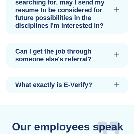
searching for, may I send my
resume to be considered for
future possibilities in the
disciplines I'm interested in?
Can I get the job through
someone else's referral?
What exactly is E-Verify?
Our employees speak