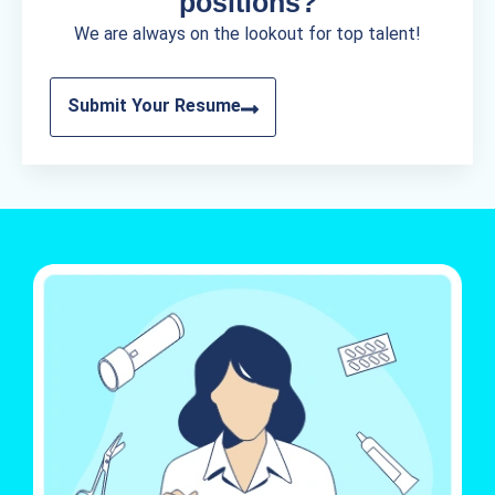
positions?
We are always on the lookout for top talent!
Submit Your Resume