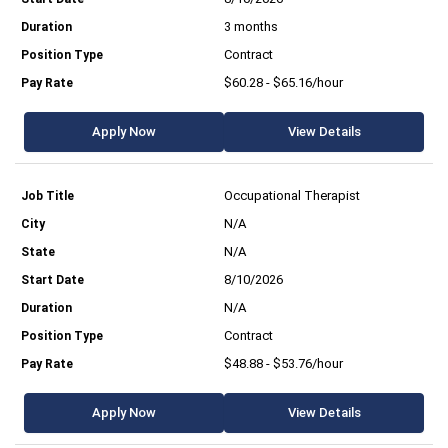
3 months
Contract
$60.28 - $65.16/hour
Apply Now
View Details
Occupational Therapist
N/A
N/A
8/10/2026
N/A
Contract
$48.88 - $53.76/hour
Apply Now
View Details