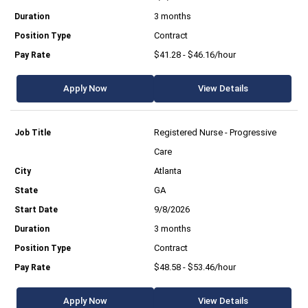
3 months
Contract
$41.28 - $46.16/hour
Apply Now
View Details
Registered Nurse - Progressive
Care
Atlanta
GA
9/8/2026
3 months
Contract
$48.58 - $53.46/hour
Apply Now
View Details