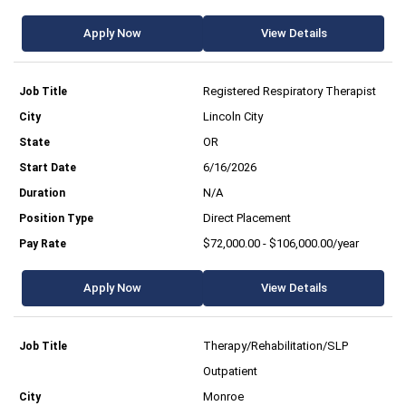
Apply Now
View Details
Registered Respiratory Therapist
Lincoln City
OR
6/16/2026
N/A
Direct Placement
$72,000.00 - $106,000.00/year
Apply Now
View Details
Therapy/Rehabilitation/SLP
Outpatient
Monroe