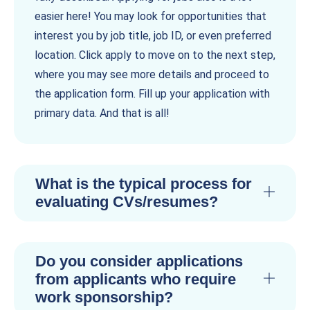
easier here! You may look for opportunities that
interest you by job title, job ID, or even preferred
location. Click apply to move on to the next step,
where you may see more details and proceed to
the application form. Fill up your application with
primary data. And that is all!
What is the typical process for
evaluating CVs/resumes?
Do you consider applications
from applicants who require
work sponsorship?