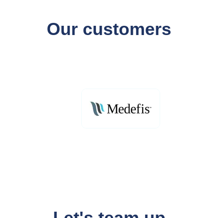
Our customers
Let's team up