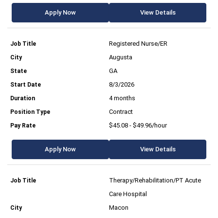
Apply Now
View Details
Registered Nurse/ER
Augusta
GA
8/3/2026
4 months
Contract
$45.08 - $49.96/hour
Apply Now
View Details
Therapy/Rehabilitation/PT Acute
Care Hospital
Macon