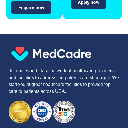
Apply now
Enquire now
Join our world-class network of healthcare providers
and facilities to address the patient care shortages. We
staff you at great healthcare facilities to provide top
care to patients across USA.