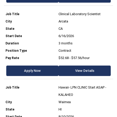
Clinical Laboratory Scientist
Arcata
CA
6/16/2026
3 months
Contract
$52.68 - $57.56/hour
Apply Now
View Details
Hawaii- LPN CLINIC Start ASAP -
KALAHEO
Waimea
HI
8/10/2026