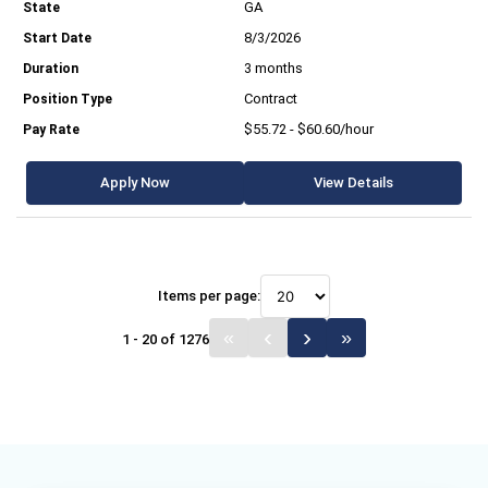
GA
8/3/2026
3 months
Contract
$55.72 - $60.60/hour
Apply Now
View Details
Items per page:
1 - 20 of 1276