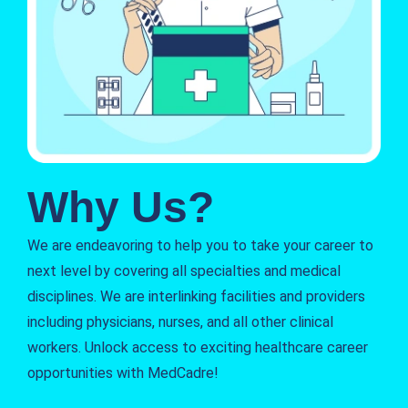
Why Us?
We are endeavoring to help you to take your career to
next level by covering all specialties and medical
disciplines. We are interlinking facilities and providers
including physicians, nurses, and all other clinical
workers. Unlock access to exciting healthcare career
opportunities with MedCadre!