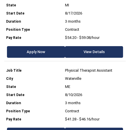
MI
8/17/2026
3 months
Contract
$54.20 - $59.08/hour
Apply Now
View Details
Physical Therapist Assistant
Waterville
ME
8/10/2026
3 months
Contract
$41.28 - $46.16/hour