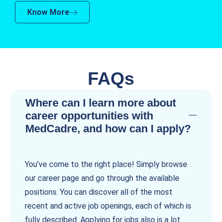
Know More
FAQs
Where can I learn more about
career opportunities with
MedCadre, and how can I apply?
You've come to the right place! Simply browse
our career page and go through the available
positions. You can discover all of the most
recent and active job openings, each of which is
fully described. Applying for jobs also is a lot