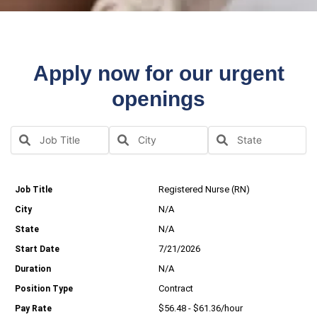
Apply now for our urgent
openings
Registered Nurse (RN)
N/A
N/A
7/21/2026
N/A
Contract
$56.48 - $61.36/hour