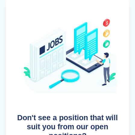
Don't see a position that will
suit you from our open