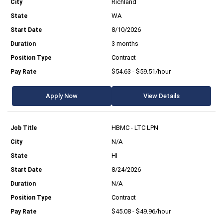
Richland
WA
8/10/2026
3 months
Contract
$54.63 - $59.51/hour
Apply Now
View Details
HBMC - LTC LPN
N/A
HI
8/24/2026
N/A
Contract
$45.08 - $49.96/hour