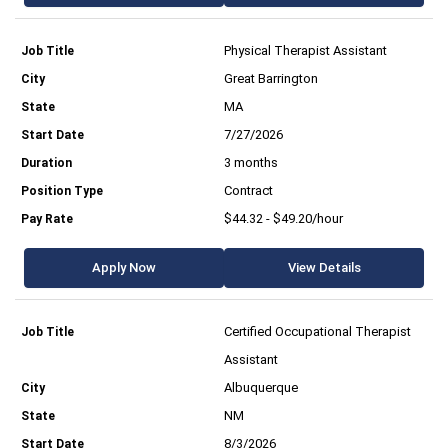
Physical Therapist Assistant
Great Barrington
MA
7/27/2026
3 months
Contract
$44.32 - $49.20/hour
Apply Now
View Details
Certified Occupational Therapist
Assistant
Albuquerque
NM
8/3/2026