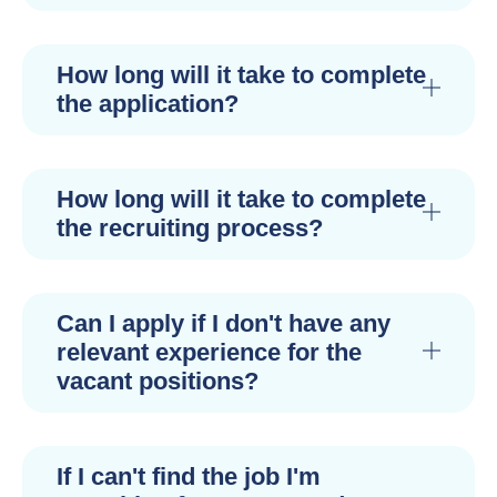
How long will it take to complete
the application?
How long will it take to complete
the recruiting process?
Can I apply if I don't have any
relevant experience for the
vacant positions?
If I can't find the job I'm