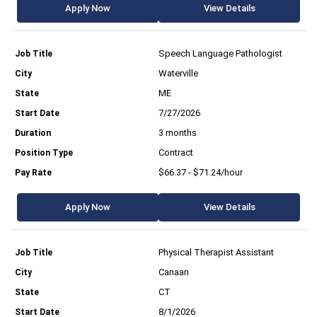
Apply Now
View Details
Speech Language Pathologist
Waterville
ME
7/27/2026
3 months
Contract
$66.37 - $71.24/hour
Apply Now
View Details
Physical Therapist Assistant
Canaan
CT
8/1/2026