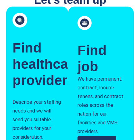
Find
Find
healthcare
job
providers
We have permanent,
contract, locum-
tenens, and contract
Describe your staffing
roles across the
needs and we will
nation for our
send you suitable
facilities and VMS
providers for your
providers.
consideration.