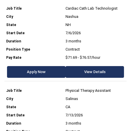
Cardiac Cath Lab Technologist
Nashua
NH
7/6/2026
3 months
Contract
$71.69 - $76.57/hour
Apply Now
View Details
Physical Therapy Assistant
Salinas
CA
7/13/2026
3 months