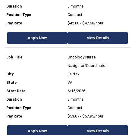
3 months
Contract
$42.80 - $47.68/hour
Apply Now
View Details
Oncology Nurse
Navigator/Coordinator
Fairfax
VA
6/15/2026
3 months
Contract
$53.07 - $57.95/hour
Apply Now
View Details