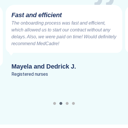
Very Impressive
Working with the MedCadre is like working with
good friends from the beginning. The care and
speed at which things are addressed and resolved
are very impressive. Truly a joy to work.
Lanik C.
Registered nurses