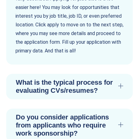
easier here! You may look for opportunities that
interest you by job title, job ID, or even preferred
location. Click apply to move on to the next step,
where you may see more details and proceed to
the application form. Fill up your application with
primary data. And that is all!
What is the typical process for
evaluating CVs/resumes?
Do you consider applications
from applicants who require
work sponsorship?