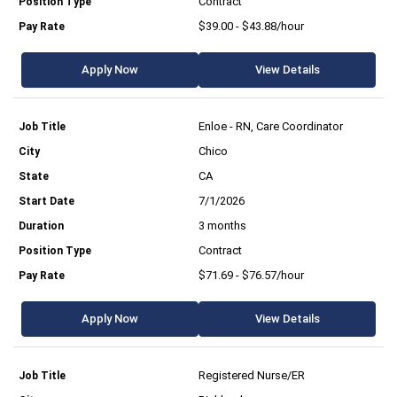
Contract
$39.00 - $43.88/hour
Apply Now
View Details
Enloe - RN, Care Coordinator
Chico
CA
7/1/2026
3 months
Contract
$71.69 - $76.57/hour
Apply Now
View Details
Registered Nurse/ER