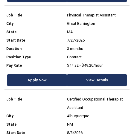
Physical Therapist Assistant
Great Barrington
MA
7/27/2026
3 months
Contract
$44.32 - $49.20/hour
Apply Now
View Details
Certified Occupational Therapist
Assistant
Albuquerque
NM
8/3/2026