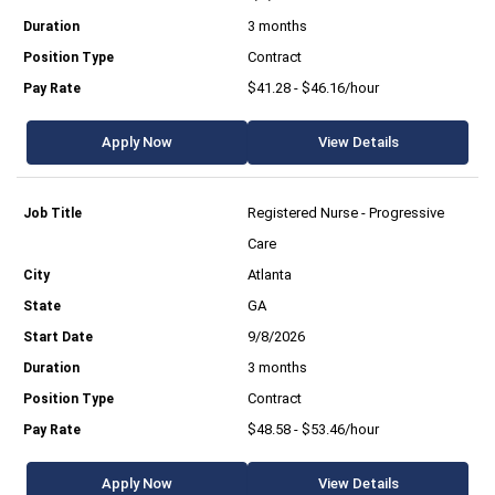
3 months
Contract
$41.28 - $46.16/hour
Apply Now
View Details
Registered Nurse - Progressive
Care
Atlanta
GA
9/8/2026
3 months
Contract
$48.58 - $53.46/hour
Apply Now
View Details