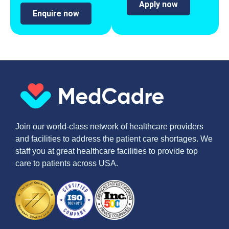
Apply now
Enquire now
Join our world-class network of healthcare providers
and facilities to address the patient care shortages. We
staff you at great healthcare facilities to provide top
care to patients across USA.