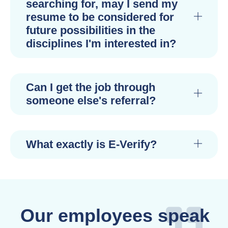
searching for, may I send my
resume to be considered for
future possibilities in the
disciplines I'm interested in?
Can I get the job through
someone else's referral?
What exactly is E-Verify?
Our employees speak