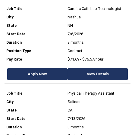
Cardiac Cath Lab Technologist
Nashua
NH
7/6/2026
3 months
Contract
$71.69 - $76.57/hour
Apply Now
View Details
Physical Therapy Assistant
Salinas
CA
7/13/2026
3 months