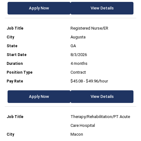
Apply Now
View Details
Registered Nurse/ER
Augusta
GA
8/3/2026
4 months
Contract
$45.08 - $49.96/hour
Apply Now
View Details
Therapy/Rehabilitation/PT Acute
Care Hospital
Macon