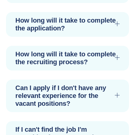
How long will it take to complete
the application?
How long will it take to complete
the recruiting process?
Can I apply if I don't have any
relevant experience for the
vacant positions?
If I can't find the job I'm