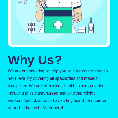
Why Us?
We are endeavoring to help you to take your career to
next level by covering all specialties and medical
disciplines. We are interlinking facilities and providers
including physicians, nurses, and all other clinical
workers. Unlock access to exciting healthcare career
opportunities with MedCadre!