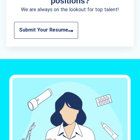
positions?
We are always on the lookout for top talent!
Submit Your Resume