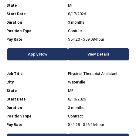
MI
8/17/2026
3 months
Contract
$54.20 - $59.08/hour
Apply Now
View Details
Physical Therapist Assistant
Waterville
ME
8/10/2026
3 months
Contract
$41.28 - $46.16/hour