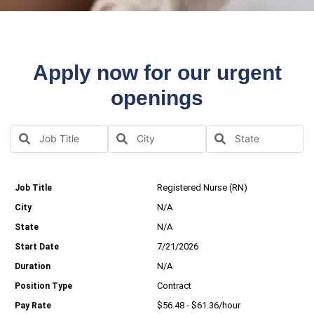
Apply now for our urgent
openings
Registered Nurse (RN)
N/A
N/A
7/21/2026
N/A
Contract
$56.48 - $61.36/hour