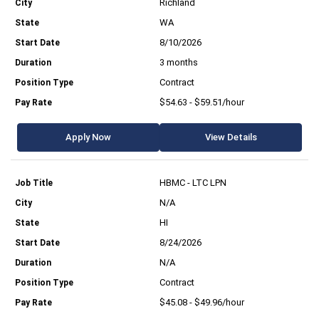
Richland
WA
8/10/2026
3 months
Contract
$54.63 - $59.51/hour
Apply Now
View Details
HBMC - LTC LPN
N/A
HI
8/24/2026
N/A
Contract
$45.08 - $49.96/hour