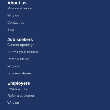
About us
Mission & vision
Why us
Contact us
Blog
Job seekers
Current openings
Submit your resume
Refer a friend
Why us
Success stories
Employers
I want to hire
Refer a customer
Why us