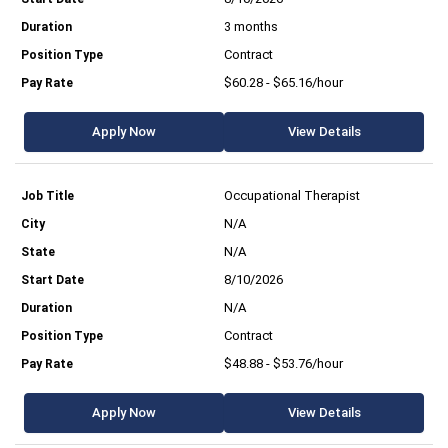
3 months
Contract
$60.28 - $65.16/hour
Apply Now
View Details
Occupational Therapist
N/A
N/A
8/10/2026
N/A
Contract
$48.88 - $53.76/hour
Apply Now
View Details