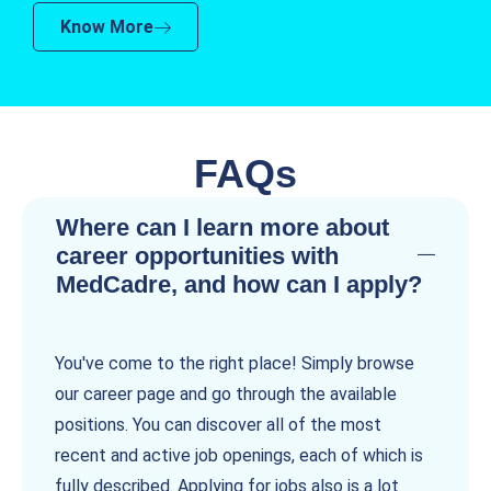
Know More
FAQs
Where can I learn more about
career opportunities with
MedCadre, and how can I apply?
You've come to the right place! Simply browse
our career page and go through the available
positions. You can discover all of the most
recent and active job openings, each of which is
fully described. Applying for jobs also is a lot