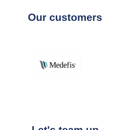
Our customers
Let's team up