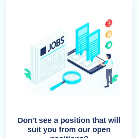
Don't see a position that will
suit you from our open