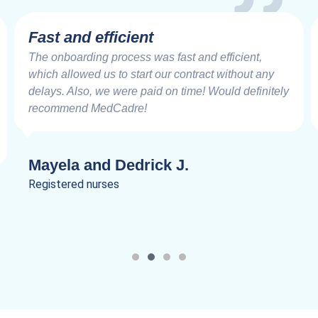
Very Impressive
Working with the MedCadre is like working with
good friends from the beginning. The care and
speed at which things are addressed and resolved
are very impressive. Truly a joy to work.
Lanik C.
Registered nurses