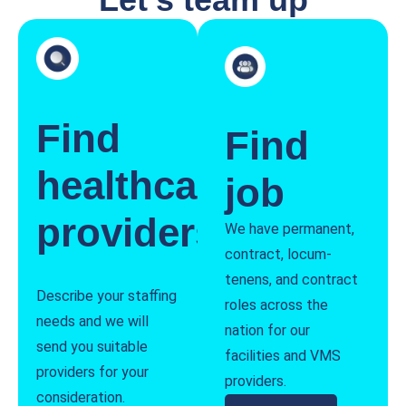
Find
Find
healthcare
job
providers
We have permanent,
contract, locum-
tenens, and contract
Describe your staffing
roles across the
needs and we will
nation for our
send you suitable
facilities and VMS
providers for your
providers.
consideration.