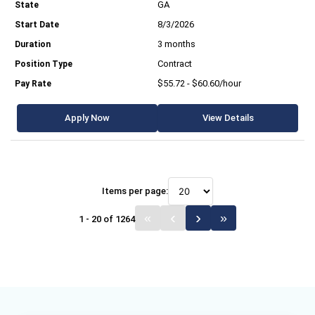
GA
8/3/2026
3 months
Contract
$55.72 - $60.60/hour
Apply Now
View Details
Items per page:
1 - 20 of 1264