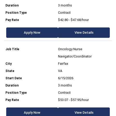
3 months
Contract
$42.80 - $47.68/hour
Apply Now
View Details
Oncology Nurse
Navigator/Coordinator
Fairfax
VA
6/15/2026
3 months
Contract
$53.07 - $57.95/hour
Apply Now
View Details