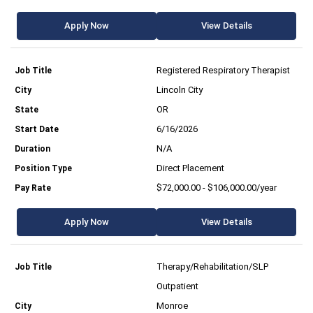
Apply Now
View Details
Registered Respiratory Therapist
Lincoln City
OR
6/16/2026
N/A
Direct Placement
$72,000.00 - $106,000.00/year
Apply Now
View Details
Therapy/Rehabilitation/SLP
Outpatient
Monroe