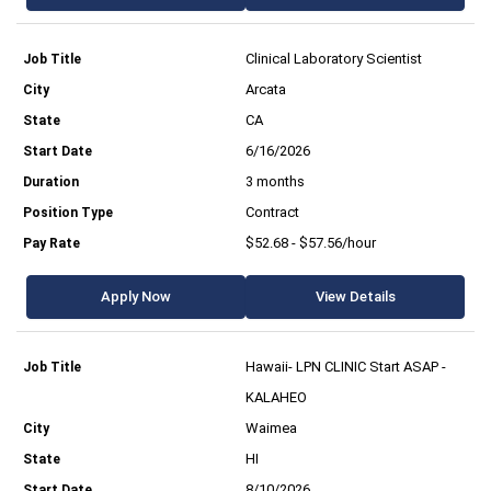
Clinical Laboratory Scientist
Arcata
CA
6/16/2026
3 months
Contract
$52.68 - $57.56/hour
Apply Now
View Details
Hawaii- LPN CLINIC Start ASAP -
KALAHEO
Waimea
HI
8/10/2026