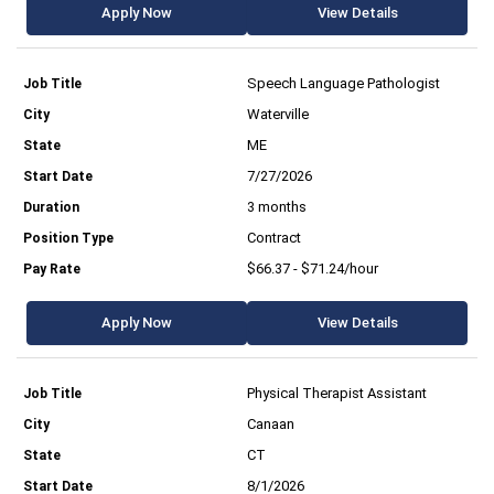
Apply Now
View Details
Speech Language Pathologist
Waterville
ME
7/27/2026
3 months
Contract
$66.37 - $71.24/hour
Apply Now
View Details
Physical Therapist Assistant
Canaan
CT
8/1/2026