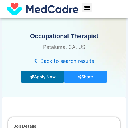
Skip
Menu
to
content
Occupational Therapist
Petaluma, CA, US
Back to search results
Apply Now
Share
Job Details