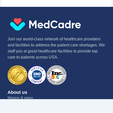
Join our world-class network of healthcare providers
and facilities to address the patient care shortages. We
staff you at great healthcare facilities to provide top
care to patients across USA.
About us
Mission & vision
Why us
Contact us