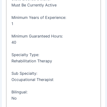
Must Be Currently Active
Minimum Years of Experience:
1
Minimum Guaranteed Hours:
40
Specialty Type:
Rehabilitation Therapy
Sub Specialty:
Occupational Therapist
Bilingual:
No