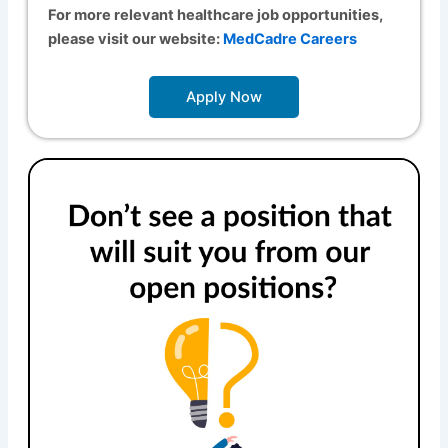
For more relevant healthcare job opportunities,
please visit our website:
MedCadre Careers
Apply Now