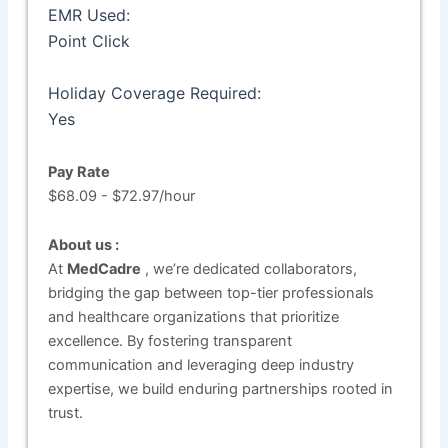
EMR Used:
Point Click
Holiday Coverage Required:
Yes
Pay Rate
$68.09 - $72.97/hour
About us :
At
MedCadre
, we’re dedicated collaborators,
bridging the gap between top-tier professionals
and healthcare organizations that prioritize
excellence. By fostering transparent
communication and leveraging deep industry
expertise, we build enduring partnerships rooted in
trust.