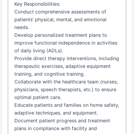
Key Responsibilities:
Conduct comprehensive assessments of
patients’ physical, mental, and emotional
needs.
Develop personalized treatment plans to
improve functional independence in activities
of daily living (ADLs).
Provide direct therapy interventions, including
therapeutic exercises, adaptive equipment
training, and cognitive training.
Collaborate with the healthcare team (nurses,
physicians, speech therapists, etc.) to ensure
optimal patient care.
Educate patients and families on home safety,
adaptive techniques, and equipment.
Document patient progress and treatment
plans in compliance with facility and