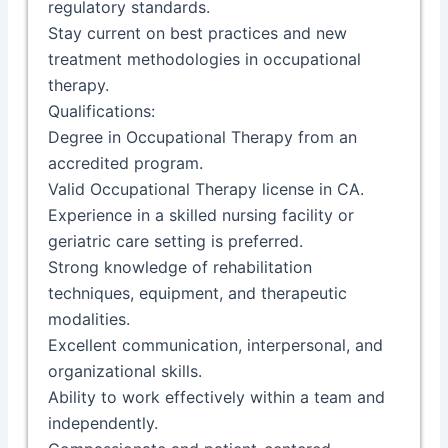
regulatory standards.
Stay current on best practices and new
treatment methodologies in occupational
therapy.
Qualifications:
Degree in Occupational Therapy from an
accredited program.
Valid Occupational Therapy license in CA.
Experience in a skilled nursing facility or
geriatric care setting is preferred.
Strong knowledge of rehabilitation
techniques, equipment, and therapeutic
modalities.
Excellent communication, interpersonal, and
organizational skills.
Ability to work effectively within a team and
independently.