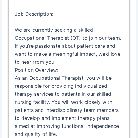
Job Description:
We are currently seeking a skilled
Occupational Therapist (OT) to join our team.
If you’re passionate about patient care and
want to make a meaningful impact, we’d love
to hear from you!
Position Overview:
As an Occupational Therapist, you will be
responsible for providing individualized
therapy services to patients in our skilled
nursing facility. You will work closely with
patients and interdisciplinary team members
to develop and implement therapy plans
aimed at improving functional independence
and quality of life.