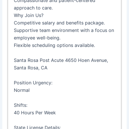
Compassionate and patient-centered
approach to care.
Why Join Us?
Competitive salary and benefits package.
Supportive team environment with a focus on
employee well-being.
Flexible scheduling options available.
Santa Rosa Post Acute 4650 Hoen Avenue,
Santa Rosa, CA
Position Urgency:
Normal
Shifts:
40 Hours Per Week
State License Details: