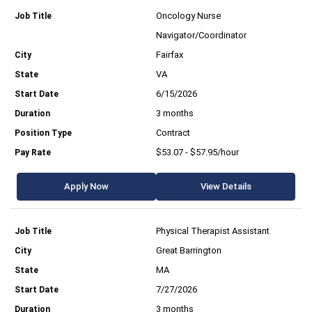
Oncology Nurse
Navigator/Coordinator
Fairfax
VA
6/15/2026
3 months
Contract
$53.07 - $57.95/hour
Apply Now
View Details
Physical Therapist Assistant
Great Barrington
MA
7/27/2026
3 months