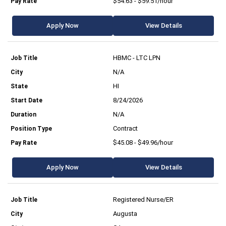
$54.63 - $59.51/hour
Apply Now
View Details
HBMC - LTC LPN
N/A
HI
8/24/2026
N/A
Contract
$45.08 - $49.96/hour
Apply Now
View Details
Registered Nurse/ER
Augusta