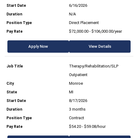
6/16/2026
N/A
Direct Placement
$72,000.00 - $106,000.00/year
Apply Now
View Details
Therapy/Rehabilitation/SLP
Outpatient
Monroe
MI
8/17/2026
3 months
Contract
$54.20 - $59.08/hour