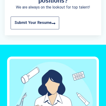
positions?
We are always on the lookout for top talent!
Submit Your Resume