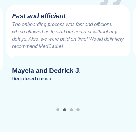
Fast and efficient
The onboarding process was fast and efficient,
which allowed us to start our contract without any
delays. Also, we were paid on time! Would definitely
recommend MedCadre!
Mayela and Dedrick J.
Registered nurses