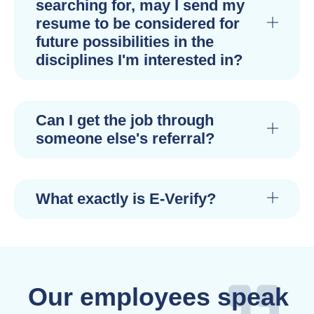
searching for, may I send my
resume to be considered for
future possibilities in the
disciplines I'm interested in?
Can I get the job through
someone else's referral?
What exactly is E-Verify?
Our employees speak