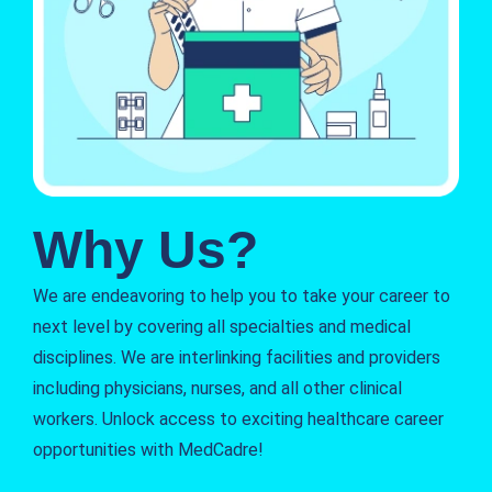
Why Us?
We are endeavoring to help you to take your career to
next level by covering all specialties and medical
disciplines. We are interlinking facilities and providers
including physicians, nurses, and all other clinical
workers. Unlock access to exciting healthcare career
opportunities with MedCadre!