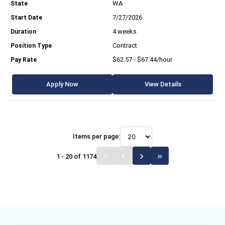
WA
7/27/2026
4 weeks
Contract
$62.57 - $67.44/hour
Apply Now
View Details
Items per page:
1 - 20 of 1174