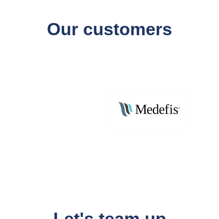
Our customers
Let's team up