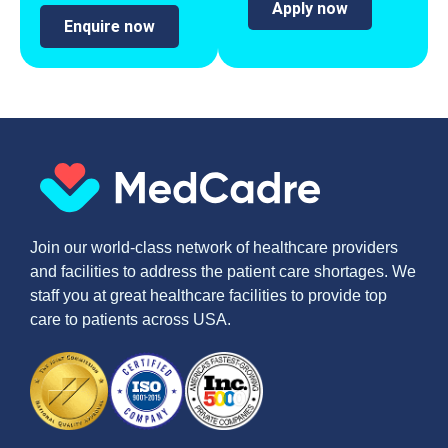
Apply now
Enquire now
Join our world-class network of healthcare providers
and facilities to address the patient care shortages. We
staff you at great healthcare facilities to provide top
care to patients across USA.