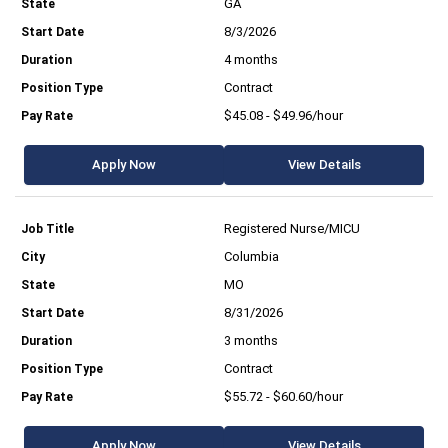
GA
8/3/2026
4 months
Contract
$45.08 - $49.96/hour
Apply Now
View Details
Registered Nurse/MICU
Columbia
MO
8/31/2026
3 months
Contract
$55.72 - $60.60/hour
Apply Now
View Details