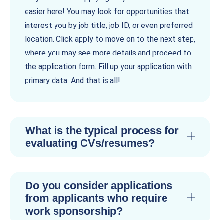
easier here! You may look for opportunities that
interest you by job title, job ID, or even preferred
location. Click apply to move on to the next step,
where you may see more details and proceed to
the application form. Fill up your application with
primary data. And that is all!
What is the typical process for
evaluating CVs/resumes?
Do you consider applications
from applicants who require
work sponsorship?