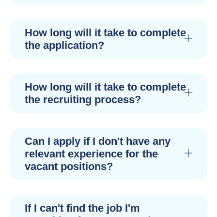
How long will it take to complete
the application?
How long will it take to complete
the recruiting process?
Can I apply if I don't have any
relevant experience for the
vacant positions?
If I can't find the job I'm