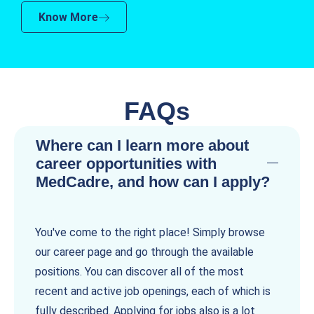
Know More
FAQs
Where can I learn more about
career opportunities with
MedCadre, and how can I apply?
You've come to the right place! Simply browse
our career page and go through the available
positions. You can discover all of the most
recent and active job openings, each of which is
fully described. Applying for jobs also is a lot