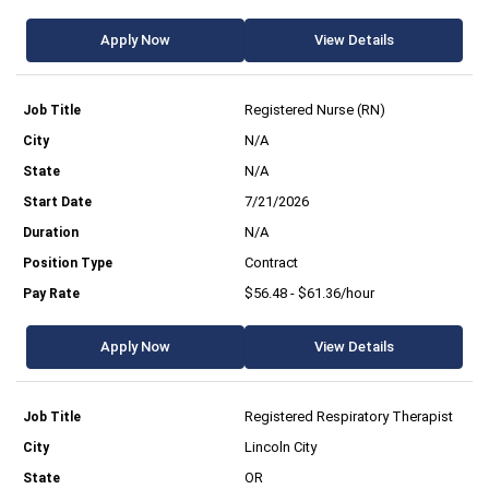
Apply Now
View Details
Registered Nurse (RN)
N/A
N/A
7/21/2026
N/A
Contract
$56.48 - $61.36/hour
Apply Now
View Details
Registered Respiratory Therapist
Lincoln City
OR