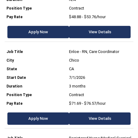
Contract
$48.88 - $53.76/hour
Apply Now
View Details
Enloe - RN, Care Coordinator
Chico
CA
7/1/2026
3 months
Contract
$71.69 - $76.57/hour
Apply Now
View Details