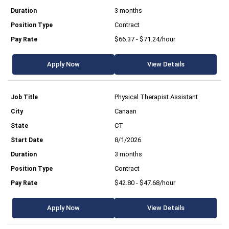
3 months
Contract
$66.37 - $71.24/hour
Apply Now
View Details
Physical Therapist Assistant
Canaan
CT
8/1/2026
3 months
Contract
$42.80 - $47.68/hour
Apply Now
View Details