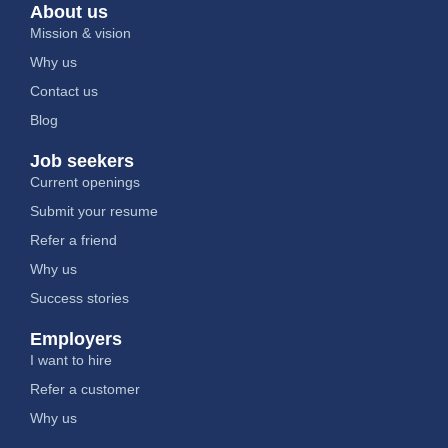
About us
Mission & vision
Why us
Contact us
Blog
Job seekers
Current openings
Submit your resume
Refer a friend
Why us
Success stories
Employers
I want to hire
Refer a customer
Why us