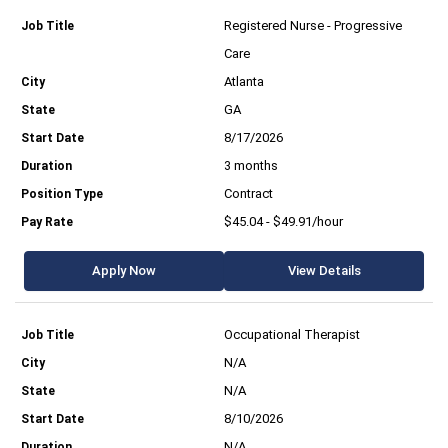
Registered Nurse - Progressive
Care
Atlanta
GA
8/17/2026
3 months
Contract
$45.04 - $49.91/hour
Apply Now
View Details
Occupational Therapist
N/A
N/A
8/10/2026
N/A