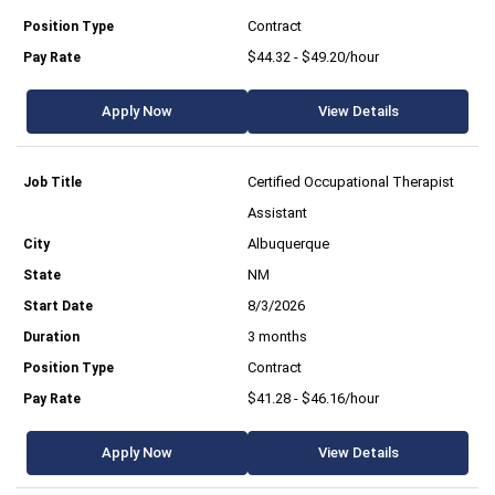
Contract
$44.32 - $49.20/hour
Apply Now
View Details
Certified Occupational Therapist
Assistant
Albuquerque
NM
8/3/2026
3 months
Contract
$41.28 - $46.16/hour
Apply Now
View Details