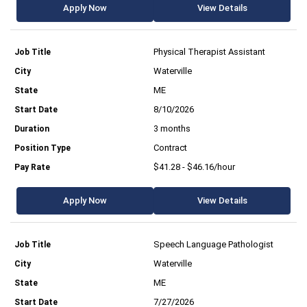
Apply Now
View Details
Physical Therapist Assistant
Waterville
ME
8/10/2026
3 months
Contract
$41.28 - $46.16/hour
Apply Now
View Details
Speech Language Pathologist
Waterville
ME
7/27/2026