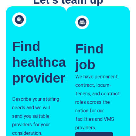
Find
Find
healthcare
job
providers
We have permanent,
contract, locum-
tenens, and contract
Describe your staffing
roles across the
needs and we will
nation for our
send you suitable
facilities and VMS
providers for your
providers.
consideration.