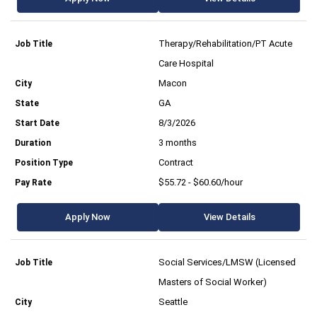
Therapy/Rehabilitation/PT Acute
Care Hospital
Macon
GA
8/3/2026
3 months
Contract
$55.72 - $60.60/hour
Apply Now
View Details
Social Services/LMSW (Licensed
Masters of Social Worker)
Seattle