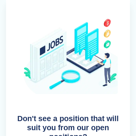
Don't see a position that will
suit you from our open