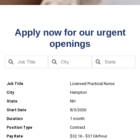
Apply now for our urgent
openings
Licensed Practical Nurse
Hampton
NH
8/3/2026
1 month
Contract
$32.16 - $37.04/hour