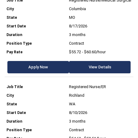
Registered Nurse/Medical Surgical
Columbia
MO
8/17/2026
3 months
Contract
$55.72 - $60.60/hour
Apply Now
View Details
Registered Nurse/ER
Richland
WA
8/10/2026
3 months
Contract