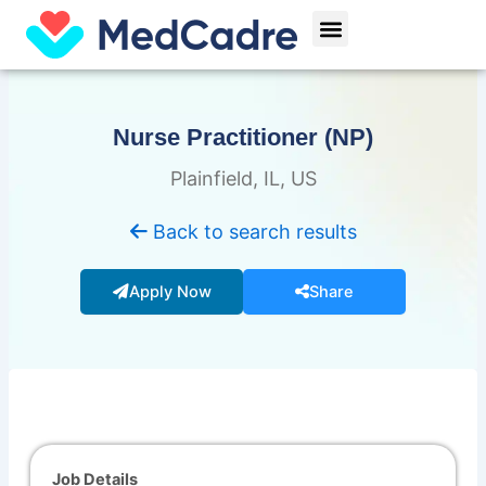
Skip
Menu
to
content
Nurse Practitioner (NP)
Plainfield, IL, US
Back to search results
Apply Now
Share
Job Details