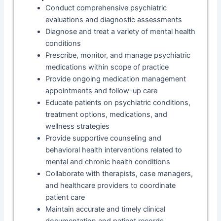
Conduct comprehensive psychiatric
evaluations and diagnostic assessments
Diagnose and treat a variety of mental health
conditions
Prescribe, monitor, and manage psychiatric
medications within scope of practice
Provide ongoing medication management
appointments and follow-up care
Educate patients on psychiatric conditions,
treatment options, medications, and
wellness strategies
Provide supportive counseling and
behavioral health interventions related to
mental and chronic health conditions
Collaborate with therapists, case managers,
and healthcare providers to coordinate
patient care
Maintain accurate and timely clinical