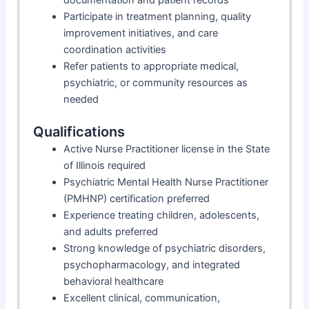
documentation and patient records
Participate in treatment planning, quality
improvement initiatives, and care
coordination activities
Refer patients to appropriate medical,
psychiatric, or community resources as
needed
Qualifications
Active Nurse Practitioner license in the State
of Illinois required
Psychiatric Mental Health Nurse Practitioner
(PMHNP) certification preferred
Experience treating children, adolescents,
and adults preferred
Strong knowledge of psychiatric disorders,
psychopharmacology, and integrated
behavioral healthcare
Excellent clinical, communication,