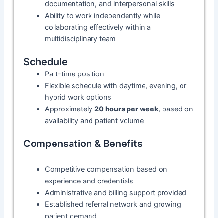
documentation, and interpersonal skills
Ability to work independently while
collaborating effectively within a
multidisciplinary team
Schedule
Part-time position
Flexible schedule with daytime, evening, or
hybrid work options
Approximately
20 hours per week
, based on
availability and patient volume
Compensation & Benefits
Competitive compensation based on
experience and credentials
Administrative and billing support provided
Established referral network and growing
patient demand