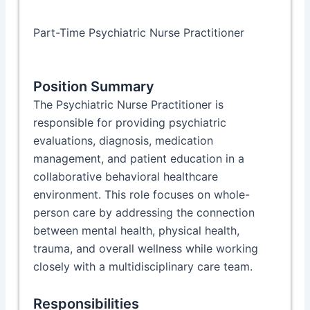
Part-Time Psychiatric Nurse Practitioner
Position Summary
The Psychiatric Nurse Practitioner is
responsible for providing psychiatric
evaluations, diagnosis, medication
management, and patient education in a
collaborative behavioral healthcare
environment. This role focuses on whole-
person care by addressing the connection
between mental health, physical health,
trauma, and overall wellness while working
closely with a multidisciplinary care team.
Responsibilities