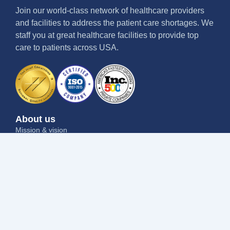
Join our world-class network of healthcare providers
and facilities to address the patient care shortages. We
staff you at great healthcare facilities to provide top
care to patients across USA.
About us
Mission & vision
Why us
Contact us
Blog
Job seekers
Current openings
Submit your resume