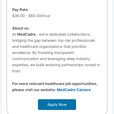
Pay Rate
$36.00 - $60.00/hour
About us :
At
MedCadre
, we’re dedicated collaborators,
bridging the gap between top-tier professionals
and healthcare organizations that prioritize
excellence. By fostering transparent
communication and leveraging deep industry
expertise, we build enduring partnerships rooted in
trust.
For more relevant healthcare job opportunities,
please visit our website:
MedCadre Careers
Apply Now