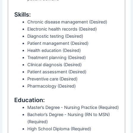
Skills:
Chronic disease management (Desired)
Electronic health records (Desired)
Diagnostic testing (Desired)
Patient management (Desired)
Health education (Desired)
Treatment planning (Desired)
Clinical diagnosis (Desired)
Patient assessment (Desired)
Preventive care (Desired)
Pharmacology (Desired)
Education:
Master’s Degree - Nursing Practice (Required)
Bachelor’s Degree - Nursing (RN to MSN)
(Required)
High School Diploma (Required)