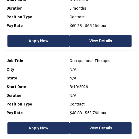
3 months
Contract
$60.28 - $65.16/hour
Apply Now
View Details
Occupational Therapist
N/A
N/A
8/10/2026
N/A
Contract
$48.88 - $53.76/hour
Apply Now
View Details