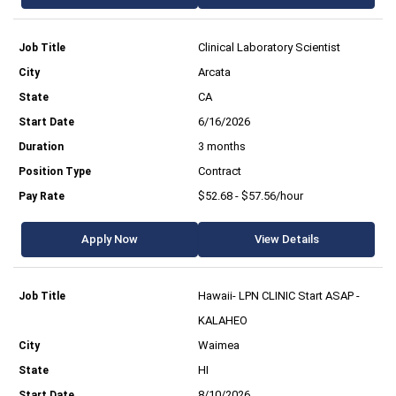
Clinical Laboratory Scientist
Arcata
CA
6/16/2026
3 months
Contract
$52.68 - $57.56/hour
Apply Now
View Details
Hawaii- LPN CLINIC Start ASAP -
KALAHEO
Waimea
HI
8/10/2026