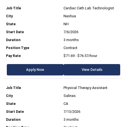
Cardiac Cath Lab Technologist
Nashua
NH
7/6/2026
3 months
Contract
$71.69 - $76.57/hour
Apply Now
View Details
Physical Therapy Assistant
Salinas
CA
7/13/2026
3 months