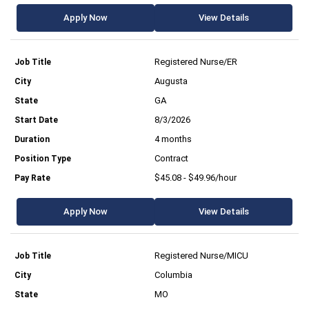
Apply Now
View Details
Registered Nurse/ER
Augusta
GA
8/3/2026
4 months
Contract
$45.08 - $49.96/hour
Apply Now
View Details
Registered Nurse/MICU
Columbia
MO