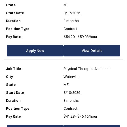
MI
8/17/2026
3 months
Contract
$54.20 - $59.08/hour
Apply Now
View Details
Physical Therapist Assistant
Waterville
ME
8/10/2026
3 months
Contract
$41.28 - $46.16/hour