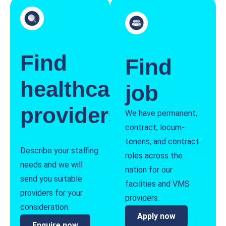
Find
Find
healthcare
job
providers
We have permanent,
contract, locum-
tenens, and contract
Describe your staffing
roles across the
needs and we will
nation for our
send you suitable
facilities and VMS
providers for your
providers.
consideration.
Apply now
Enquire now