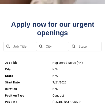
Apply now for our urgent
openings
Registered Nurse (RN)
N/A
N/A
7/21/2026
N/A
Contract
$56.48 - $61.36/hour