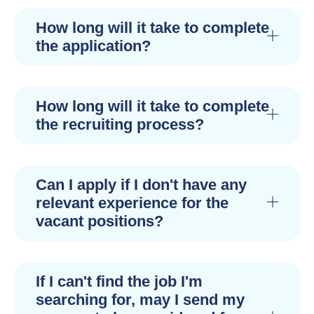
How long will it take to complete
the application?
How long will it take to complete
the recruiting process?
Can I apply if I don't have any
relevant experience for the
vacant positions?
If I can't find the job I'm
searching for, may I send my