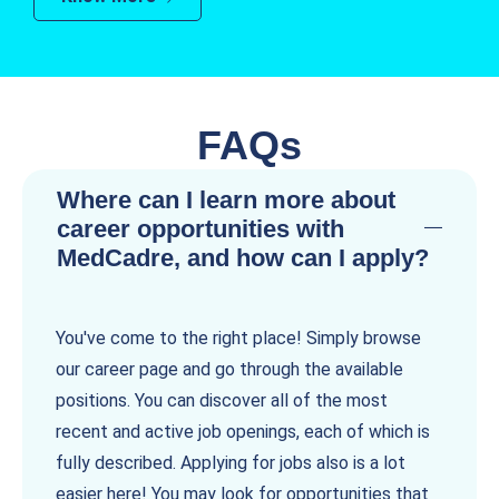
FAQs
Where can I learn more about
career opportunities with
MedCadre, and how can I apply?
You've come to the right place! Simply browse
our career page and go through the available
positions. You can discover all of the most
recent and active job openings, each of which is
fully described. Applying for jobs also is a lot
easier here! You may look for opportunities that