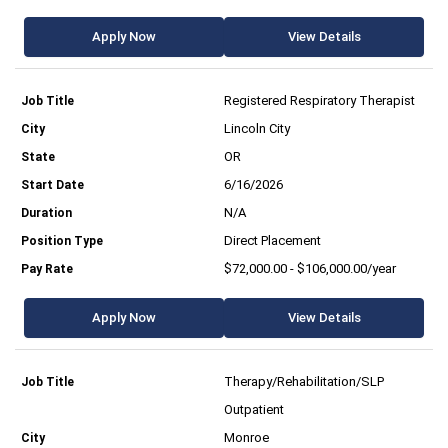
Apply Now
View Details
Registered Respiratory Therapist
Lincoln City
OR
6/16/2026
N/A
Direct Placement
$72,000.00 - $106,000.00/year
Apply Now
View Details
Therapy/Rehabilitation/SLP
Outpatient
Monroe