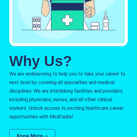
Why Us?
We are endeavoring to help you to take your career to
next level by covering all specialties and medical
disciplines. We are interlinking facilities and providers
including physicians, nurses, and all other clinical
workers. Unlock access to exciting healthcare career
opportunities with MedCadre!
Know More