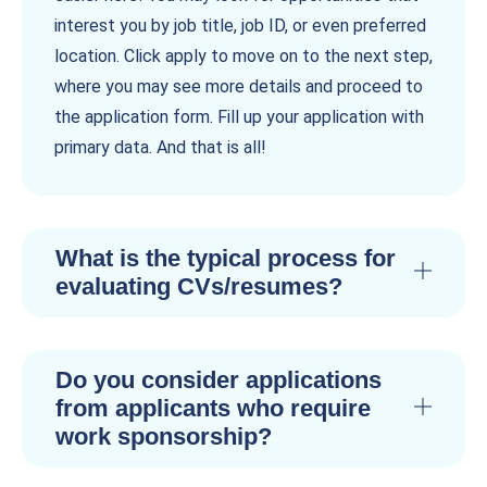
interest you by job title, job ID, or even preferred
location. Click apply to move on to the next step,
where you may see more details and proceed to
the application form. Fill up your application with
primary data. And that is all!
What is the typical process for
evaluating CVs/resumes?
Do you consider applications
from applicants who require
work sponsorship?