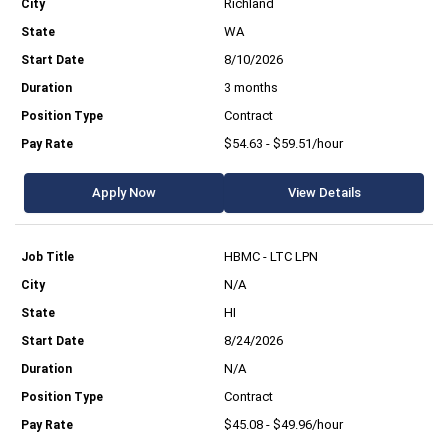
Richland
WA
8/10/2026
3 months
Contract
$54.63 - $59.51/hour
Apply Now
View Details
HBMC - LTC LPN
N/A
HI
8/24/2026
N/A
Contract
$45.08 - $49.96/hour