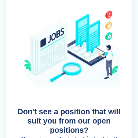
Don't see a position that will
suit you from our open
positions?