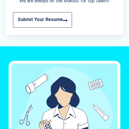
We are always on the lookout for top talent!
Submit Your Resume