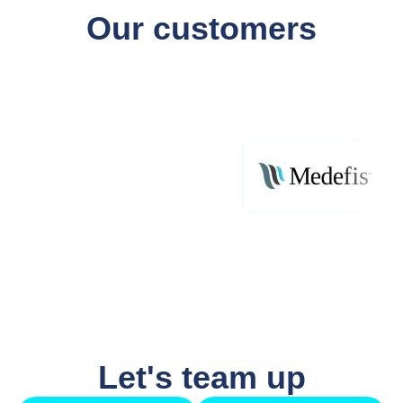
Our customers
Let's team up