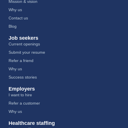
Mission & vision
Why us
Contact us
Blog
Job seekers
Current openings
Submit your resume
Refer a friend
Why us
Success stories
Employers
I want to hire
Refer a customer
Why us
Healthcare staffing