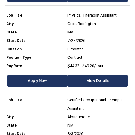
Physical Therapist Assistant
Great Barrington
MA
7/27/2026
3 months
Contract
$44.32 - $49.20/hour
Apply Now
View Details
Certified Occupational Therapist
Assistant
Albuquerque
NM
8/3/2026