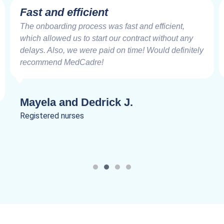
Fast and efficient
The onboarding process was fast and efficient,
which allowed us to start our contract without any
delays. Also, we were paid on time! Would definitely
recommend MedCadre!
Mayela and Dedrick J.
Registered nurses