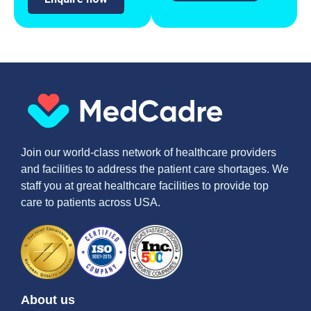
Join our world-class network of healthcare providers
and facilities to address the patient care shortages. We
staff you at great healthcare facilities to provide top
care to patients across USA.
About us