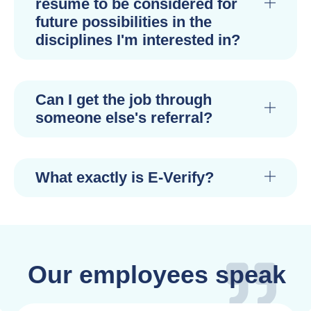
resume to be considered for
future possibilities in the
disciplines I'm interested in?
Can I get the job through
someone else's referral?
What exactly is E-Verify?
Our employees speak