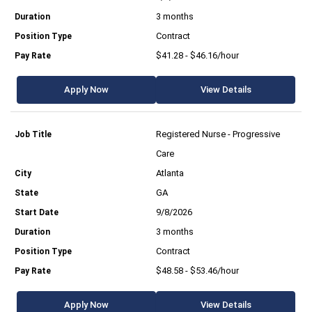
3 months
Contract
$41.28 - $46.16/hour
Apply Now
View Details
Registered Nurse - Progressive
Care
Atlanta
GA
9/8/2026
3 months
Contract
$48.58 - $53.46/hour
Apply Now
View Details