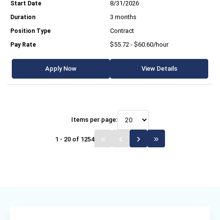
8/31/2026
3 months
Contract
$55.72 - $60.60/hour
Apply Now
View Details
Items per page:
1 - 20 of 1254