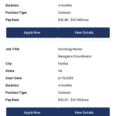
3 months
Contract
$42.80 - $47.68/hour
Apply Now
View Details
Oncology Nurse
Navigator/Coordinator
Fairfax
VA
6/15/2026
3 months
Contract
$53.07 - $57.95/hour
Apply Now
View Details