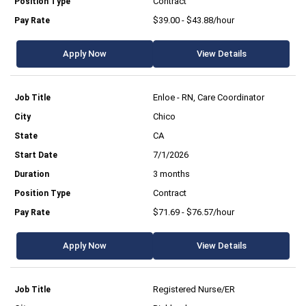
Contract
$39.00 - $43.88/hour
Apply Now
View Details
Enloe - RN, Care Coordinator
Chico
CA
7/1/2026
3 months
Contract
$71.69 - $76.57/hour
Apply Now
View Details
Registered Nurse/ER