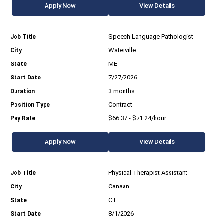
Apply Now
View Details
Speech Language Pathologist
Waterville
ME
7/27/2026
3 months
Contract
$66.37 - $71.24/hour
Apply Now
View Details
Physical Therapist Assistant
Canaan
CT
8/1/2026