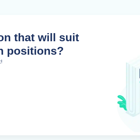
n that will suit
n positions?
t!