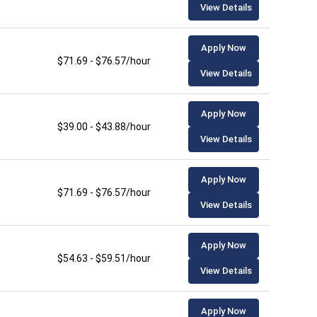
View Details
Apply Now
$71.69 - $76.57/hour
View Details
Apply Now
$39.00 - $43.88/hour
View Details
Apply Now
$71.69 - $76.57/hour
View Details
Apply Now
$54.63 - $59.51/hour
View Details
Apply Now