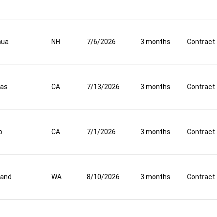
hua
NH
7/6/2026
3 months
Contract
nas
CA
7/13/2026
3 months
Contract
o
CA
7/1/2026
3 months
Contract
land
WA
8/10/2026
3 months
Contract