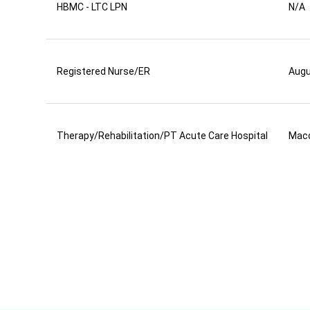
HBMC - LTC LPN
N/A
Registered Nurse/ER
Aug
Therapy/Rehabilitation/PT Acute Care Hospital
Mac