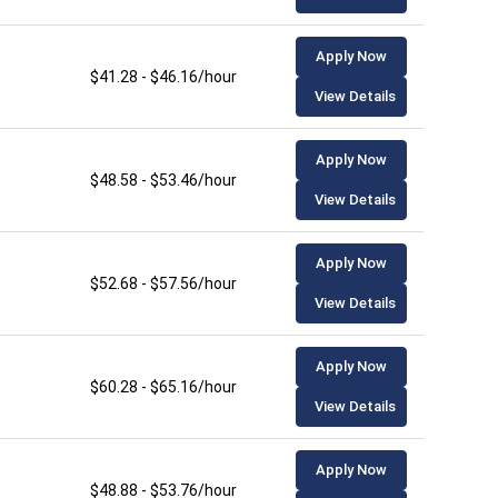
Apply Now
$41.28 - $46.16/hour
View Details
Apply Now
$48.58 - $53.46/hour
View Details
Apply Now
$52.68 - $57.56/hour
View Details
Apply Now
$60.28 - $65.16/hour
View Details
Apply Now
$48.88 - $53.76/hour