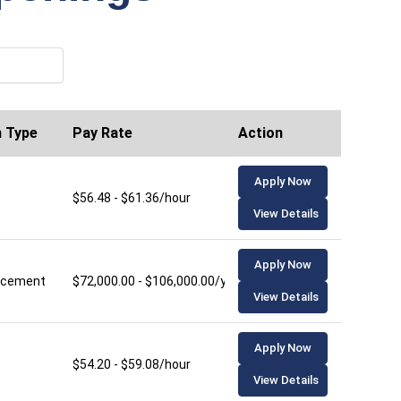
n Type
Pay Rate
Action
Apply Now
$56.48 - $61.36/hour
View Details
Apply Now
lacement
$72,000.00 - $106,000.00/year
View Details
Apply Now
$54.20 - $59.08/hour
View Details