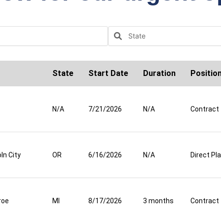
State
Start Date
Duration
Positio
N/A
7/21/2026
N/A
Contract
ln City
OR
6/16/2026
N/A
Direct P
roe
MI
8/17/2026
3 months
Contract