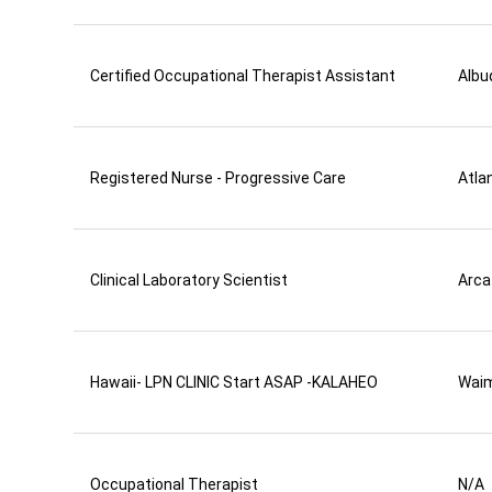
Certified Occupational Therapist Assistant
Albu
Registered Nurse - Progressive Care
Atla
Clinical Laboratory Scientist
Arca
Hawaii- LPN CLINIC Start ASAP -KALAHEO
Wai
Occupational Therapist
N/A