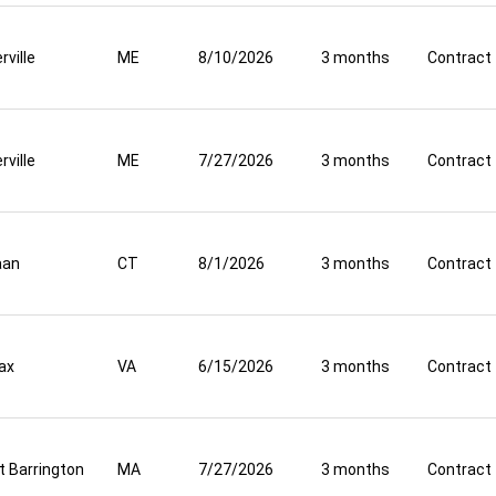
rville
ME
8/10/2026
3 months
Contract
rville
ME
7/27/2026
3 months
Contract
aan
CT
8/1/2026
3 months
Contract
fax
VA
6/15/2026
3 months
Contract
t Barrington
MA
7/27/2026
3 months
Contract