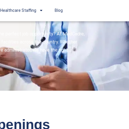
Healthcare Staffing
Blog
 the perfect job opportunity? At MedCadre,
facilities across the country. Whether
are administrator, we have the right
openings