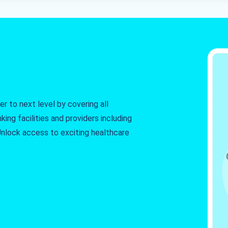
r to next level by covering all
king facilities and providers including
. Unlock access to exciting healthcare