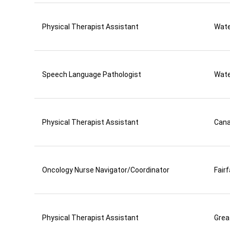
Physical Therapist Assistant
Wate
Speech Language Pathologist
Wate
Physical Therapist Assistant
Can
Oncology Nurse Navigator/Coordinator
Fair
Physical Therapist Assistant
Grea