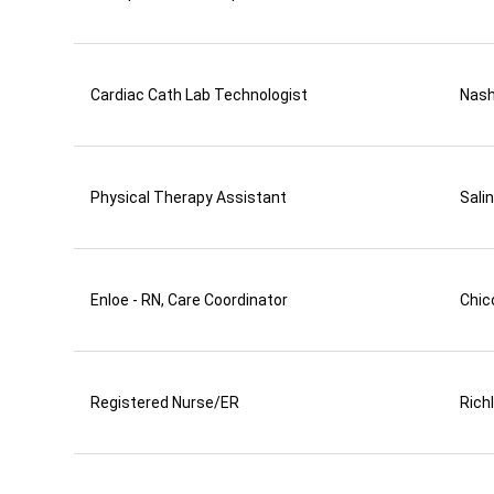
Cardiac Cath Lab Technologist
Nas
Physical Therapy Assistant
Sali
Enloe - RN, Care Coordinator
Chic
Registered Nurse/ER
Rich