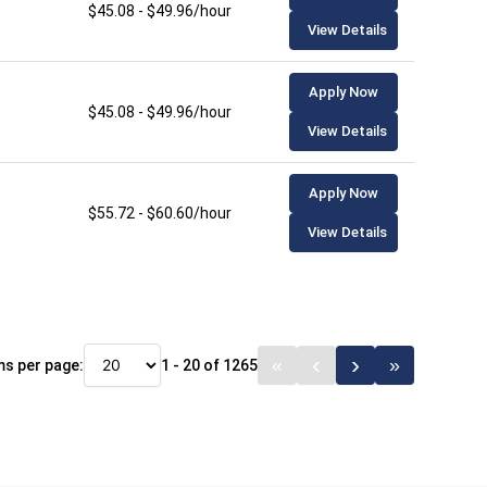
$45.08 - $49.96/hour
View Details
Apply Now
$45.08 - $49.96/hour
View Details
Apply Now
$55.72 - $60.60/hour
View Details
ms per page:
1 - 20 of 1265