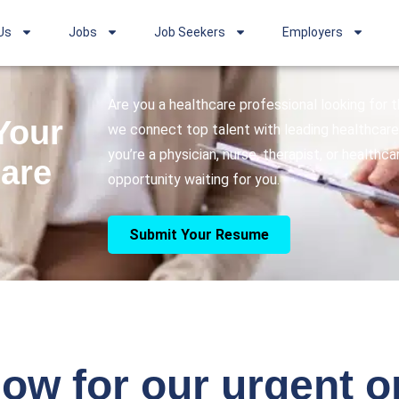
Us
Jobs
Job Seekers
Employers
Are you a healthcare professional looking for
Your
we connect top talent with leading healthcare 
you’re a physician, nurse, therapist, or healthc
care
opportunity waiting for you.
Submit Your Resume
ow for our urgent 