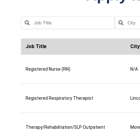
Job Title
City
Registered Nurse (RN)
N/A
Registered Respiratory Therapist
Linco
Therapy/Rehabilitation/SLP Outpatient
Mon