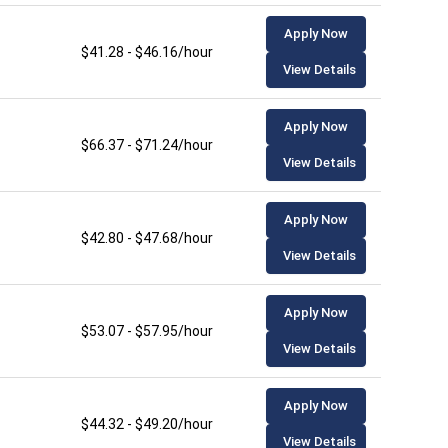
Apply Now
$41.28 - $46.16/hour
View Details
Apply Now
$66.37 - $71.24/hour
View Details
Apply Now
$42.80 - $47.68/hour
View Details
Apply Now
$53.07 - $57.95/hour
View Details
Apply Now
$44.32 - $49.20/hour
View Details