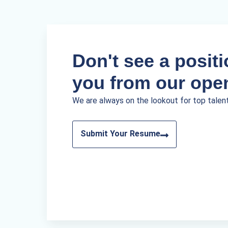
Don't see a positio
you from our ope
We are always on the lookout for top talen
Submit Your Resume