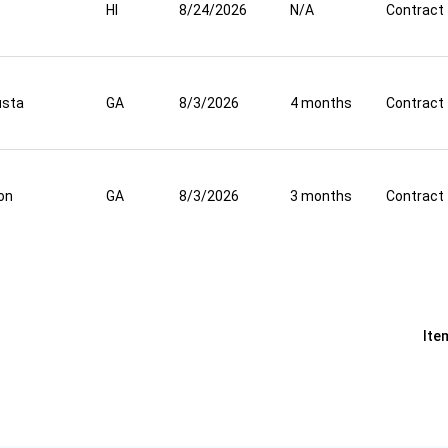
HI
8/24/2026
N/A
Contract
usta
GA
8/3/2026
4 months
Contract
on
GA
8/3/2026
3 months
Contract
Ite