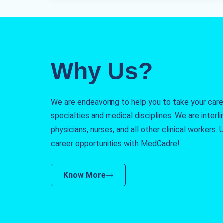
Why Us?
We are endeavoring to help you to take your caree
specialties and medical disciplines. We are interlin
physicians, nurses, and all other clinical workers
career opportunities with MedCadre!
Know More