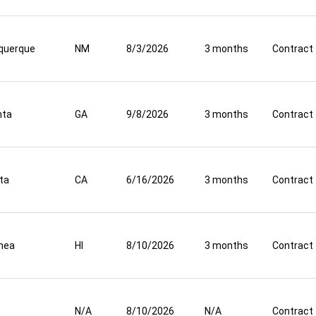
querque
NM
8/3/2026
3 months
Contract
nta
GA
9/8/2026
3 months
Contract
ta
CA
6/16/2026
3 months
Contract
mea
HI
8/10/2026
3 months
Contract
N/A
8/10/2026
N/A
Contract