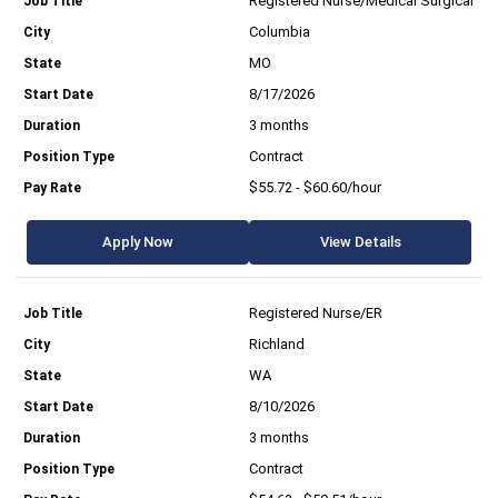
Registered Nurse/Medical Surgical
Columbia
MO
8/17/2026
3 months
Contract
$55.72 - $60.60/hour
Apply Now
View Details
Registered Nurse/ER
Richland
WA
8/10/2026
3 months
Contract