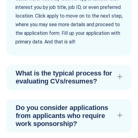
interest you by job title, job ID, or even preferred
location. Click apply to move on to the next step,
where you may see more details and proceed to
the application form. Fill up your application with
primary data. And that is all!
What is the typical process for
evaluating CVs/resumes?
Do you consider applications
from applicants who require
work sponsorship?