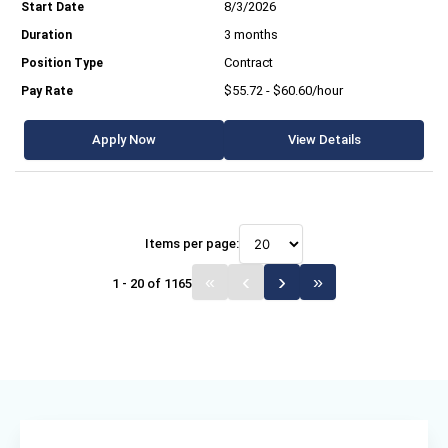
8/3/2026
3 months
Contract
$55.72 - $60.60/hour
Apply Now
View Details
Items per page:
1 - 20 of 1165