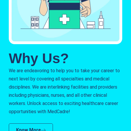
Why Us?
We are endeavoring to help you to take your career to
next level by covering all specialties and medical
disciplines. We are interlinking facilities and providers
including physicians, nurses, and all other clinical
workers. Unlock access to exciting healthcare career
opportunities with MedCadre!
Know More