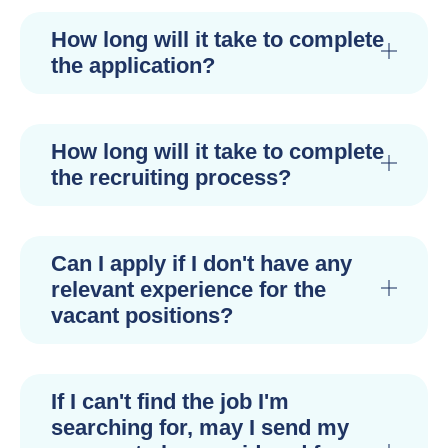
How long will it take to complete
the application?
How long will it take to complete
the recruiting process?
Can I apply if I don't have any
relevant experience for the
vacant positions?
If I can't find the job I'm
searching for, may I send my