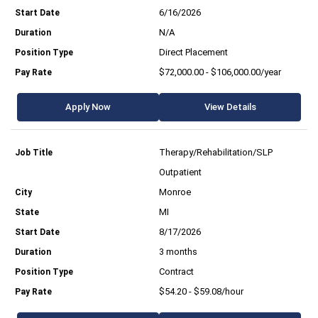
6/16/2026
N/A
Direct Placement
$72,000.00 - $106,000.00/year
Apply Now
View Details
Therapy/Rehabilitation/SLP
Outpatient
Monroe
MI
8/17/2026
3 months
Contract
$54.20 - $59.08/hour