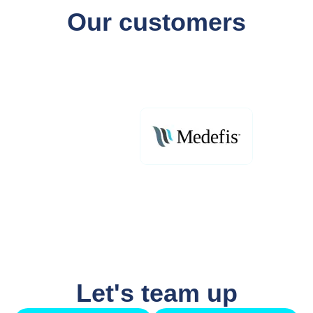
Our customers
Let's team up