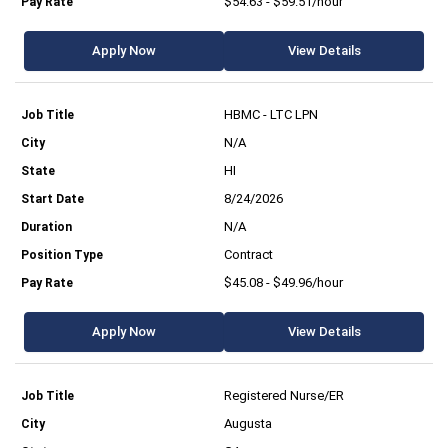
$54.63 - $59.51/hour
Apply Now
View Details
HBMC - LTC LPN
N/A
HI
8/24/2026
N/A
Contract
$45.08 - $49.96/hour
Apply Now
View Details
Registered Nurse/ER
Augusta