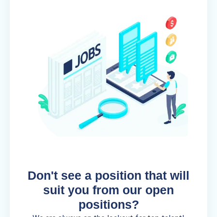
Don't see a position that will
suit you from our open
positions?