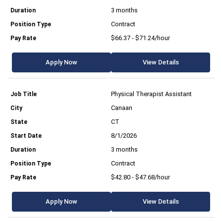
3 months
Contract
$66.37 - $71.24/hour
Apply Now
View Details
Physical Therapist Assistant
Canaan
CT
8/1/2026
3 months
Contract
$42.80 - $47.68/hour
Apply Now
View Details