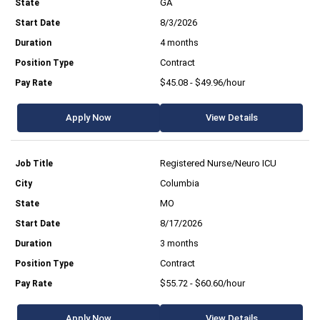
GA
8/3/2026
4 months
Contract
$45.08 - $49.96/hour
Apply Now
View Details
Registered Nurse/Neuro ICU
Columbia
MO
8/17/2026
3 months
Contract
$55.72 - $60.60/hour
Apply Now
View Details