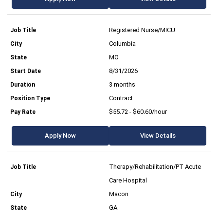
Registered Nurse/MICU
Columbia
MO
8/31/2026
3 months
Contract
$55.72 - $60.60/hour
Apply Now
View Details
Therapy/Rehabilitation/PT Acute
Care Hospital
Macon
GA