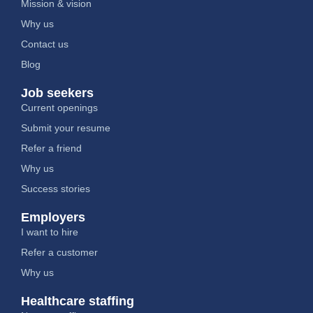
Mission & vision
Why us
Contact us
Blog
Job seekers
Current openings
Submit your resume
Refer a friend
Why us
Success stories
Employers
I want to hire
Refer a customer
Why us
Healthcare staffing