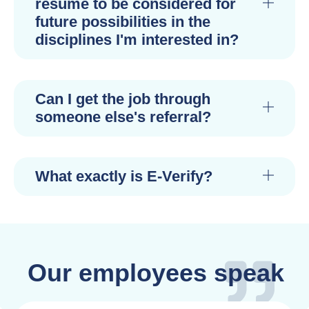
resume to be considered for
future possibilities in the
disciplines I'm interested in?
Can I get the job through
someone else's referral?
What exactly is E-Verify?
Our employees speak