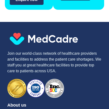
Join our world-class network of healthcare providers
and facilities to address the patient care shortages. We
staff you at great healthcare facilities to provide top
care to patients across USA.
About us