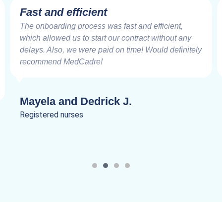
Fast and efficient
The onboarding process was fast and efficient,
which allowed us to start our contract without any
delays. Also, we were paid on time! Would definitely
recommend MedCadre!
Mayela and Dedrick J.
Registered nurses