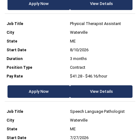
Apply Now
View Details
Physical Therapist Assistant
Waterville
ME
8/10/2026
3 months
Contract
$41.28 - $46.16/hour
Apply Now
View Details
Speech Language Pathologist
Waterville
ME
7/27/2026