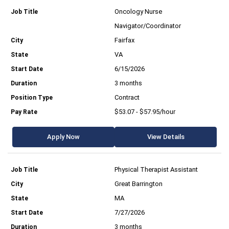
Oncology Nurse
Navigator/Coordinator
Fairfax
VA
6/15/2026
3 months
Contract
$53.07 - $57.95/hour
Apply Now
View Details
Physical Therapist Assistant
Great Barrington
MA
7/27/2026
3 months