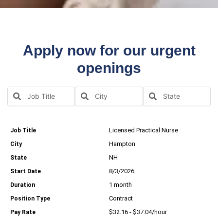
Apply now for our urgent
openings
Licensed Practical Nurse
Hampton
NH
8/3/2026
1 month
Contract
$32.16 - $37.04/hour