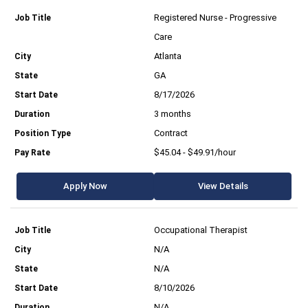
Registered Nurse - Progressive
Care
Atlanta
GA
8/17/2026
3 months
Contract
$45.04 - $49.91/hour
Apply Now
View Details
Occupational Therapist
N/A
N/A
8/10/2026
N/A