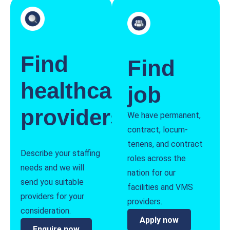
Find
Find
healthcare
job
providers
We have permanent,
contract, locum-
tenens, and contract
Describe your staffing
roles across the
needs and we will
nation for our
send you suitable
facilities and VMS
providers for your
providers.
consideration.
Apply now
Enquire now