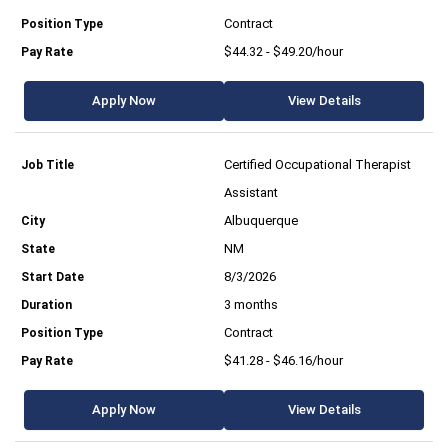
Contract
$44.32 - $49.20/hour
Apply Now
View Details
Certified Occupational Therapist
Assistant
Albuquerque
NM
8/3/2026
3 months
Contract
$41.28 - $46.16/hour
Apply Now
View Details