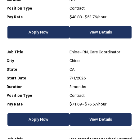
Contract
$48.88 - $53.76/hour
Apply Now
View Details
Enloe - RN, Care Coordinator
Chico
CA
7/1/2026
3 months
Contract
$71.69 - $76.57/hour
Apply Now
View Details