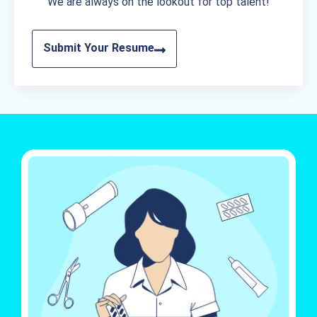
We are always on the lookout for top talent!
Submit Your Resume