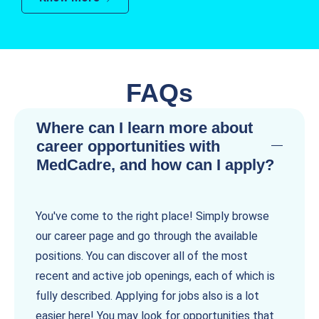
FAQs
Where can I learn more about
career opportunities with
MedCadre, and how can I apply?
You've come to the right place! Simply browse
our career page and go through the available
positions. You can discover all of the most
recent and active job openings, each of which is
fully described. Applying for jobs also is a lot
easier here! You may look for opportunities that