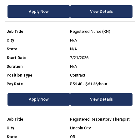
Apply Now
View Details
Registered Nurse (RN)
N/A
N/A
7/21/2026
N/A
Contract
$56.48 - $61.36/hour
Apply Now
View Details
Registered Respiratory Therapist
Lincoln City
OR