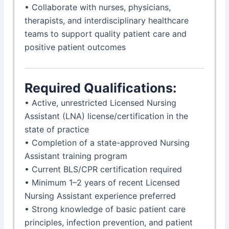
• Collaborate with nurses, physicians,
therapists, and interdisciplinary healthcare
teams to support quality patient care and
positive patient outcomes
Required Qualifications:
• Active, unrestricted Licensed Nursing
Assistant (LNA) license/certification in the
state of practice
• Completion of a state-approved Nursing
Assistant training program
• Current BLS/CPR certification required
• Minimum 1–2 years of recent Licensed
Nursing Assistant experience preferred
• Strong knowledge of basic patient care
principles, infection prevention, and patient