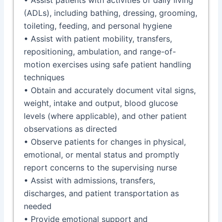
(ADLs), including bathing, dressing, grooming,
toileting, feeding, and personal hygiene
• Assist with patient mobility, transfers,
repositioning, ambulation, and range-of-
motion exercises using safe patient handling
techniques
• Obtain and accurately document vital signs,
weight, intake and output, blood glucose
levels (where applicable), and other patient
observations as directed
• Observe patients for changes in physical,
emotional, or mental status and promptly
report concerns to the supervising nurse
• Assist with admissions, transfers,
discharges, and patient transportation as
needed
• Provide emotional support and