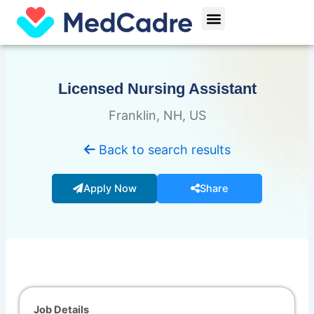
Skip
Menu
to
content
Licensed Nursing Assistant
Franklin, NH, US
Back to search results
Apply Now
Share
Job Details