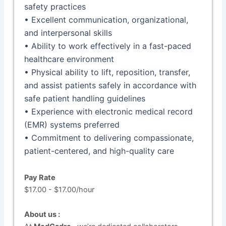
safety practices
• Excellent communication, organizational,
and interpersonal skills
• Ability to work effectively in a fast-paced
healthcare environment
• Physical ability to lift, reposition, transfer,
and assist patients safely in accordance with
safe patient handling guidelines
• Experience with electronic medical record
(EMR) systems preferred
• Commitment to delivering compassionate,
patient-centered, and high-quality care
Pay Rate
$17.00 - $17.00/hour
About us :