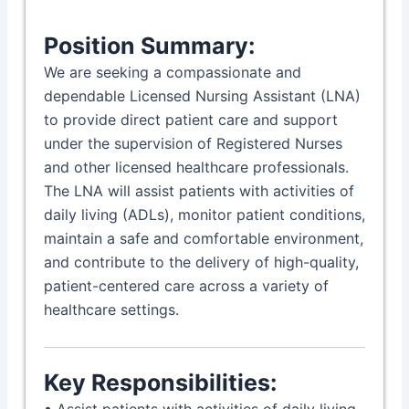
Position Summary:
We are seeking a compassionate and
dependable Licensed Nursing Assistant (LNA)
to provide direct patient care and support
under the supervision of Registered Nurses
and other licensed healthcare professionals.
The LNA will assist patients with activities of
daily living (ADLs), monitor patient conditions,
maintain a safe and comfortable environment,
and contribute to the delivery of high-quality,
patient-centered care across a variety of
healthcare settings.
Key Responsibilities:
• Assist patients with activities of daily living