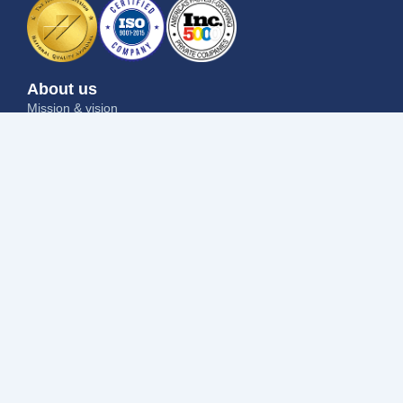
About us
Mission & vision
Why us
Contact us
Blog
Job seekers
Current openings
Submit your resume
Refer a friend
Why us
Success stories
Employers
I want to hire