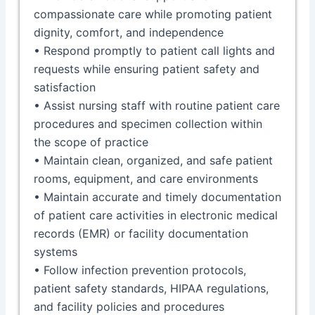
compassionate care while promoting patient
dignity, comfort, and independence
• Respond promptly to patient call lights and
requests while ensuring patient safety and
satisfaction
• Assist nursing staff with routine patient care
procedures and specimen collection within
the scope of practice
• Maintain clean, organized, and safe patient
rooms, equipment, and care environments
• Maintain accurate and timely documentation
of patient care activities in electronic medical
records (EMR) or facility documentation
systems
• Follow infection prevention protocols,
patient safety standards, HIPAA regulations,
and facility policies and procedures