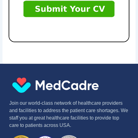
Join our world-class network of healthcare providers
and facilities to address the patient care shortages. We
staff you at great healthcare facilities to provide top
care to patients across USA.