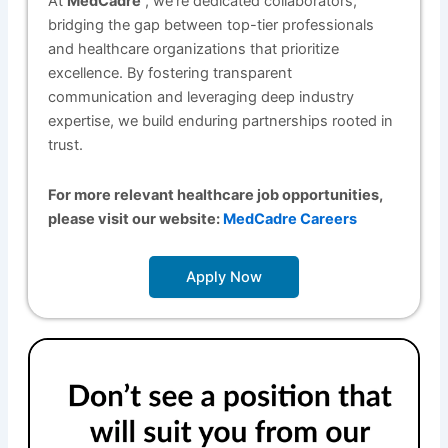
At
MedCadre
, we’re dedicated collaborators,
bridging the gap between top-tier professionals
and healthcare organizations that prioritize
excellence. By fostering transparent
communication and leveraging deep industry
expertise, we build enduring partnerships rooted in
trust.
For more relevant healthcare job opportunities,
please visit our website:
MedCadre Careers
Apply Now