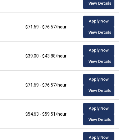
View Details
Apply Now
$71.69 - $76.57/hour
View Details
Apply Now
$39.00 - $43.88/hour
View Details
Apply Now
$71.69 - $76.57/hour
View Details
Apply Now
$54.63 - $59.51/hour
View Details
Apply Now