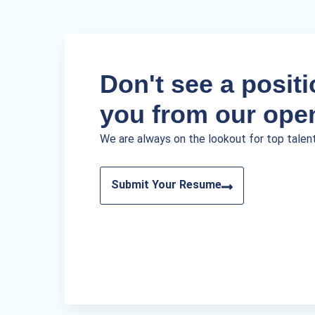
Don't see a positio
you from our ope
We are always on the lookout for top talen
Submit Your Resume