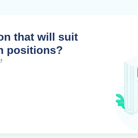
n that will suit
n positions?
t!