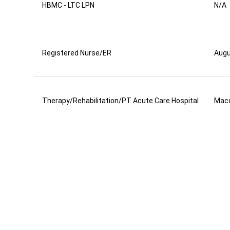
HBMC - LTC LPN
N/A
Registered Nurse/ER
Aug
Therapy/Rehabilitation/PT Acute Care Hospital
Mac