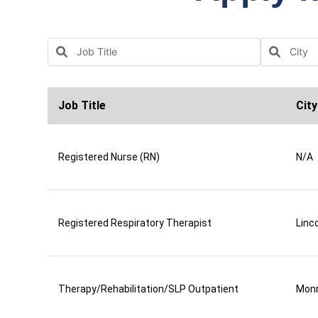
Job Title
City
Registered Nurse (RN)
N/A
Registered Respiratory Therapist
Linco
Therapy/Rehabilitation/SLP Outpatient
Mon