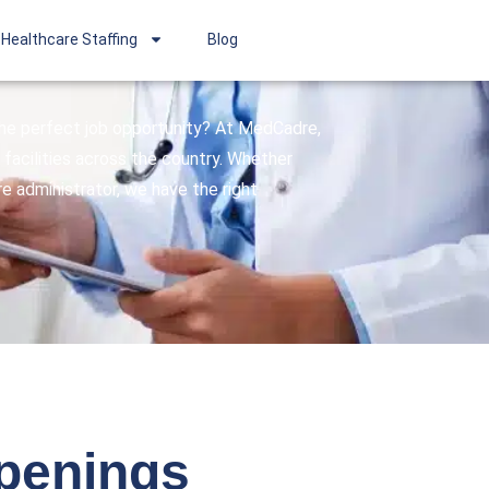
Healthcare Staffing
Blog
 the perfect job opportunity? At MedCadre,
facilities across the country. Whether
are administrator, we have the right
openings