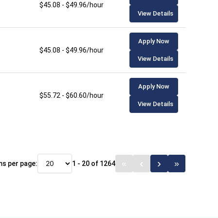
$45.08 - $49.96/hour
View Details
Apply Now
$45.08 - $49.96/hour
View Details
Apply Now
$55.72 - $60.60/hour
View Details
ms per page:
1 - 20 of 1264