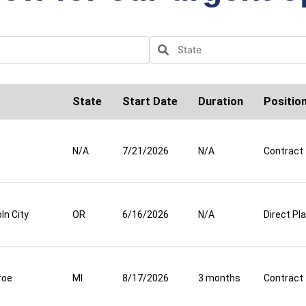
State
Start Date
Duration
Positio
N/A
7/21/2026
N/A
Contract
ln City
OR
6/16/2026
N/A
Direct P
roe
MI
8/17/2026
3 months
Contract