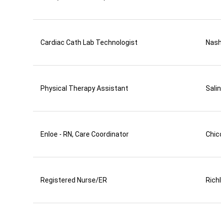
Cardiac Cath Lab Technologist
Nas
Physical Therapy Assistant
Sali
Enloe - RN, Care Coordinator
Chic
Registered Nurse/ER
Rich