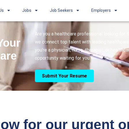
Us
Jobs
Job Seekers
Employers
Are you a healthcare professional looking for
Your
we connect top talent with leading healthcare 
you’re a physician, nurse, therapist, or healthc
care
opportunity waiting for you.
Submit Your Resume
ow for our urgent 