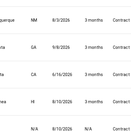
querque
NM
8/3/2026
3 months
Contract
nta
GA
9/8/2026
3 months
Contract
ta
CA
6/16/2026
3 months
Contract
mea
HI
8/10/2026
3 months
Contract
N/A
8/10/2026
N/A
Contract