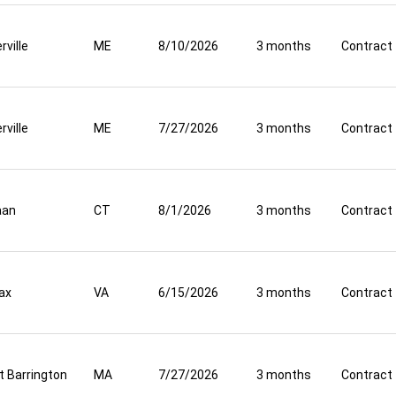
rville
ME
8/10/2026
3 months
Contract
rville
ME
7/27/2026
3 months
Contract
aan
CT
8/1/2026
3 months
Contract
fax
VA
6/15/2026
3 months
Contract
t Barrington
MA
7/27/2026
3 months
Contract