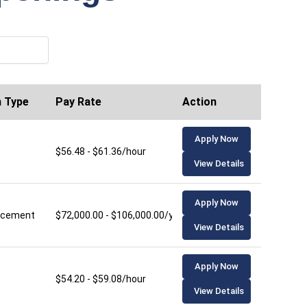
n Type
Pay Rate
Action
Apply Now
$56.48 - $61.36/hour
View Details
Apply Now
lacement
$72,000.00 - $106,000.00/year
View Details
Apply Now
$54.20 - $59.08/hour
View Details