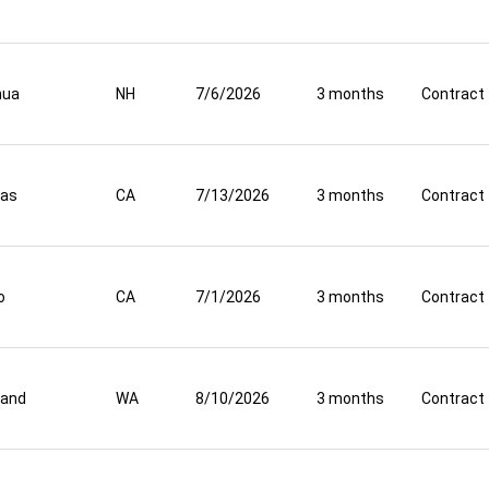
hua
NH
7/6/2026
3 months
Contract
nas
CA
7/13/2026
3 months
Contract
o
CA
7/1/2026
3 months
Contract
land
WA
8/10/2026
3 months
Contract