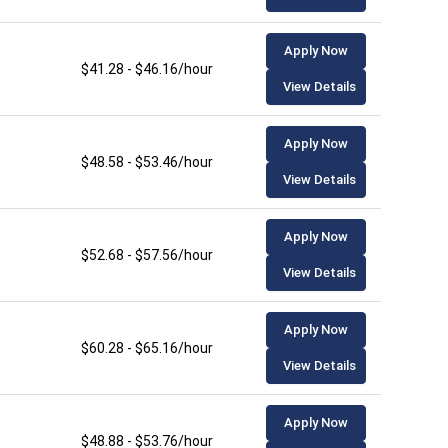
Apply Now
$41.28 - $46.16/hour
View Details
Apply Now
$48.58 - $53.46/hour
View Details
Apply Now
$52.68 - $57.56/hour
View Details
Apply Now
$60.28 - $65.16/hour
View Details
Apply Now
$48.88 - $53.76/hour