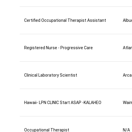
Certified Occupational Therapist Assistant
Albu
Registered Nurse - Progressive Care
Atla
Clinical Laboratory Scientist
Arca
Hawaii- LPN CLINIC Start ASAP -KALAHEO
Wai
Occupational Therapist
N/A