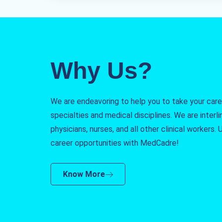
Why Us?
We are endeavoring to help you to take your caree
specialties and medical disciplines. We are interlin
physicians, nurses, and all other clinical workers
career opportunities with MedCadre!
Know More