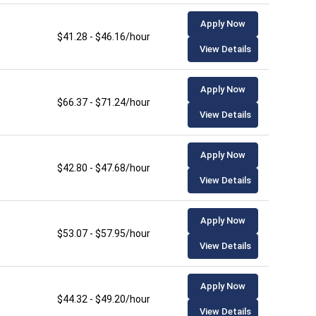
Apply Now
$41.28 - $46.16/hour
View Details
Apply Now
$66.37 - $71.24/hour
View Details
Apply Now
$42.80 - $47.68/hour
View Details
Apply Now
$53.07 - $57.95/hour
View Details
Apply Now
$44.32 - $49.20/hour
View Details