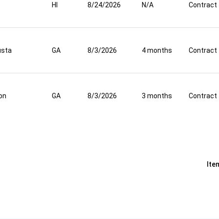
HI
8/24/2026
N/A
Contract
usta
GA
8/3/2026
4 months
Contract
on
GA
8/3/2026
3 months
Contract
Ite