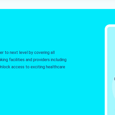
r to next level by covering all
king facilities and providers including
. Unlock access to exciting healthcare