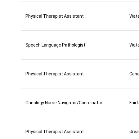
Physical Therapist Assistant
Wate
Speech Language Pathologist
Wate
Physical Therapist Assistant
Can
Oncology Nurse Navigator/Coordinator
Fair
Physical Therapist Assistant
Grea