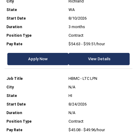
Richland
WA
8/10/2026
3 months
Contract
$54.63 - $59.51/hour
Apply Now
View Details
HBMC - LTC LPN
N/A
HI
8/24/2026
N/A
Contract
$45.08 - $49.96/hour