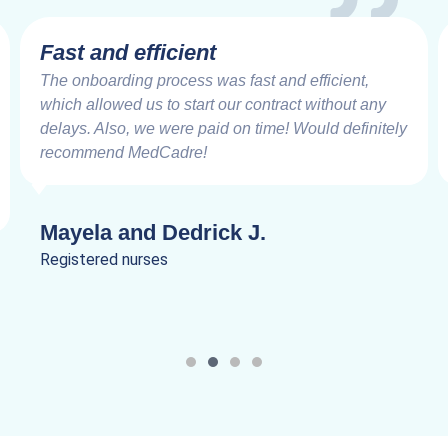
Fast and efficient
The onboarding process was fast and efficient,
which allowed us to start our contract without any
delays. Also, we were paid on time! Would definitely
recommend MedCadre!
Mayela and Dedrick J.
Registered nurses