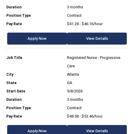
3 months
Contract
$41.28 - $46.16/hour
Apply Now
View Details
Registered Nurse - Progressive
Care
Atlanta
GA
9/8/2026
3 months
Contract
$48.58 - $53.46/hour
Apply Now
View Details