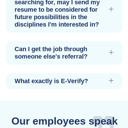
searching for, may I send my
resume to be considered for
future possibilities in the
disciplines I'm interested in?
Can I get the job through
someone else's referral?
What exactly is E-Verify?
Our employees speak