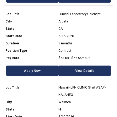
Clinical Laboratory Scientist
Arcata
CA
6/16/2026
3 months
Contract
$52.68 - $57.56/hour
Apply Now
View Details
Hawaii- LPN CLINIC Start ASAP -
KALAHEO
Waimea
HI
8/10/2026