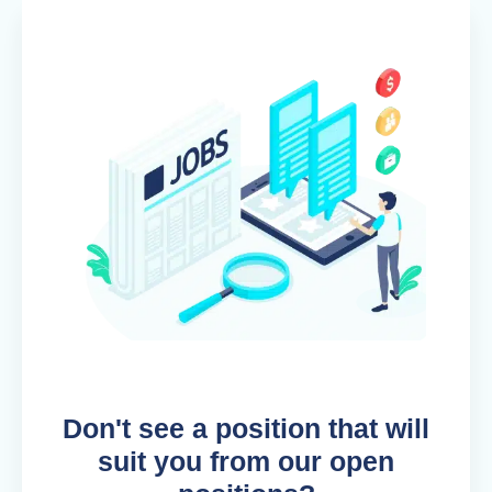
Don't see a position that will
suit you from our open