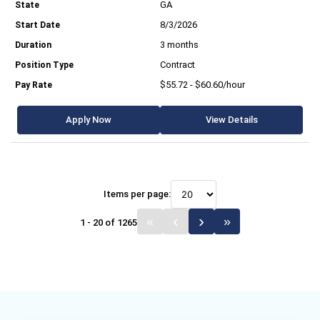
GA
8/3/2026
3 months
Contract
$55.72 - $60.60/hour
Apply Now
View Details
Items per page:
1 - 20 of 1265