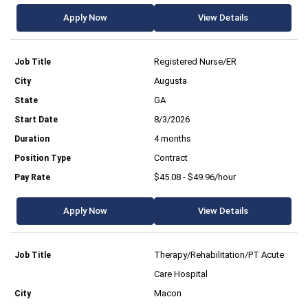
Apply Now
View Details
Registered Nurse/ER
Augusta
GA
8/3/2026
4 months
Contract
$45.08 - $49.96/hour
Apply Now
View Details
Therapy/Rehabilitation/PT Acute
Care Hospital
Macon