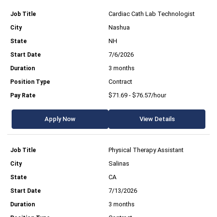
Cardiac Cath Lab Technologist
Nashua
NH
7/6/2026
3 months
Contract
$71.69 - $76.57/hour
Apply Now
View Details
Physical Therapy Assistant
Salinas
CA
7/13/2026
3 months