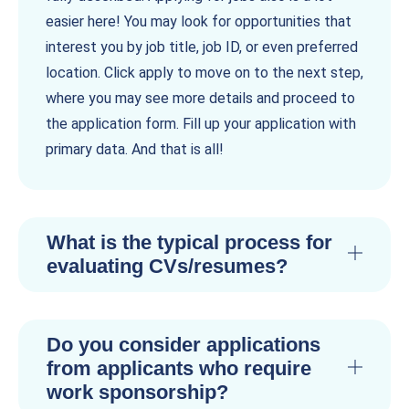
easier here! You may look for opportunities that
interest you by job title, job ID, or even preferred
location. Click apply to move on to the next step,
where you may see more details and proceed to
the application form. Fill up your application with
primary data. And that is all!
What is the typical process for
evaluating CVs/resumes?
Do you consider applications
from applicants who require
work sponsorship?