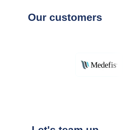
Our customers
Let's team up