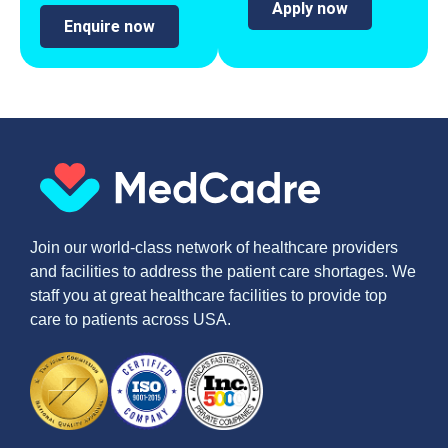
Apply now
Enquire now
Join our world-class network of healthcare providers
and facilities to address the patient care shortages. We
staff you at great healthcare facilities to provide top
care to patients across USA.