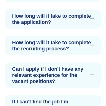
How long will it take to complete
the application?
How long will it take to complete
the recruiting process?
Can I apply if I don't have any
relevant experience for the
vacant positions?
If I can't find the job I'm