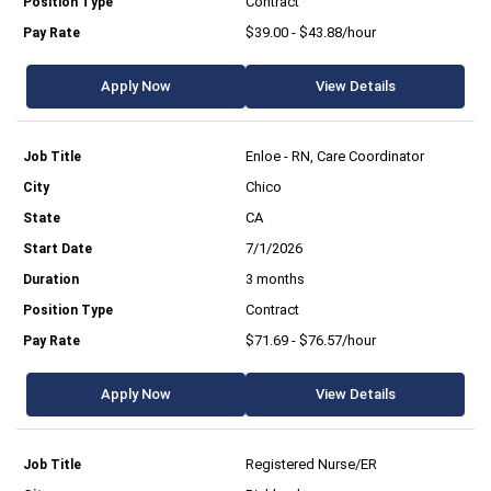
Contract
$39.00 - $43.88/hour
Apply Now
View Details
Enloe - RN, Care Coordinator
Chico
CA
7/1/2026
3 months
Contract
$71.69 - $76.57/hour
Apply Now
View Details
Registered Nurse/ER