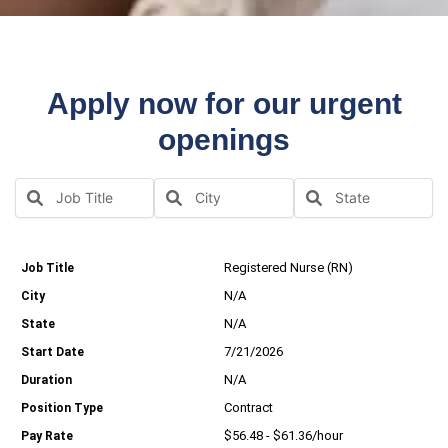
Apply now for our urgent
openings
Registered Nurse (RN)
N/A
N/A
7/21/2026
N/A
Contract
$56.48 - $61.36/hour