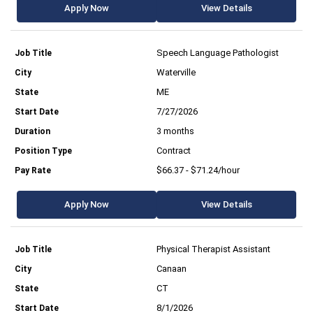
Apply Now
View Details
Speech Language Pathologist
Waterville
ME
7/27/2026
3 months
Contract
$66.37 - $71.24/hour
Apply Now
View Details
Physical Therapist Assistant
Canaan
CT
8/1/2026