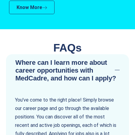
Know More
FAQs
Where can I learn more about
career opportunities with
MedCadre, and how can I apply?
You've come to the right place! Simply browse
our career page and go through the available
positions. You can discover all of the most
recent and active job openings, each of which is
fully described. Applying for jobs also is a lot