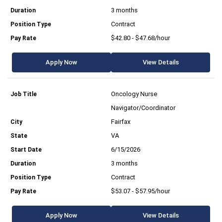
3 months
Contract
$42.80 - $47.68/hour
Apply Now
View Details
Oncology Nurse
Navigator/Coordinator
Fairfax
VA
6/15/2026
3 months
Contract
$53.07 - $57.95/hour
Apply Now
View Details