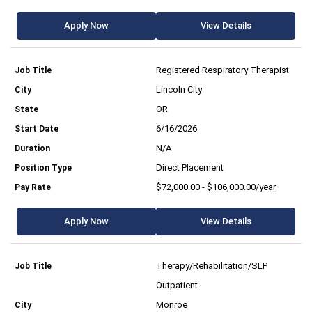
Apply Now
View Details
Registered Respiratory Therapist
Lincoln City
OR
6/16/2026
N/A
Direct Placement
$72,000.00 - $106,000.00/year
Apply Now
View Details
Therapy/Rehabilitation/SLP
Outpatient
Monroe