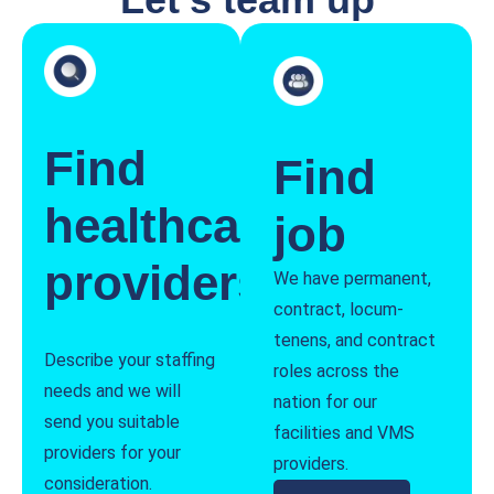
Find
Find
healthcare
job
providers
We have permanent,
contract, locum-
tenens, and contract
Describe your staffing
roles across the
needs and we will
nation for our
send you suitable
facilities and VMS
providers for your
providers.
consideration.