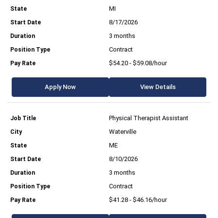
MI
8/17/2026
3 months
Contract
$54.20 - $59.08/hour
Apply Now
View Details
Physical Therapist Assistant
Waterville
ME
8/10/2026
3 months
Contract
$41.28 - $46.16/hour