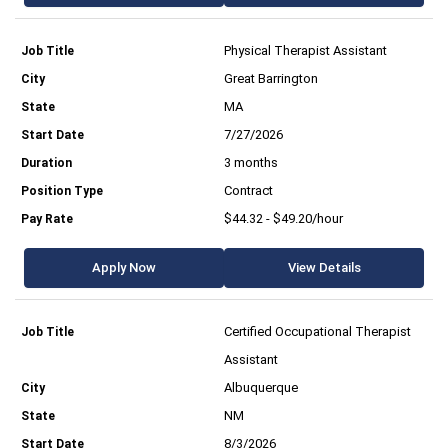
Physical Therapist Assistant
Great Barrington
MA
7/27/2026
3 months
Contract
$44.32 - $49.20/hour
Apply Now
View Details
Certified Occupational Therapist
Assistant
Albuquerque
NM
8/3/2026