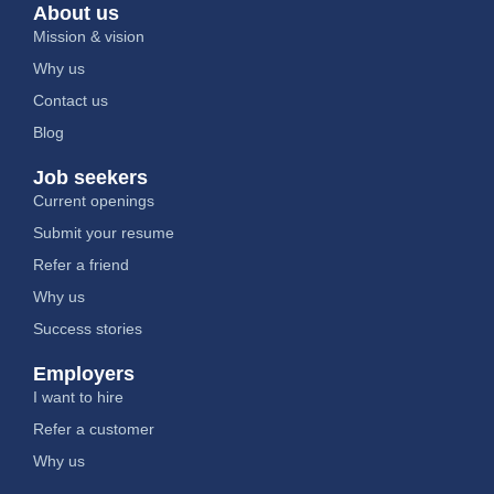
About us
Mission & vision
Why us
Contact us
Blog
Job seekers
Current openings
Submit your resume
Refer a friend
Why us
Success stories
Employers
I want to hire
Refer a customer
Why us