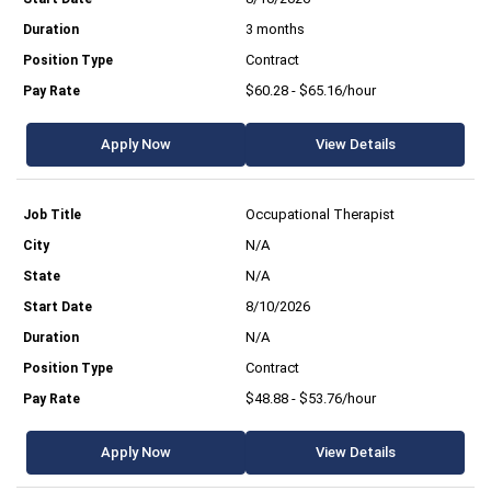
3 months
Contract
$60.28 - $65.16/hour
Apply Now
View Details
Occupational Therapist
N/A
N/A
8/10/2026
N/A
Contract
$48.88 - $53.76/hour
Apply Now
View Details