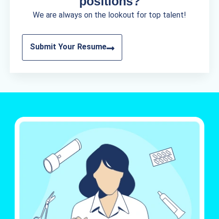
positions?
We are always on the lookout for top talent!
Submit Your Resume