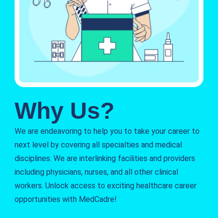
Why Us?
We are endeavoring to help you to take your career to
next level by covering all specialties and medical
disciplines. We are interlinking facilities and providers
including physicians, nurses, and all other clinical
workers. Unlock access to exciting healthcare career
opportunities with MedCadre!