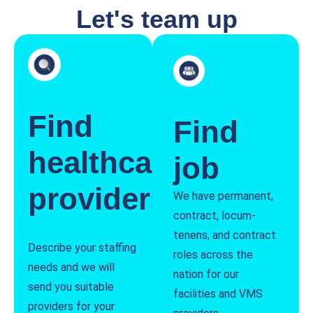
Let's team up
Find
Find
healthcare
job
providers
We have permanent,
contract, locum-
tenens, and contract
Describe your staffing
roles across the
needs and we will
nation for our
send you suitable
facilities and VMS
providers for your