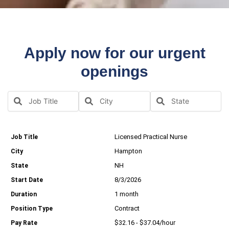
Apply now for our urgent
openings
Licensed Practical Nurse
Hampton
NH
8/3/2026
1 month
Contract
$32.16 - $37.04/hour