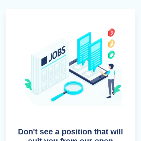
Don't see a position that will
suit you from our open