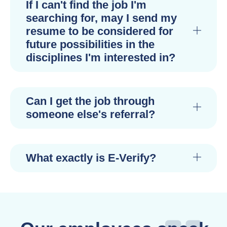
If I can't find the job I'm
searching for, may I send my
resume to be considered for
future possibilities in the
disciplines I'm interested in?
Can I get the job through
someone else's referral?
What exactly is E-Verify?