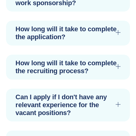
work sponsorship?
How long will it take to complete
the application?
How long will it take to complete
the recruiting process?
Can I apply if I don't have any
relevant experience for the
vacant positions?