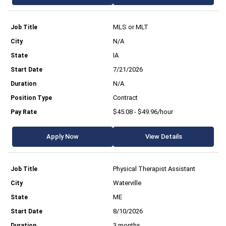
MLS or MLT
N/A
IA
7/21/2026
N/A
Contract
$45.08 - $49.96/hour
Apply Now
View Details
Physical Therapist Assistant
Waterville
ME
8/10/2026
3 months