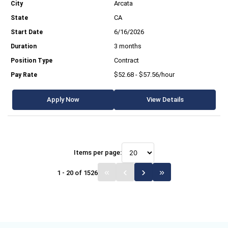
Arcata
CA
6/16/2026
3 months
Contract
$52.68 - $57.56/hour
Apply Now
View Details
Items per page:
1 - 20 of 1526