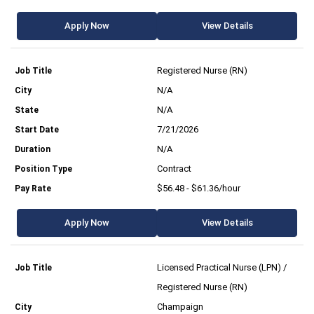
Apply Now
View Details
Registered Nurse (RN)
N/A
N/A
7/21/2026
N/A
Contract
$56.48 - $61.36/hour
Apply Now
View Details
Licensed Practical Nurse (LPN) /
Registered Nurse (RN)
Champaign