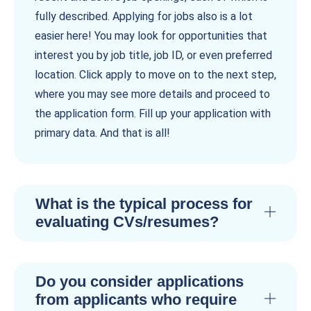
fully described. Applying for jobs also is a lot
easier here! You may look for opportunities that
interest you by job title, job ID, or even preferred
location. Click apply to move on to the next step,
where you may see more details and proceed to
the application form. Fill up your application with
primary data. And that is all!
What is the typical process for
evaluating CVs/resumes?
Do you consider applications
from applicants who require