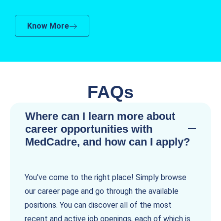
Know More
FAQs
Where can I learn more about
career opportunities with
MedCadre, and how can I apply?
You've come to the right place! Simply browse
our career page and go through the available
positions. You can discover all of the most
recent and active job openings, each of which is