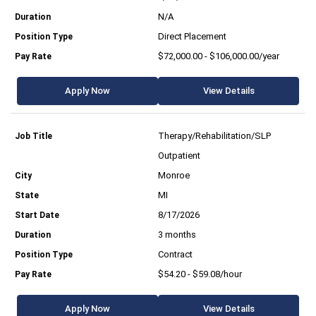
N/A
Direct Placement
$72,000.00 - $106,000.00/year
Apply Now
View Details
Therapy/Rehabilitation/SLP
Outpatient
Monroe
MI
8/17/2026
3 months
Contract
$54.20 - $59.08/hour
Apply Now
View Details