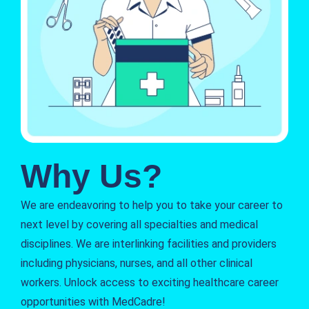
Why Us?
We are endeavoring to help you to take your career to
next level by covering all specialties and medical
disciplines. We are interlinking facilities and providers
including physicians, nurses, and all other clinical
workers. Unlock access to exciting healthcare career
opportunities with MedCadre!