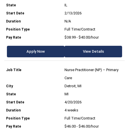
IL
2/13/2026
N/A
Full Time/Contract
$38.99 - $40.00/hour
Apply Now
View Details
Nurse Practitioner (NP) – Primary
Care
Detroit, MI
MI
4/20/2026
4 weeks
Full Time/Contract
$46.00 - $46.00/hour