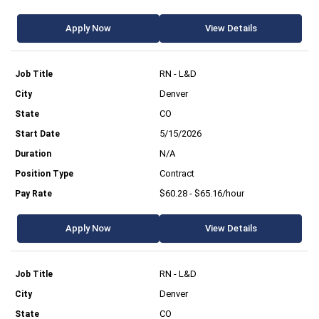
Apply Now
View Details
RN - L&D
Denver
CO
5/15/2026
N/A
Contract
$60.28 - $65.16/hour
Apply Now
View Details
RN - L&D
Denver
CO