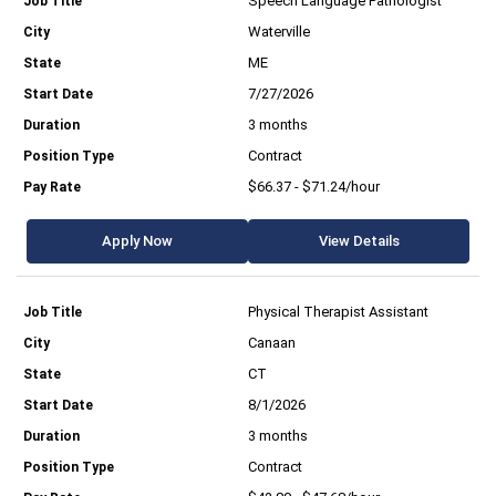
Speech Language Pathologist
Waterville
ME
7/27/2026
3 months
Contract
$66.37 - $71.24/hour
Apply Now
View Details
Physical Therapist Assistant
Canaan
CT
8/1/2026
3 months
Contract