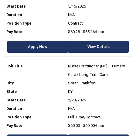
5/15/2026
N/A
Contract
$60.28 - $65.16/hour
Apply Now
View Details
Nurse Practitioner (NP) – Primary
Care / Long-Term Care
South Frankfort
KY
2/23/2026
N/A
Full Time/Contract
$60.00 - $60.00/hour