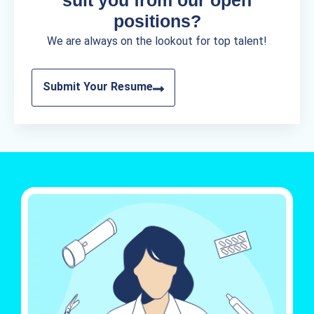
positions?
We are always on the lookout for top talent!
Submit Your Resume