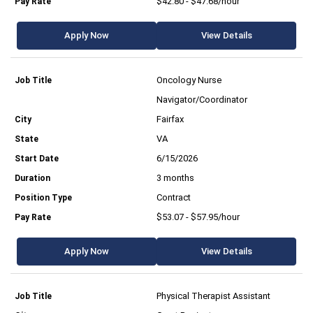
$42.80 - $47.68/hour
Apply Now
View Details
Oncology Nurse
Navigator/Coordinator
Fairfax
VA
6/15/2026
3 months
Contract
$53.07 - $57.95/hour
Apply Now
View Details
Physical Therapist Assistant