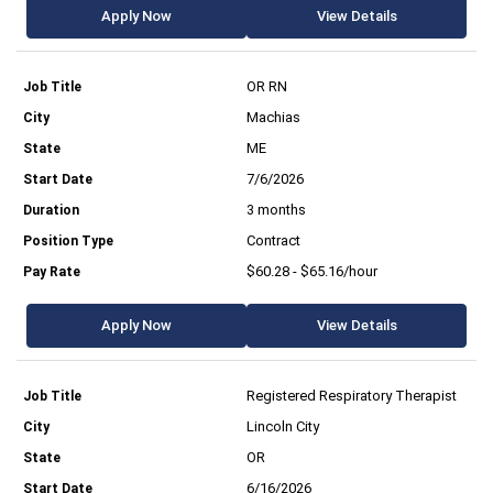
Apply Now
View Details
OR RN
Machias
ME
7/6/2026
3 months
Contract
$60.28 - $65.16/hour
Apply Now
View Details
Registered Respiratory Therapist
Lincoln City
OR
6/16/2026