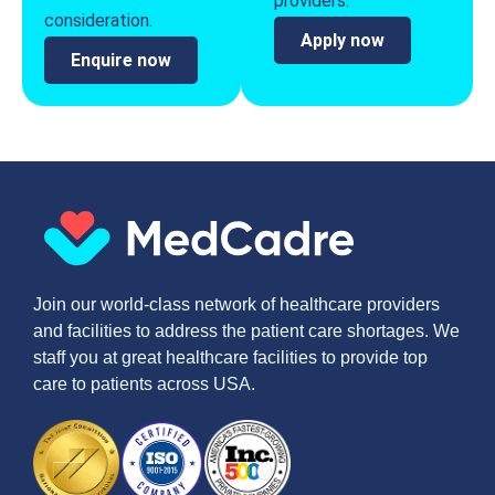
providers.
consideration.
Apply now
Enquire now
Join our world-class network of healthcare providers
and facilities to address the patient care shortages. We
staff you at great healthcare facilities to provide top
care to patients across USA.