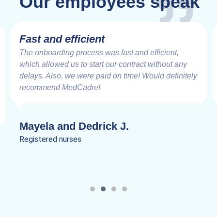
Our employees speak
Fast and efficient
The onboarding process was fast and efficient,
which allowed us to start our contract without any
delays. Also, we were paid on time! Would definitely
recommend MedCadre!
Mayela and Dedrick J.
Registered nurses