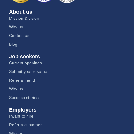
About us
Mission & vision
Why us
Contact us
Blog
Job seekers
Current openings
Submit your resume
Refer a friend
Why us
Success stories
Employers
I want to hire
Refer a customer
Why us