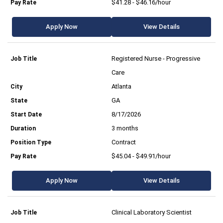
$41.28 - $46.16/hour
Apply Now
View Details
Registered Nurse - Progressive
Care
Atlanta
GA
8/17/2026
3 months
Contract
$45.04 - $49.91/hour
Apply Now
View Details
Clinical Laboratory Scientist