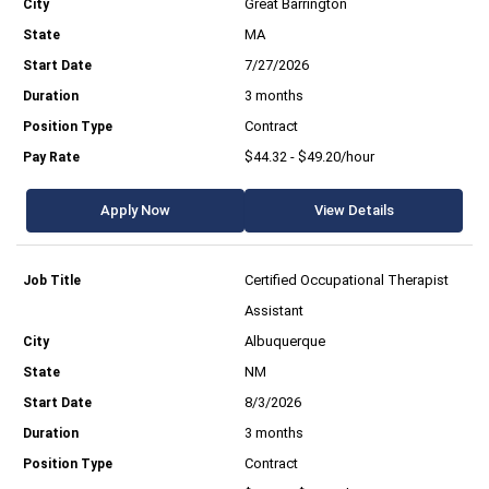
Great Barrington
MA
7/27/2026
3 months
Contract
$44.32 - $49.20/hour
Apply Now
View Details
Certified Occupational Therapist
Assistant
Albuquerque
NM
8/3/2026
3 months
Contract