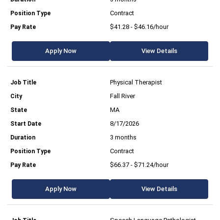
Contract
$41.28 - $46.16/hour
Apply Now
View Details
Physical Therapist
Fall River
MA
8/17/2026
3 months
Contract
$66.37 - $71.24/hour
Apply Now
View Details