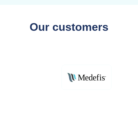
Our customers