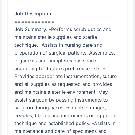
Job Description
============
Job Summary: -Performs scrub duties and
maintains sterile supplies and sterile
technique. -Assists in nursing care and
preparation of surgical patients. Assembles,
organizes and completes case carts
according to doctor’s preference lists. -
Provides appropriate instrumentation, suture
and all supplies as requested and provides
and maintains a sterile environment. May
assist surgeon by passing instruments to
surgeon during cases. -Counts sponges,
needles, blades and instruments using proper
technique and established policy. -Assists in
maintenance and care of specimens and