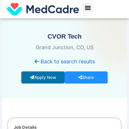
Skip
Menu
to
content
CVOR Tech
Grand Junction, CO, US
Back to search results
Apply Now
Share
Job Details