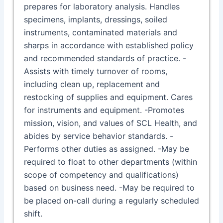
prepares for laboratory analysis. Handles
specimens, implants, dressings, soiled
instruments, contaminated materials and
sharps in accordance with established policy
and recommended standards of practice. -
Assists with timely turnover of rooms,
including clean up, replacement and
restocking of supplies and equipment. Cares
for instruments and equipment. -Promotes
mission, vision, and values of SCL Health, and
abides by service behavior standards. -
Performs other duties as assigned. -May be
required to float to other departments (within
scope of competency and qualifications)
based on business need. -May be required to
be placed on-call during a regularly scheduled
shift.