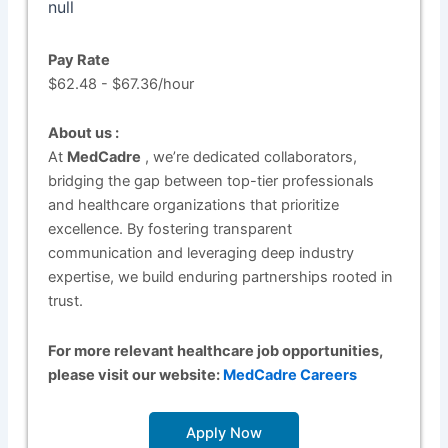
null
Pay Rate
$62.48 - $67.36/hour
About us :
At
MedCadre
, we’re dedicated collaborators,
bridging the gap between top-tier professionals
and healthcare organizations that prioritize
excellence. By fostering transparent
communication and leveraging deep industry
expertise, we build enduring partnerships rooted in
trust.
For more relevant healthcare job opportunities,
please visit our website:
MedCadre Careers
Apply Now