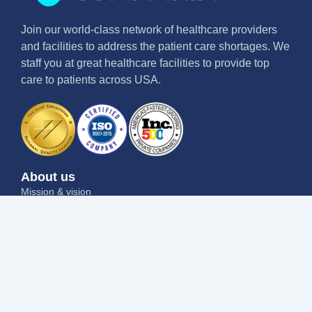
Join our world-class network of healthcare providers
and facilities to address the patient care shortages. We
staff you at great healthcare facilities to provide top
care to patients across USA.
About us
Mission & vision
Why us
Contact us
Blog
Job seekers
Current openings