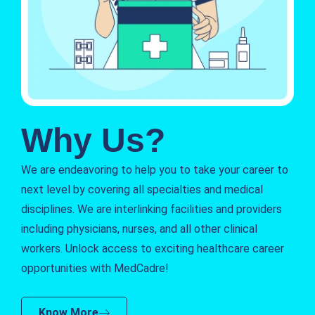
Why Us?
We are endeavoring to help you to take your career to
next level by covering all specialties and medical
disciplines. We are interlinking facilities and providers
including physicians, nurses, and all other clinical
workers. Unlock access to exciting healthcare career
opportunities with MedCadre!
Know More