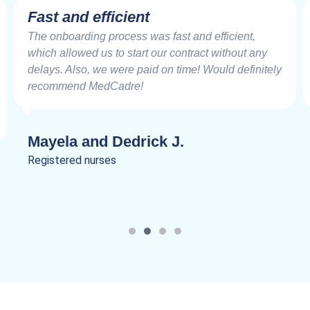
Very Impressive
Working with the MedCadre is like working with
good friends from the beginning. The care and
speed at which things are addressed and resolved
are very impressive. Truly a joy to work.
Lanik C.
Registered nurses