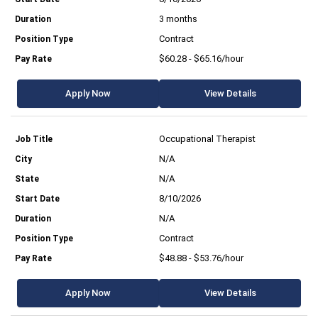
3 months
Contract
$60.28 - $65.16/hour
Apply Now
View Details
Occupational Therapist
N/A
N/A
8/10/2026
N/A
Contract
$48.88 - $53.76/hour
Apply Now
View Details