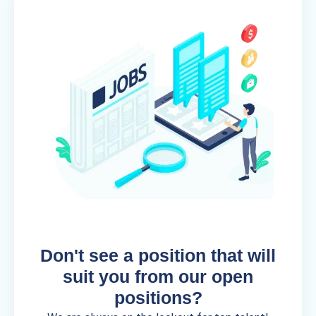
Don't see a position that will
suit you from our open
positions?