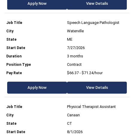
Apply Now
View Details
Speech Language Pathologist
Waterville
ME
7/27/2026
3 months
Contract
$66.37 - $71.24/hour
Apply Now
View Details
Physical Therapist Assistant
Canaan
CT
8/1/2026