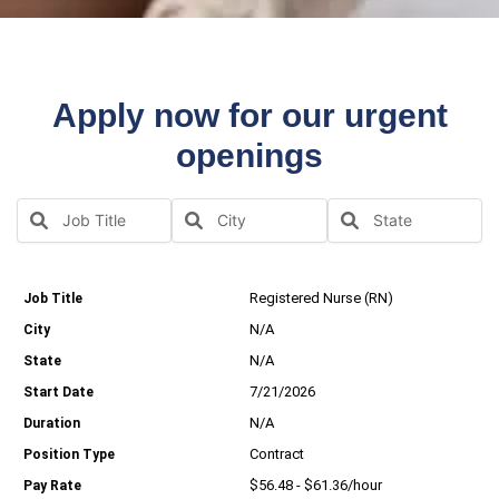
Apply now for our urgent
openings
Registered Nurse (RN)
N/A
N/A
7/21/2026
N/A
Contract
$56.48 - $61.36/hour