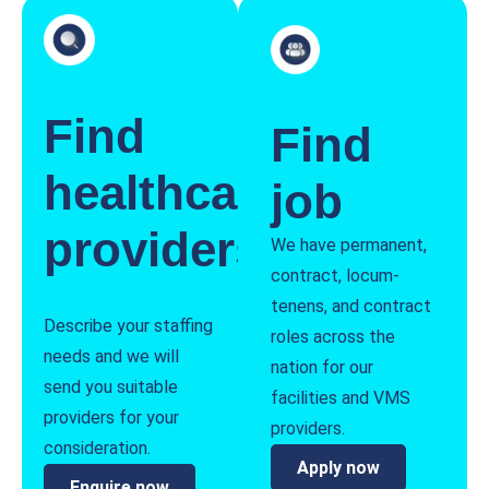
Find
Find
healthcare
job
providers
We have permanent,
contract, locum-
tenens, and contract
Describe your staffing
roles across the
needs and we will
nation for our
send you suitable
facilities and VMS
providers for your
providers.
consideration.
Apply now
Enquire now