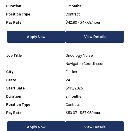
3 months
Contract
$42.80 - $47.68/hour
Apply Now
View Details
Oncology Nurse
Navigator/Coordinator
Fairfax
VA
6/15/2026
3 months
Contract
$53.07 - $57.95/hour
Apply Now
View Details