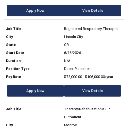
Apply Now
View Details
Registered Respiratory Therapist
Lincoln City
OR
6/16/2026
N/A
Direct Placement
$72,000.00 - $106,000.00/year
Apply Now
View Details
Therapy/Rehabilitation/SLP
Outpatient
Monroe