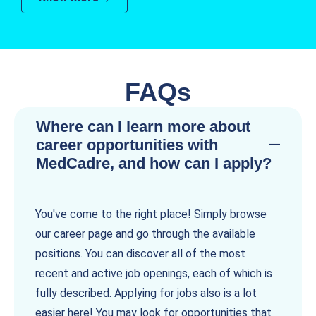
FAQs
Where can I learn more about
career opportunities with
MedCadre, and how can I apply?
You've come to the right place! Simply browse
our career page and go through the available
positions. You can discover all of the most
recent and active job openings, each of which is
fully described. Applying for jobs also is a lot
easier here! You may look for opportunities that