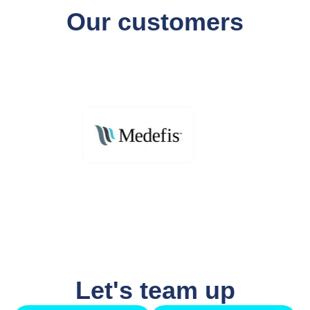
Our customers
Let's team up