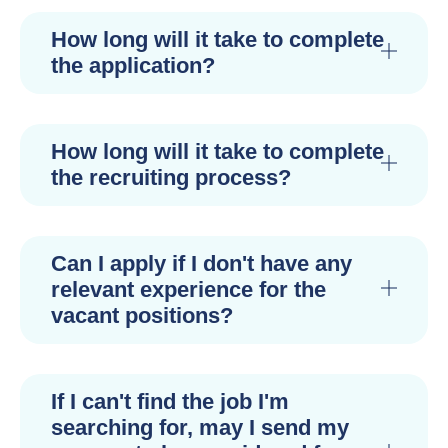
How long will it take to complete
the application?
How long will it take to complete
the recruiting process?
Can I apply if I don't have any
relevant experience for the
vacant positions?
If I can't find the job I'm
searching for, may I send my