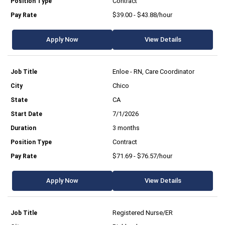
Contract
$39.00 - $43.88/hour
Apply Now
View Details
Enloe - RN, Care Coordinator
Chico
CA
7/1/2026
3 months
Contract
$71.69 - $76.57/hour
Apply Now
View Details
Registered Nurse/ER