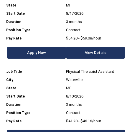
MI
8/17/2026
3 months
Contract
$54.20 - $59.08/hour
Apply Now
View Details
Physical Therapist Assistant
Waterville
ME
8/10/2026
3 months
Contract
$41.28 - $46.16/hour