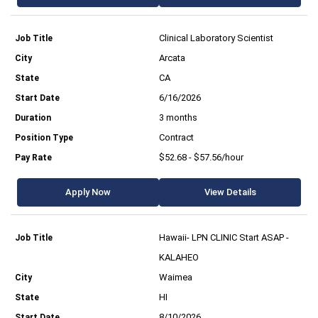
Clinical Laboratory Scientist
Arcata
CA
6/16/2026
3 months
Contract
$52.68 - $57.56/hour
Apply Now
View Details
Hawaii- LPN CLINIC Start ASAP -
KALAHEO
Waimea
HI
8/10/2026