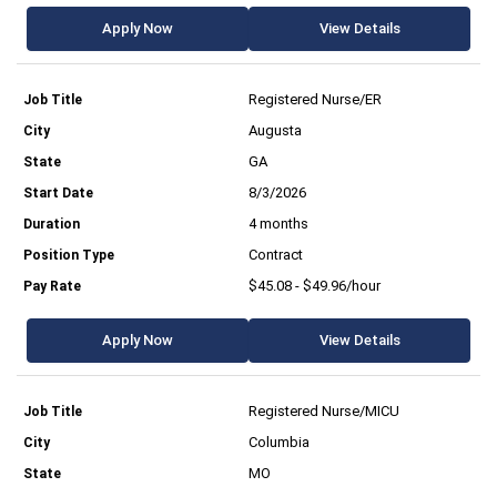
Apply Now
View Details
Registered Nurse/ER
Augusta
GA
8/3/2026
4 months
Contract
$45.08 - $49.96/hour
Apply Now
View Details
Registered Nurse/MICU
Columbia
MO