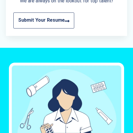
We are always on the lookout for top talent!
Submit Your Resume