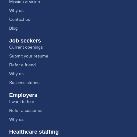
Mission & vision
Why us
Contact us
Blog
Job seekers
Current openings
Submit your resume
Refer a friend
Why us
Success stories
Employers
I want to hire
Refer a customer
Why us
Healthcare staffing