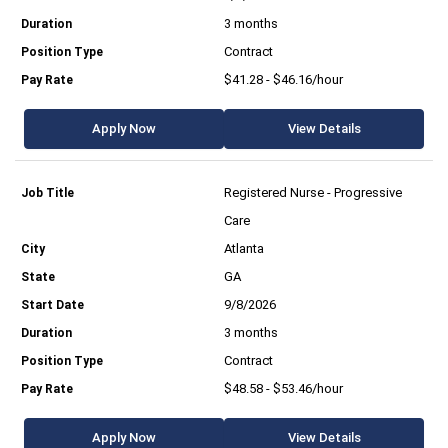
3 months
Contract
$41.28 - $46.16/hour
Apply Now
View Details
Registered Nurse - Progressive
Care
Atlanta
GA
9/8/2026
3 months
Contract
$48.58 - $53.46/hour
Apply Now
View Details