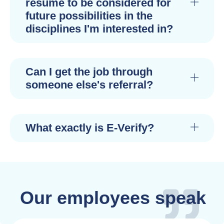
resume to be considered for
future possibilities in the
disciplines I'm interested in?
Can I get the job through
someone else's referral?
What exactly is E-Verify?
Our employees speak