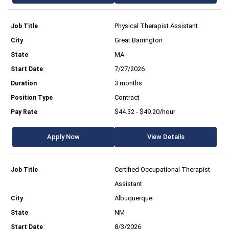
Physical Therapist Assistant
Great Barrington
MA
7/27/2026
3 months
Contract
$44.32 - $49.20/hour
Apply Now
View Details
Certified Occupational Therapist
Assistant
Albuquerque
NM
8/3/2026