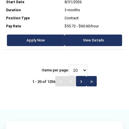
8/31/2026
3 months
Contract
$55.72 - $60.60/hour
Apply Now
View Details
Items per page:
1 - 20 of 1256