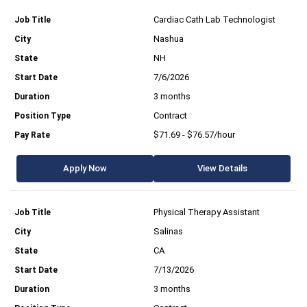
Cardiac Cath Lab Technologist
Nashua
NH
7/6/2026
3 months
Contract
$71.69 - $76.57/hour
Apply Now
View Details
Physical Therapy Assistant
Salinas
CA
7/13/2026
3 months