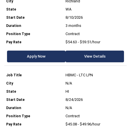
Richland
WA
8/10/2026
3 months
Contract
$54.63 - $59.51/hour
Apply Now
View Details
HBMC - LTC LPN
N/A
HI
8/24/2026
N/A
Contract
$45.08 - $49.96/hour