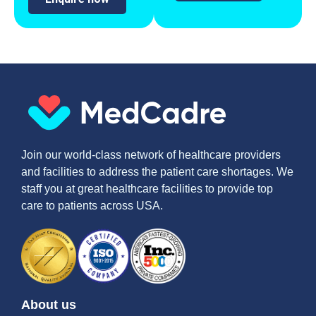
Join our world-class network of healthcare providers
and facilities to address the patient care shortages. We
staff you at great healthcare facilities to provide top
care to patients across USA.
About us