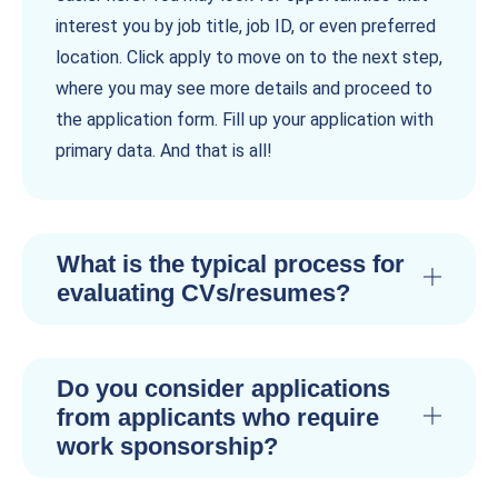
interest you by job title, job ID, or even preferred
location. Click apply to move on to the next step,
where you may see more details and proceed to
the application form. Fill up your application with
primary data. And that is all!
What is the typical process for
evaluating CVs/resumes?
Do you consider applications
from applicants who require
work sponsorship?