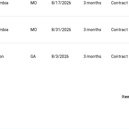
mbia
MO
8/17/2026
3 months
Contract
mbia
MO
8/31/2026
3 months
Contract
on
GA
8/3/2026
3 months
Contract
Ite