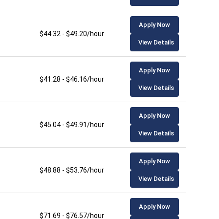
Apply Now
$44.32 - $49.20/hour
View Details
Apply Now
$41.28 - $46.16/hour
View Details
Apply Now
$45.04 - $49.91/hour
View Details
Apply Now
$48.88 - $53.76/hour
View Details
Apply Now
$71.69 - $76.57/hour