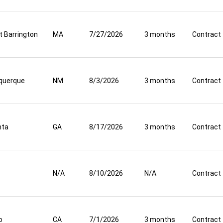
t Barrington
MA
7/27/2026
3 months
Contract
querque
NM
8/3/2026
3 months
Contract
nta
GA
8/17/2026
3 months
Contract
N/A
8/10/2026
N/A
Contract
o
CA
7/1/2026
3 months
Contract