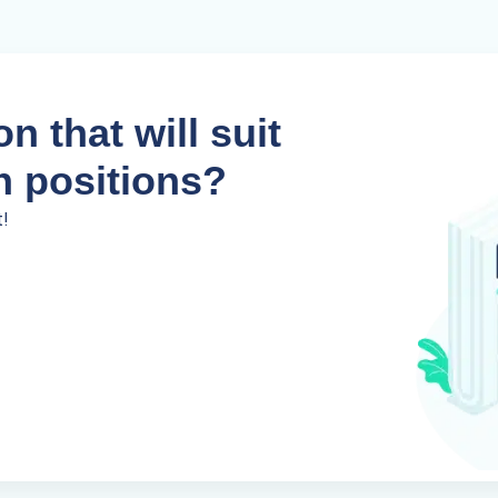
n that will suit
n positions?
t!