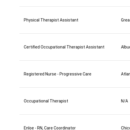
Physical Therapist Assistant
Grea
Certified Occupational Therapist Assistant
Albu
Registered Nurse - Progressive Care
Atla
Occupational Therapist
N/A
Enloe - RN, Care Coordinator
Chic