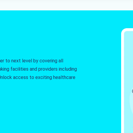
r to next level by covering all
king facilities and providers including
. Unlock access to exciting healthcare