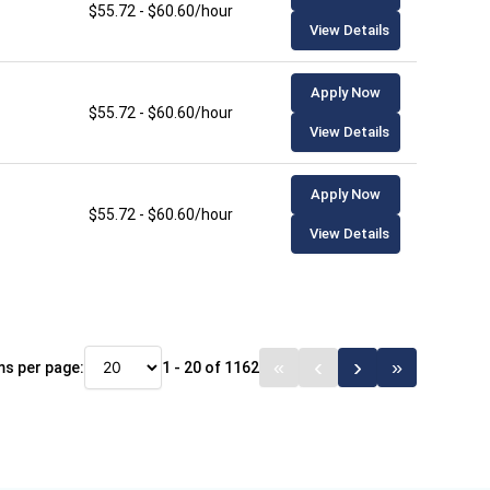
$55.72 - $60.60/hour
View Details
Apply Now
$55.72 - $60.60/hour
View Details
Apply Now
$55.72 - $60.60/hour
View Details
ms per page:
1 - 20 of 1162