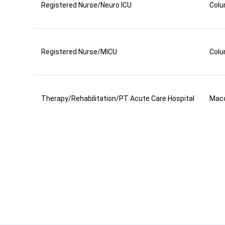
Registered Nurse/Neuro ICU
Colu
Registered Nurse/MICU
Colu
Therapy/Rehabilitation/PT Acute Care Hospital
Mac