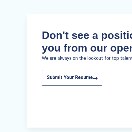
Don't see a positio
you from our ope
We are always on the lookout for top talen
Submit Your Resume