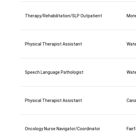
Therapy/Rehabilitation/SLP Outpatient
Mon
Physical Therapist Assistant
Wate
Speech Language Pathologist
Wate
Physical Therapist Assistant
Can
Oncology Nurse Navigator/Coordinator
Fair