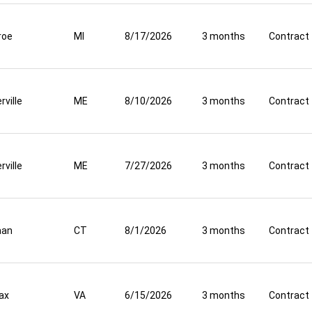
roe
MI
8/17/2026
3 months
Contract
rville
ME
8/10/2026
3 months
Contract
rville
ME
7/27/2026
3 months
Contract
aan
CT
8/1/2026
3 months
Contract
fax
VA
6/15/2026
3 months
Contract