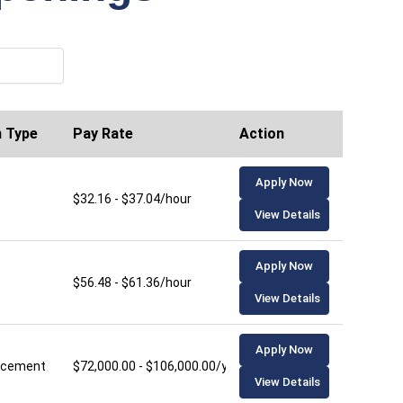
n Type
Pay Rate
Action
Apply Now
$32.16 - $37.04/hour
View Details
Apply Now
$56.48 - $61.36/hour
View Details
Apply Now
lacement
$72,000.00 - $106,000.00/year
View Details