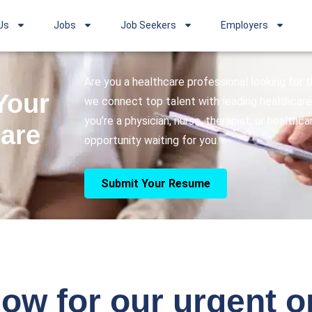
Us
Jobs
Job Seekers
Employers
Are you a healthcare professional looking for
Your
we connect top talent with leading healthcare 
you’re a physician, nurse, therapist, or healthc
care
opportunity waiting for you.
Submit Your Resume
ow for our urgent 