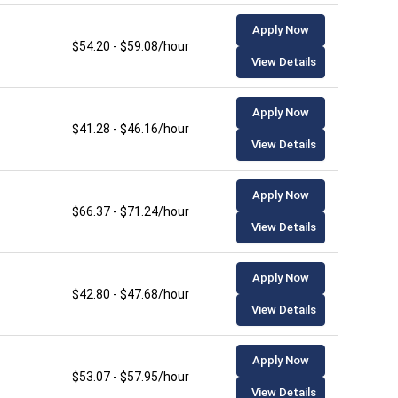
Apply Now
$54.20 - $59.08/hour
View Details
Apply Now
$41.28 - $46.16/hour
View Details
Apply Now
$66.37 - $71.24/hour
View Details
Apply Now
$42.80 - $47.68/hour
View Details
Apply Now
$53.07 - $57.95/hour
View Details