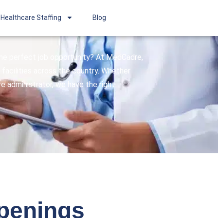
Healthcare Staffing
Blog
 the perfect job opportunity? At MedCadre,
facilities across the country. Whether
are administrator, we have the right
openings