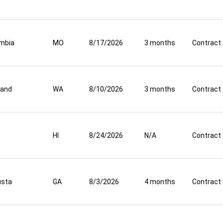
mbia
MO
8/17/2026
3 months
Contract
land
WA
8/10/2026
3 months
Contract
HI
8/24/2026
N/A
Contract
usta
GA
8/3/2026
4 months
Contract