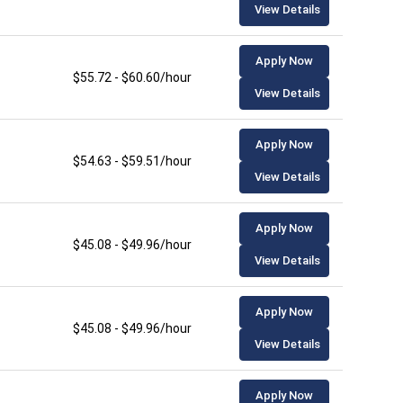
View Details
Apply Now
$55.72 - $60.60/hour
View Details
Apply Now
$54.63 - $59.51/hour
View Details
Apply Now
$45.08 - $49.96/hour
View Details
Apply Now
$45.08 - $49.96/hour
View Details
Apply Now