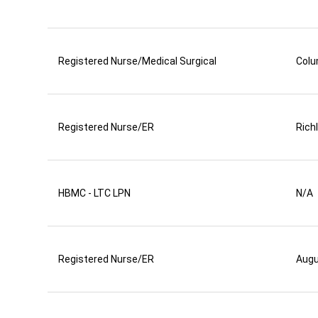
Registered Nurse/Medical Surgical
Colu
Registered Nurse/ER
Rich
HBMC - LTC LPN
N/A
Registered Nurse/ER
Aug