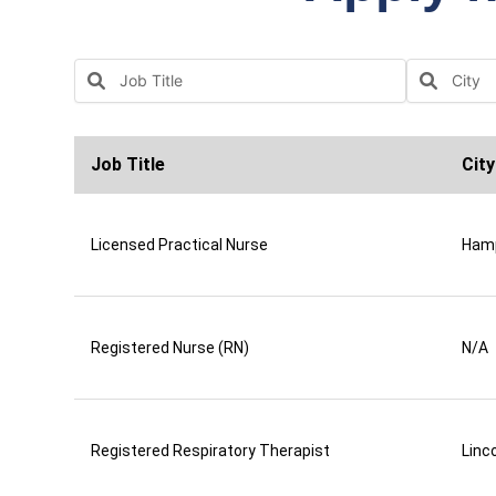
Job Title
City
Licensed Practical Nurse
Ham
Registered Nurse (RN)
N/A
Registered Respiratory Therapist
Linco