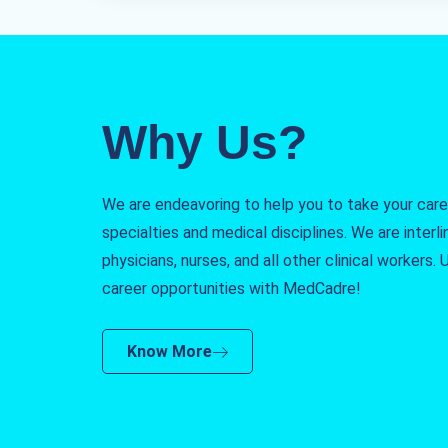
Why Us?
We are endeavoring to help you to take your caree
specialties and medical disciplines. We are interlin
physicians, nurses, and all other clinical workers
career opportunities with MedCadre!
Know More