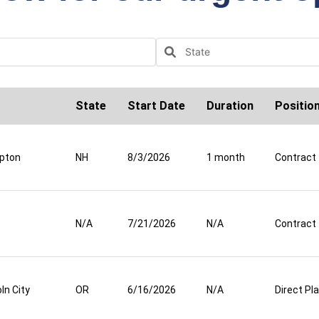
State
Start Date
Duration
Positio
pton
NH
8/3/2026
1 month
Contract
N/A
7/21/2026
N/A
Contract
ln City
OR
6/16/2026
N/A
Direct P