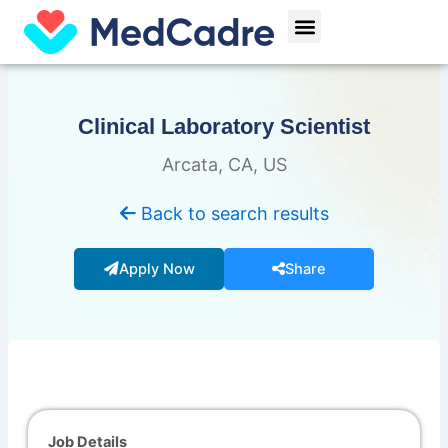
Skip
Menu
to
content
Clinical Laboratory Scientist
Arcata, CA, US
Back to search results
Apply Now
Share
Job Details