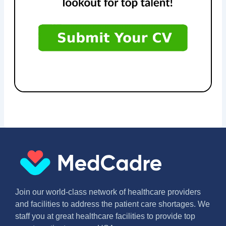
Join our world-class network of healthcare providers
and facilities to address the patient care shortages. We
staff you at great healthcare facilities to provide top