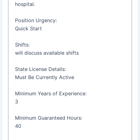
hospital.
Position Urgency:
Quick Start
Shifts:
will discuss available shifts
State License Details:
Must Be Currently Active
Minimum Years of Experience:
3
Minimum Guaranteed Hours:
40