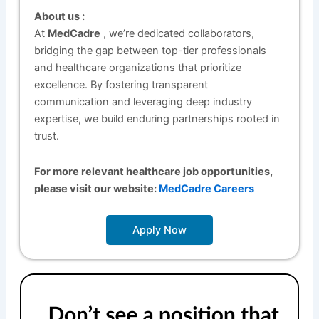
About us :
At
MedCadre
, we’re dedicated collaborators,
bridging the gap between top-tier professionals
and healthcare organizations that prioritize
excellence. By fostering transparent
communication and leveraging deep industry
expertise, we build enduring partnerships rooted in
trust.
For more relevant healthcare job opportunities,
please visit our website:
MedCadre Careers
Apply Now