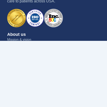
care to patients across USA.
About us
Mission & vision
Why us
Contact us
Blog
Job seekers
Current openings
Submit your resume
Refer a friend
Why us
Success stories