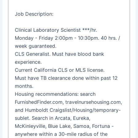
Job Description:
Clinical Laboratory Scientist ***/hr.
Monday - Friday 2:00pm - 10:30pm. 40 hrs. /
week guaranteed.
CLS Generalist. Must have blood bank
experience.
Current California CLS or MLS license.
Must have TB clearance done within past 12
months.
Housing recommendations: search
FurnishedFinder.com, travelnursehousing.com,
and Humboldt Craigslist/Housing/temporary-
sublet. Search in Arcata, Eureka,
McKinleyville, Blue Lake, Samoa, Fortuna -
anywhere within a 30-mile radius of the