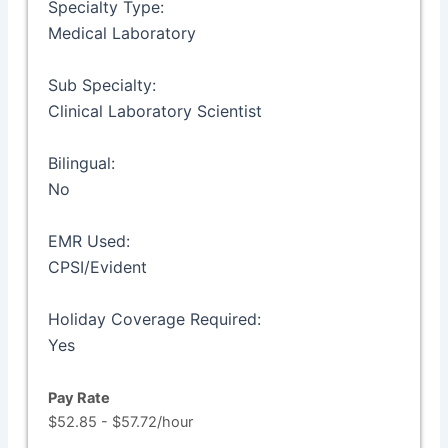
Specialty Type:
Medical Laboratory
Sub Specialty:
Clinical Laboratory Scientist
Bilingual:
No
EMR Used:
CPSI/Evident
Holiday Coverage Required:
Yes
Pay Rate
$52.85 - $57.72/hour