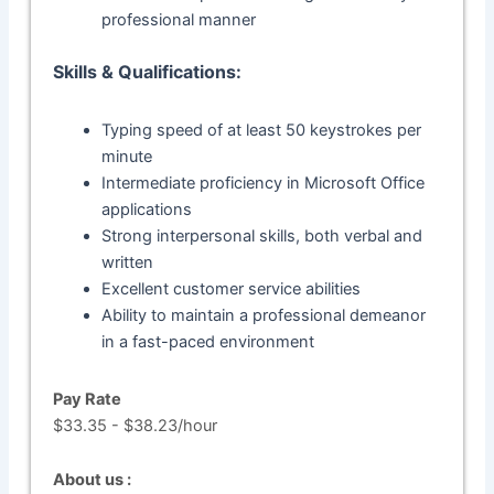
professional manner
Skills & Qualifications:
Typing speed of at least 50 keystrokes per
minute
Intermediate proficiency in Microsoft Office
applications
Strong interpersonal skills, both verbal and
written
Excellent customer service abilities
Ability to maintain a professional demeanor
in a fast-paced environment
Pay Rate
$33.35 - $38.23/hour
About us :