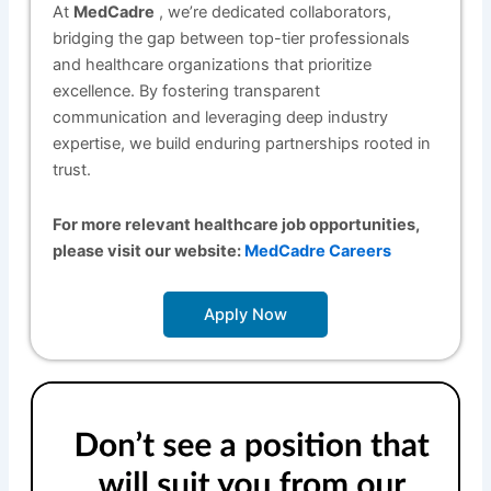
At
MedCadre
, we’re dedicated collaborators,
bridging the gap between top-tier professionals
and healthcare organizations that prioritize
excellence. By fostering transparent
communication and leveraging deep industry
expertise, we build enduring partnerships rooted in
trust.
For more relevant healthcare job opportunities,
please visit our website:
MedCadre Careers
Apply Now