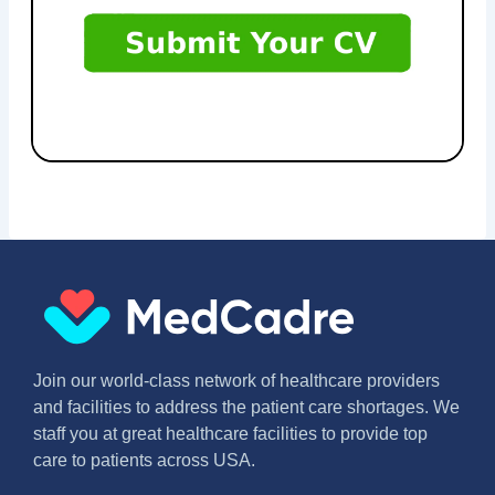
Join our world-class network of healthcare providers
and facilities to address the patient care shortages. We
staff you at great healthcare facilities to provide top
care to patients across USA.