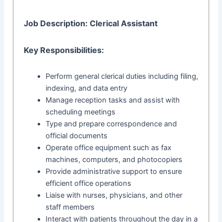
Job Description: Clerical Assistant
Key Responsibilities:
Perform general clerical duties including filing,
indexing, and data entry
Manage reception tasks and assist with
scheduling meetings
Type and prepare correspondence and
official documents
Operate office equipment such as fax
machines, computers, and photocopiers
Provide administrative support to ensure
efficient office operations
Liaise with nurses, physicians, and other
staff members
Interact with patients throughout the day in a