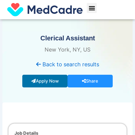
Skip
Menu
to
content
Clerical Assistant
New York, NY, US
Back to search results
Apply Now
Share
Job Details