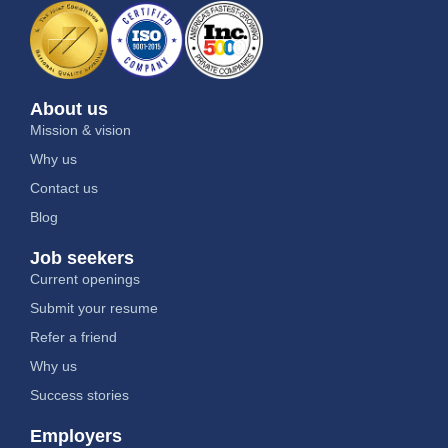
About us
Mission & vision
Why us
Contact us
Blog
Job seekers
Current openings
Submit your resume
Refer a friend
Why us
Success stories
Employers