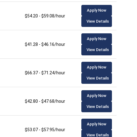
Apply Now
$54.20 - $59.08/hour
View Details
Apply Now
$41.28 - $46.16/hour
View Details
Apply Now
$66.37 - $71.24/hour
View Details
Apply Now
$42.80 - $47.68/hour
View Details
Apply Now
$53.07 - $57.95/hour
View Details