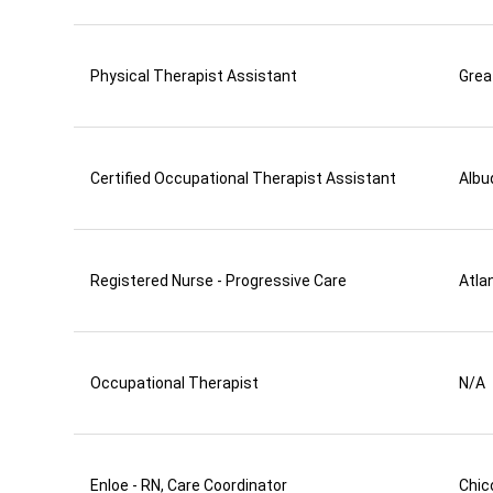
Physical Therapist Assistant
Grea
Certified Occupational Therapist Assistant
Albu
Registered Nurse - Progressive Care
Atla
Occupational Therapist
N/A
Enloe - RN, Care Coordinator
Chic