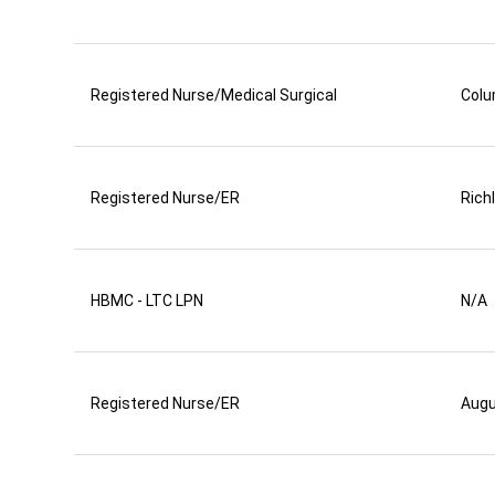
Registered Nurse/Medical Surgical
Colu
Registered Nurse/ER
Rich
HBMC - LTC LPN
N/A
Registered Nurse/ER
Aug