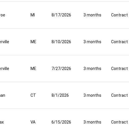
roe
MI
8/17/2026
3 months
Contract
rville
ME
8/10/2026
3 months
Contract
rville
ME
7/27/2026
3 months
Contract
aan
CT
8/1/2026
3 months
Contract
fax
VA
6/15/2026
3 months
Contract