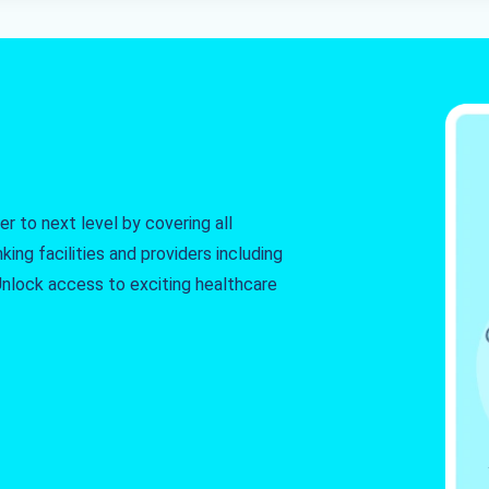
r to next level by covering all
king facilities and providers including
. Unlock access to exciting healthcare