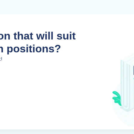
n that will suit
n positions?
t!