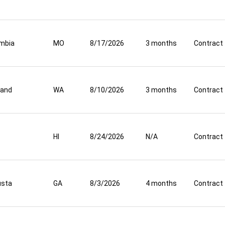
mbia
MO
8/17/2026
3 months
Contract
land
WA
8/10/2026
3 months
Contract
HI
8/24/2026
N/A
Contract
usta
GA
8/3/2026
4 months
Contract