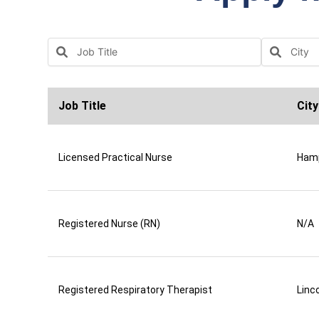
Job Title
City
Licensed Practical Nurse
Ham
Registered Nurse (RN)
N/A
Registered Respiratory Therapist
Linco