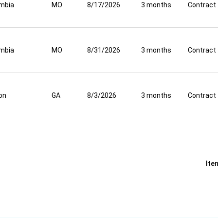
mbia
MO
8/17/2026
3 months
Contract
mbia
MO
8/31/2026
3 months
Contract
on
GA
8/3/2026
3 months
Contract
Ite