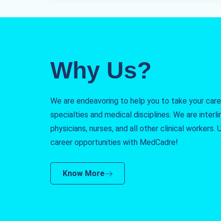
Why Us?
We are endeavoring to help you to take your caree
specialties and medical disciplines. We are interlin
physicians, nurses, and all other clinical workers
career opportunities with MedCadre!
Know More