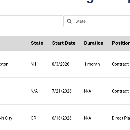
State
Start Date
Duration
Positio
pton
NH
8/3/2026
1 month
Contract
N/A
7/21/2026
N/A
Contract
ln City
OR
6/16/2026
N/A
Direct P