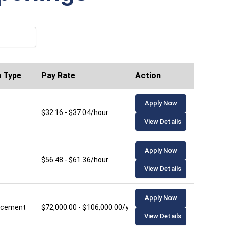
n Type
Pay Rate
Action
Apply Now
$32.16 - $37.04/hour
View Details
Apply Now
$56.48 - $61.36/hour
View Details
Apply Now
lacement
$72,000.00 - $106,000.00/year
View Details