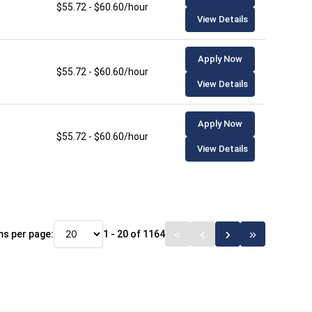
$55.72 - $60.60/hour
View Details
Apply Now
$55.72 - $60.60/hour
View Details
Apply Now
$55.72 - $60.60/hour
View Details
ms per page:
1 - 20 of 1164