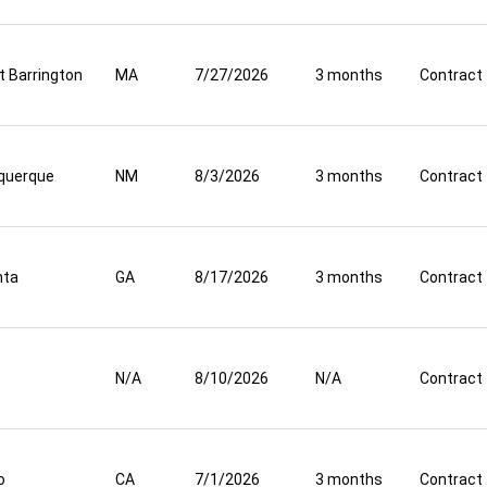
t Barrington
MA
7/27/2026
3 months
Contract
querque
NM
8/3/2026
3 months
Contract
nta
GA
8/17/2026
3 months
Contract
N/A
8/10/2026
N/A
Contract
o
CA
7/1/2026
3 months
Contract