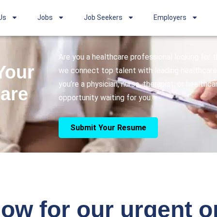
Us
Jobs
Job Seekers
Employers
Are you a healthcare professional looking for
Your
we connect top talent with leading healthcare 
you’re a physician, nurse, therapist, or healthc
care
opportunity waiting for you.
Submit Your Resume
ow for our urgent 