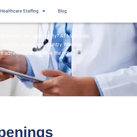
Healthcare Staffing
Blog
 the perfect job opportunity? At MedCadre,
facilities across the country. Whether
are administrator, we have the right
openings