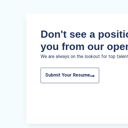
Don't see a positio
you from our ope
We are always on the lookout for top talen
Submit Your Resume