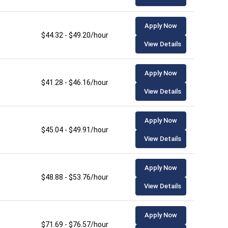
Apply Now
$44.32 - $49.20/hour
View Details
Apply Now
$41.28 - $46.16/hour
View Details
Apply Now
$45.04 - $49.91/hour
View Details
Apply Now
$48.88 - $53.76/hour
View Details
Apply Now
$71.69 - $76.57/hour