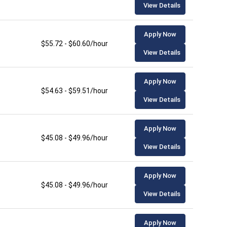
View Details
Apply Now
$55.72 - $60.60/hour
View Details
Apply Now
$54.63 - $59.51/hour
View Details
Apply Now
$45.08 - $49.96/hour
View Details
Apply Now
$45.08 - $49.96/hour
View Details
Apply Now