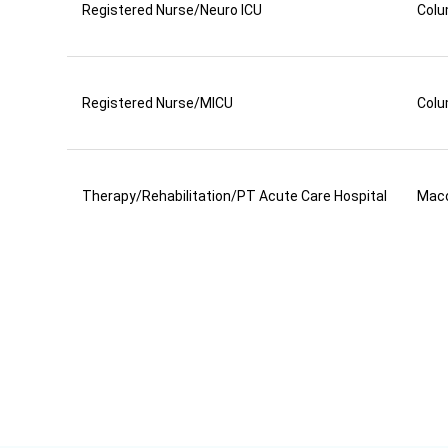
Registered Nurse/Neuro ICU
Colu
Registered Nurse/MICU
Colu
Therapy/Rehabilitation/PT Acute Care Hospital
Mac