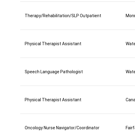
Therapy/Rehabilitation/SLP Outpatient
Mon
Physical Therapist Assistant
Wate
Speech Language Pathologist
Wate
Physical Therapist Assistant
Can
Oncology Nurse Navigator/Coordinator
Fair