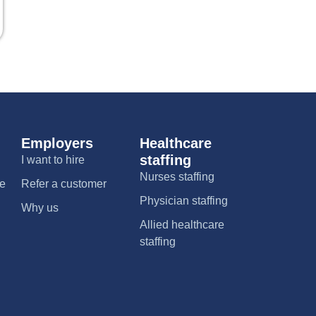
Employers
Healthcare
staffing
I want to hire
Nurses staffing
me
Refer a customer
Physician staffing
Why us
Allied healthcare
staffing