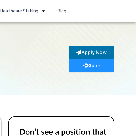
Healthcare Staffing
Blog
Apply Now
Share