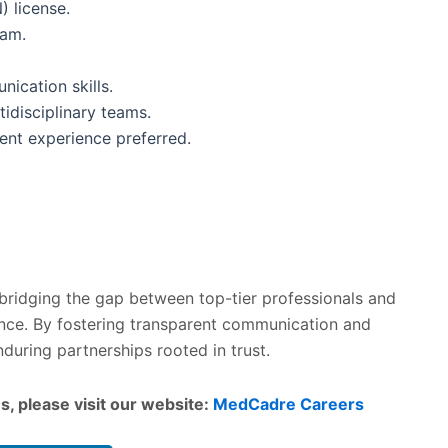
) license.
ram.
ication skills.
tidisciplinary teams.
ent experience preferred.
 bridging the gap between top-tier professionals and
lence. By fostering transparent communication and
during partnerships rooted in trust.
s, please visit our website:
MedCadre Careers