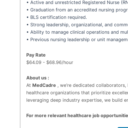
• Active and unrestricted Registered Nurse (RN
• Graduation from an accredited nursing prog
• BLS certification required.
• Strong leadership, organizational, and commun
• Ability to manage clinical operations and mul
• Previous nursing leadership or unit managem
Pay Rate
$64.09 - $68.96/hour
About us :
At
MedCadre
, we’re dedicated collaborators,
healthcare organizations that prioritize excel
leveraging deep industry expertise, we build en
For more relevant healthcare job opportunitie