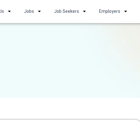
Us
Jobs
Job Seekers
Employers