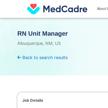
Skip
to
About 
content
RN Unit Manager
Albuquerque, NM, US
Back to search results
Job Details