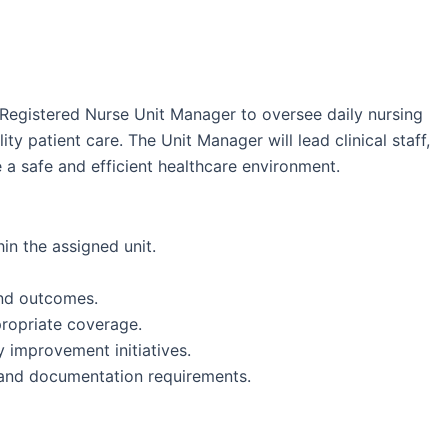
Registered Nurse Unit Manager to oversee daily nursing
ty patient care. The Unit Manager will lead clinical staff,
 a safe and efficient healthcare environment.
in the assigned unit.
and outcomes.
ropriate coverage.
y improvement initiatives.
 and documentation requirements.