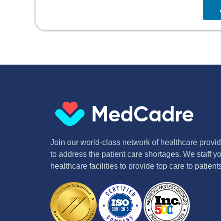
Join our world-class network of healthcare provide
to address the patient care shortages. We staff yo
healthcare facilities to provide top care to patie