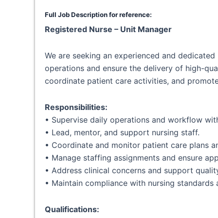
Full Job Description for reference:
Registered Nurse – Unit Manager
We are seeking an experienced and dedicated 
operations and ensure the delivery of high-quali
coordinate patient care activities, and promote
Responsibilities:
• Supervise daily operations and workflow with
• Lead, mentor, and support nursing staff.
• Coordinate and monitor patient care plans 
• Manage staffing assignments and ensure app
• Address clinical concerns and support qualit
• Maintain compliance with nursing standards
Qualifications: