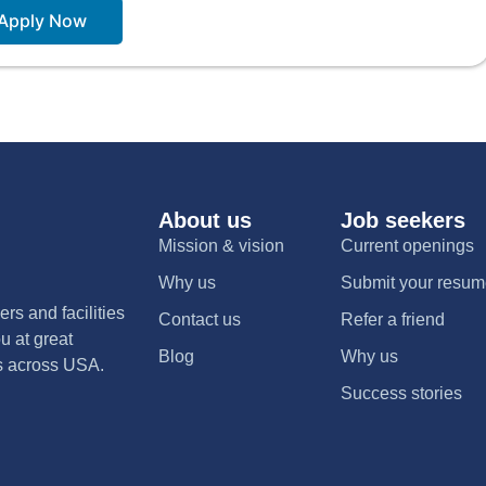
Apply Now
About us
Job seekers
Mission & vision
Current openings
Why us
Submit your resu
rs and facilities
Contact us
Refer a friend
u at great
Blog
Why us
nts across USA.
Success stories